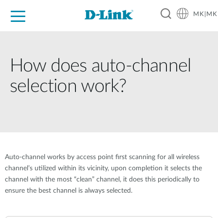
MK|MK
For Home
For Business
For Industry
Support
Resources
Partners
How does auto-channel
selection work?
Auto-channel works by access point first scanning for all wireless
channel’s utilized within its vicinity, upon completion it selects the
channel with the most “clean” channel, it does this periodically to
ensure the best channel is always selected.