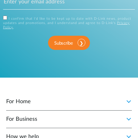
I confirm that I'd like to be kept up to date with D-Link news, product
updates and promotions, and I understand and agree to D-Link's
Privacy
Policy
.
Subscribe
For Home
For Business
How we help