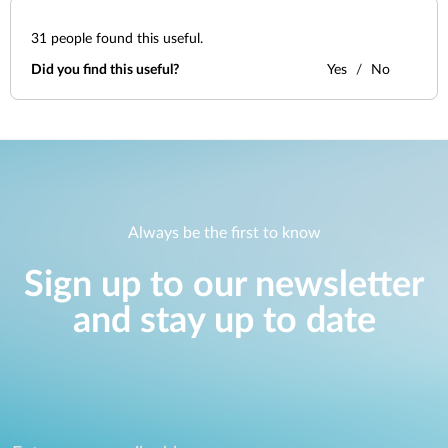
31
people found this useful.
Did you find this useful?
Yes
No
Always be the first to know
Sign up to our newsletter
and stay up to date