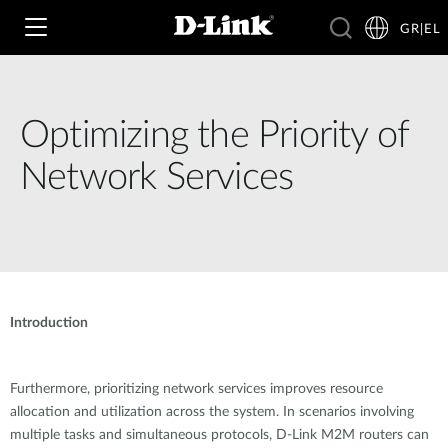
GR|EL
Optimizing the Priority of
Wi‑Fi
Network Services
4G & 5G
Switching
Δικτυακές Κάμερες
Wireless
4G/5G M2M
Έξυπνο Σπίτι
Introduction
Business Routers
D-ECS
Brochures and Guides
Switches
Nuclias
Furthermore, prioritizing network services improves resource
Για Επιχειρήσεις
Case Studies
allocation and utilization across the system. In scenarios involving
Accessories
multiple tasks and simultaneous protocols, D-Link M2M routers can
IP Surveillance