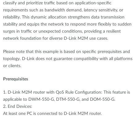
Accessories
classify and prioritize traffic based on application-specific
Videos
Υποστήριξη
requirements such as bandwidth demand, latency sensitivity, or
mydlink
Accessories
reliability. This dynamic allocation strengthens data transmission
Blog
stability and equips the network to respond more flexibly to sudden
Tech Alerts
Σημεία Πώλησης
surges in traffic or unexpected conditions, providing a resilient
Σημεία Πώλησης
network foundation for diverse D-Link M2M use cases.
FAQs
Please note that this example is based on specific prerequisites and
topology. D-Link does not guarantee compatibility with all platforms
Warranty
or clients.
Prerequisites
Contact
1. D-Link M2M router with QoS Rule Configuration: This feature is
Support Portal
applicable to DWM-550-G, DTM-550-G, and DOM-550-G.
2. End Devices:
At least one PC is connected to D-Link M2M router.