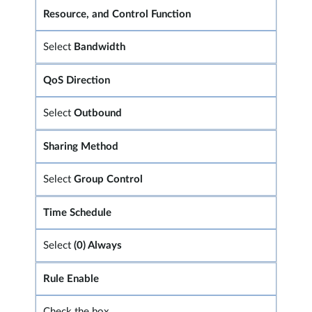
Resource, and Control Function
Select
Bandwidth
QoS Direction
Select
Outbound
Sharing Method
Select
Group Control
Time Schedule
Select
(0) Always
Rule Enable
Check the box