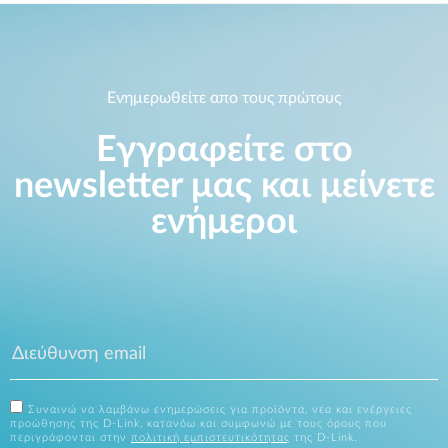
Ενημερωθείτε απο τους πρώτους
Εγγραφείτε στο
newsletter μας και μείνετε
ενήμεροι
Συναινώ να λαμβάνω ενημερώσεις για προϊόντα, νέα και ενέργειες
προώθησης της D-Link, κατανόω και συμφωνώ με τους όρους που
περιγράφονται στην
πολιτική εμπιστευτικότητας
της D-Link.