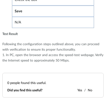
Save
N/A
Test Result
Following the configuration steps outlined above, you can proceed
with verification to ensure its proper functionality.
1. In PC, open the browser and access the speed-test webpage. Verify
the Internet speed to approximately 50 Mbps.
0
people found this useful.
Did you find this useful?
Yes
No