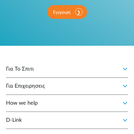
Εγγραφή
Για Το Σπιτι
Για Επιχειρησεις
How we help
D‑Link