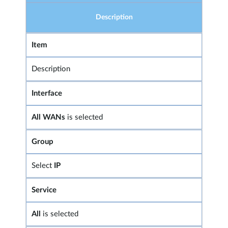
Description
Item
Description
Interface
All WANs
is selected
Group
Select
IP
Service
All
is selected