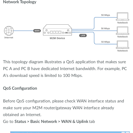
Network Topology
This topology diagram illustrates a QoS application that makes sure
PC A and PC B have dedicated Internet bandwidth. For example, PC
A's download speed is limited to 100 Mbps.
QoS Configuration
Before QoS configuration, please check WAN interface status and
make sure your M2M router/gateway WAN interface already
obtained an Internet.
Go to
Status > Basic Network > WAN & Uplink
tab