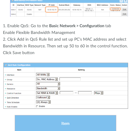
1. Enable QoS: Go to the
Basic Network > Configuration
tab
Enable Flexible Bandwidth Management
2. Click Add in QoS Rule list and set up PC’s MAC address and select
Bandwidth in Resource. Then set up 50 to 60 in the control function.
Click Save button
Item