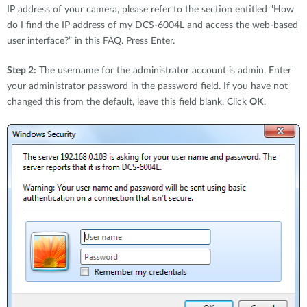
IP address of your camera, please refer to the section entitled “How
do I find the IP address of my DCS-6004L and access the web-based
user interface?” in this FAQ. Press Enter.
Step 2:
The username for the administrator account is admin. Enter
your administrator password in the password field. If you have not
changed this from the default, leave this field blank. Click
OK
.