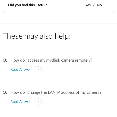
Did you find this useful?
Yes
No
These may also help:
How do I access my mydlink camera remotely?
Read Answer
How do I change the LAN IP address of my camera?
Read Answer