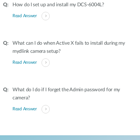
How do I set up and install my DCS-6004L?
Read Answer
What can I do when Active X fails to install during my
mydlink camera setup?
Read Answer
What do I do if I forget the Admin password for my
camera?
Read Answer