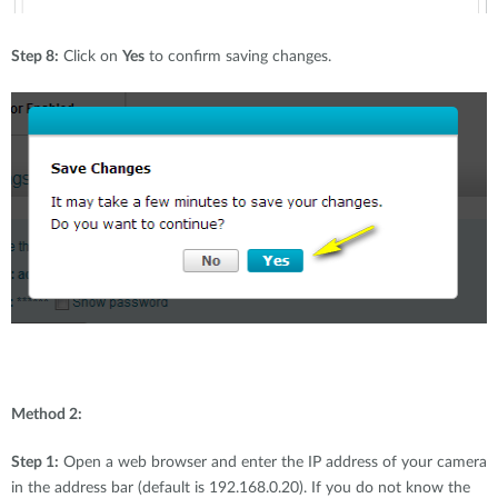
Step 8:
Click on
Yes
to confirm saving changes.
Method 2:
Step 1:
Open a web browser and enter the IP address of your camera
in the address bar (default is 192.168.0.20). If you do not know the