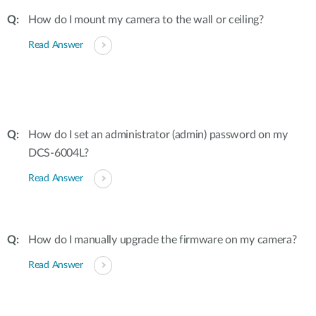
How do I mount my camera to the wall or ceiling?
Read Answer
How do I set an administrator (admin) password on my
DCS-6004L?
Read Answer
How do I manually upgrade the firmware on my camera?
Read Answer