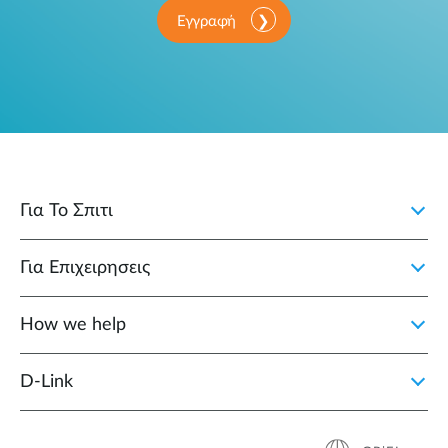
Εγγραφή
Για Το Σπιτι
Για Επιχειρησεις
How we help
D‑Link