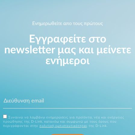
Ενημερωθείτε απο τους πρώτους
Εγγραφείτε στο
newsletter μας και μείνετε
ενήμεροι
Συναινώ να λαμβάνω ενημερώσεις για προϊόντα, νέα και ενέργειες
προώθησης της D-Link, κατανόω και συμφωνώ με τους όρους που
περιγράφονται στην
πολιτική εμπιστευτικότητας
της D-Link.