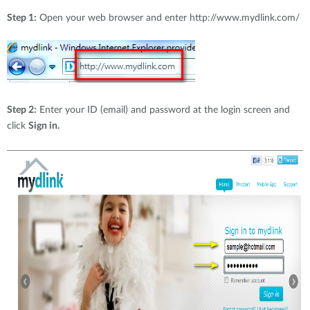
Accessories
Videos
Step 1:
Open your web browser and enter http://www.mydlink.com/
Υποστήριξη
mydlink
Accessories
Blog
Tech Alerts
Σημεία Πώλησης
Σημεία Πώλησης
FAQs
Step 2:
Enter your ID (email) and password at the login screen and
click
Sign in.
Warranty
Contact
Support Portal