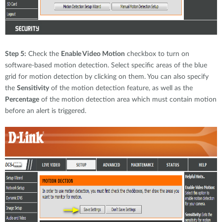
Step 5:
Check the
Enable Video Motion
checkbox to turn on
software-based motion detection. Select specific areas of the blue
grid for motion detection by clicking on them. You can also specify
the
Sensitivity
of the motion detection feature, as well as the
Percentage
of the motion detection area which must contain motion
before an alert is triggered.