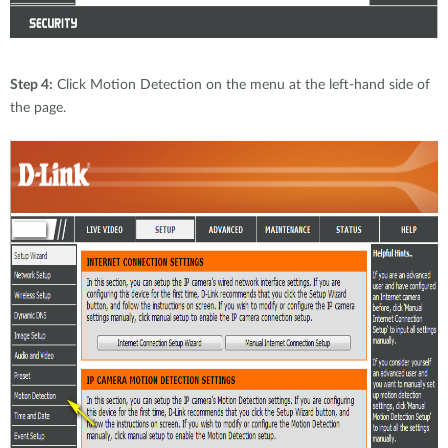
Step 4:
Click Motion Detection on the menu at the left-hand side of
the page.