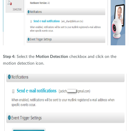
Step 4:
Select the
Motion Detection
checkbox and click on the
motion detection icon.