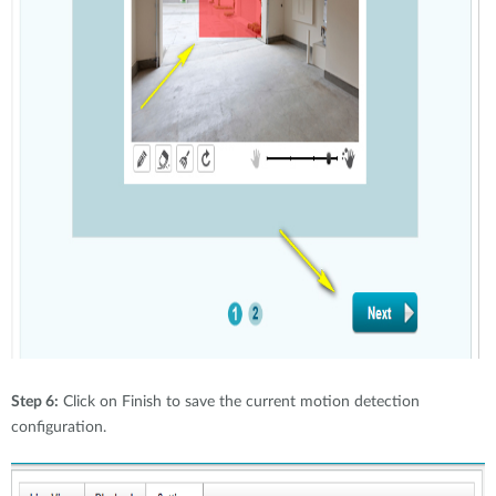
Step 6:
Click on Finish to save the current motion detection
configuration.