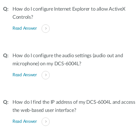
How do I configure Internet Explorer to allow ActiveX
Controls?
Read Answer
How do I configure the audio settings (audio out and
microphone) on my DCS-6004L?
Read Answer
How do I find the IP address of my DCS-6004L and access
the web-based user interface?
Read Answer