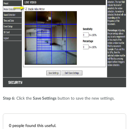
Step 6:
Click the
Save Settings
button to save the new settings.
0
people found this useful.