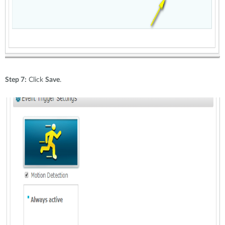
Step 7:
Click
Save
.