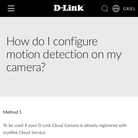
GR|EL
How do I configure
Wi‑Fi
motion detection on my
4G & 5G
camera?
Switching
Δικτυακές Κάμερες
Wireless
4G/5G M2M
Έξυπνο Σπίτι
Business Routers
D-ECS
Brochures and Guides
Method 1
Switches
Nuclias
Για Επιχειρήσεις
Case Studies
To be used if your D-Link Cloud Camera is already registered with
mydlink Cloud Service.
Accessories
IP Surveillance