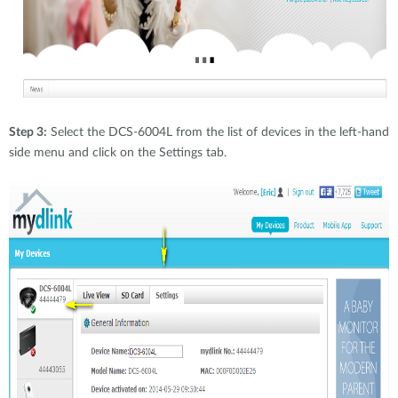
Step 3:
Select the DCS-6004L from the list of devices in the left-hand
side menu and click on the Settings tab.