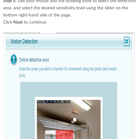
Step 5:
Use your mouse and the drawing tools to select the detection
area, and select the desired sensitivity level using the slider on the
bottom right-hand side of the page.
Click
Next
to continue.