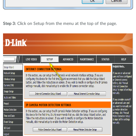
Step 3:
Click on Setup from the menu at the top of the page.