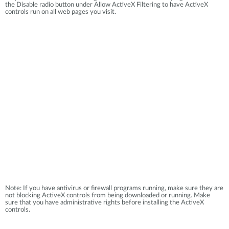
the Disable radio button under Allow ActiveX Filtering to have ActiveX
controls run on all web pages you visit.
Note: If you have antivirus or firewall programs running, make sure they are
not blocking ActiveX controls from being downloaded or running. Make
sure that you have administrative rights before installing the ActiveX
controls.