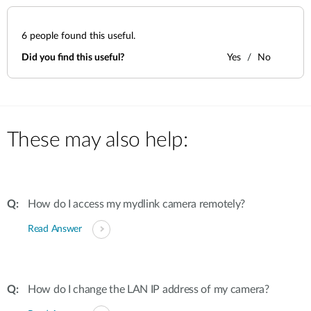
6
people found this useful.
Did you find this useful?
Yes
No
These may also help:
How do I access my mydlink camera remotely?
Read Answer
How do I change the LAN IP address of my camera?