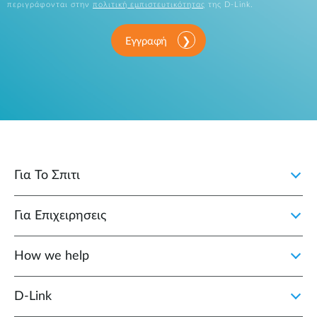
περιγράφονται στην
πολιτική εμπιστευτικότητας
της D-Link.
Εγγραφή
Για Το Σπιτι
Για Επιχειρησεις
How we help
D‑Link