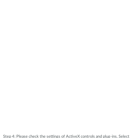
Step 4: Please check the settings of ActiveX controls and plug-ins. Select