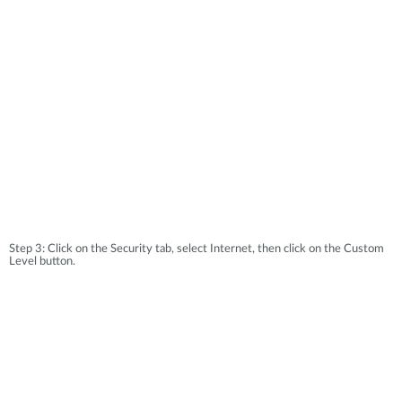
Accessories
Videos
Υποστήριξη
mydlink
Accessories
Blog
Tech Alerts
Σημεία Πώλησης
Σημεία Πώλησης
FAQs
Warranty
Contact
Step 3: Click on the Security tab, select Internet, then click on the Custom
Level button.
Support Portal