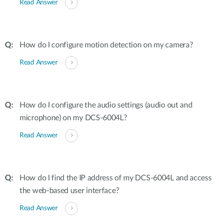
Read Answer
How do I configure motion detection on my camera?
Read Answer
How do I configure the audio settings (audio out and
microphone) on my DCS-6004L?
Read Answer
How do I find the IP address of my DCS-6004L and access
the web-based user interface?
Read Answer