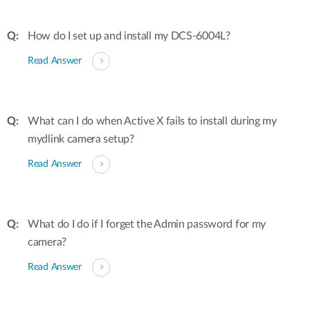
How do I set up and install my DCS-6004L?
Read Answer
What can I do when Active X fails to install during my
mydlink camera setup?
Read Answer
What do I do if I forget the Admin password for my
camera?
Read Answer