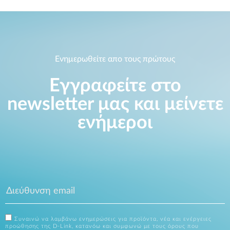
Ενημερωθείτε απο τους πρώτους
Εγγραφείτε στο
newsletter μας και μείνετε
ενήμεροι
Συναινώ να λαμβάνω ενημερώσεις για προϊόντα, νέα και ενέργειες
προώθησης της D-Link, κατανόω και συμφωνώ με τους όρους που