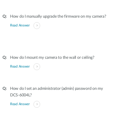
How do I manually upgrade the firmware on my camera?
Read Answer
How do I mount my camera to the wall or ceiling?
Read Answer
How do I set an administrator (admin) password on my
DCS-6004L?
Read Answer