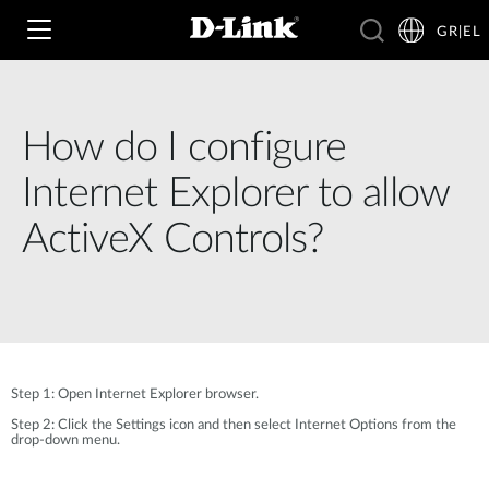
GR|EL
How do I configure
Wi‑Fi
Internet Explorer to allow
4G & 5G
ActiveX Controls?
Switching
Δικτυακές Κάμερες
Wireless
4G/5G M2M
Έξυπνο Σπίτι
Business Routers
D-ECS
Brochures and Guides
Step 1: Open Internet Explorer browser.
Switches
Nuclias
Step 2: Click the Settings icon and then select Internet Options from the
Για Επιχειρήσεις
Case Studies
drop-down menu.
Accessories
IP Surveillance