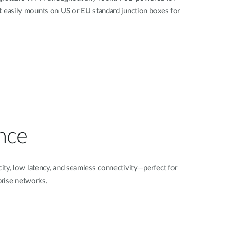
 it easily mounts on US or EU standard junction boxes for
nce
ty, low latency, and seamless connectivity—perfect for
prise networks.