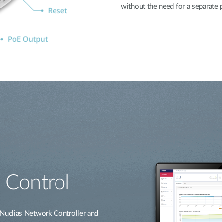
without the need for a separate
 Control
Nuclias Network Controller and