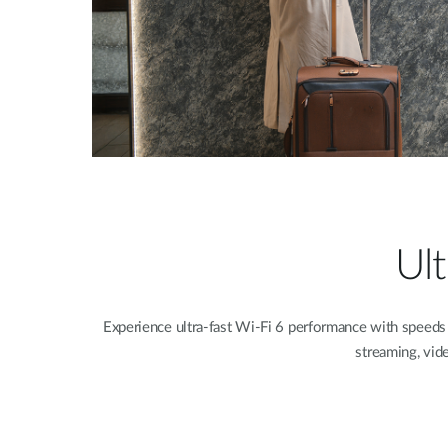
Ul
Experience ultra-fast Wi-Fi 6 performance with speeds
streaming, vid