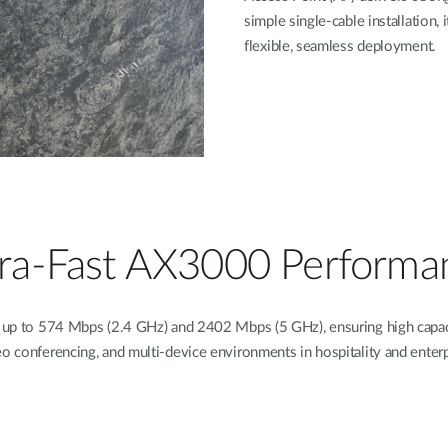
simple single-cable installation,
flexible, seamless deployment.
tra-Fast AX3000 Performa
 up to 574 Mbps (2.4 GHz) and 2402 Mbps (5 GHz), ensuring high capaci
eo conferencing, and multi-device environments in hospitality and enter