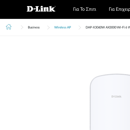
Για Το Σπιτι
Για Επιχει
Business
Wireless AP
DAP‑X3060W AX3000 Wi-Fi 6 Wal