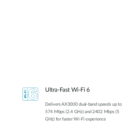
Ultra-Fast Wi-Fi 6
Delivers AX3000 dual-band speeds up to
574 Mbps (2.4 GHz) and 2402 Mbps (5
GHz) for faster Wi-Fi experience