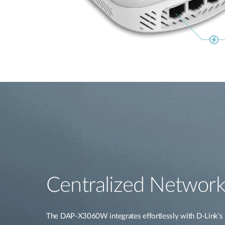
Centralized Network
The DAP-X3060W integrates effortlessly with D-Link’s 