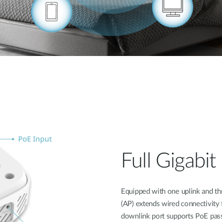
Full Gigabi
Equipped with one uplink and th
(AP) extends wired connectivity 
downlink port supports PoE pass