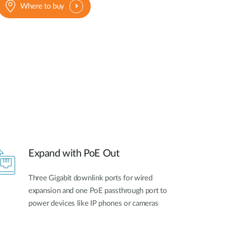
Where to buy
Expand with PoE Out
Three Gigabit downlink ports for wired
expansion and one PoE passthrough port to
power devices like IP phones or cameras