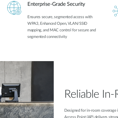
Enterprise-Grade Security
Ensures secure, segmented access with
WPA3, Enhanced Open, VLAN/SSID
mapping, and MAC control for secure and
segmented connectivity
Reliable In
Designed for in-room coverage in
Access Point (AP) delivers stro