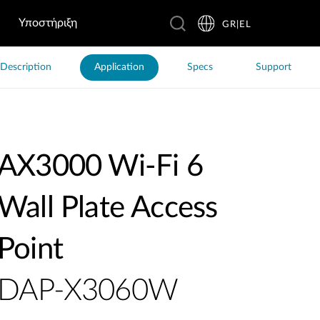
Υποστήριξη
GR|EL
Description
Application
Specs
Support
AX3000 Wi-Fi 6
Wall Plate Access
Point
DAP-X3060W