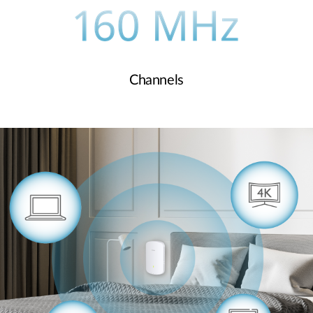
Channels