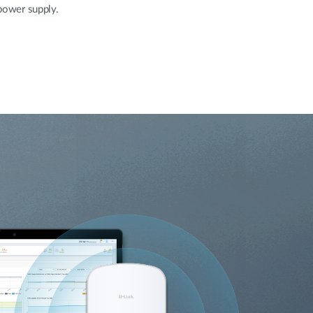
 power supply.