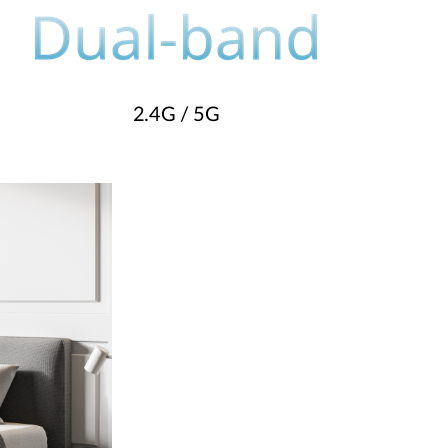
2.4G / 5G