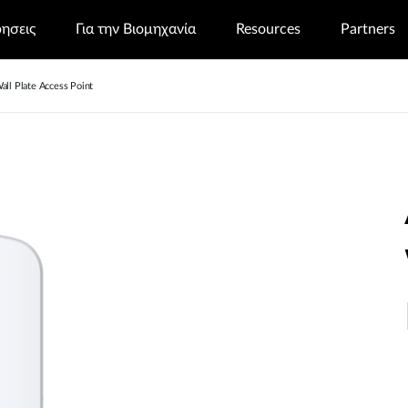
ρησεις
Για την Βιομηχανία
Resources
Partners
l Plate Access Point