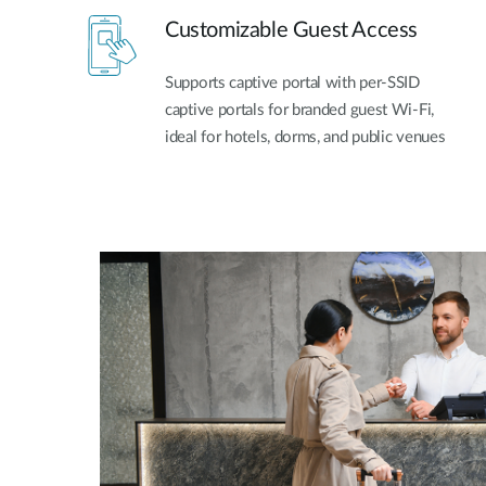
Customizable Guest Access
Supports captive portal with per-SSID
captive portals for branded guest Wi-Fi,
ideal for hotels, dorms, and public venues