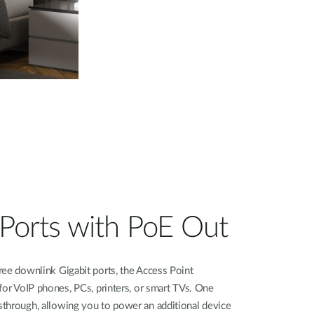
t Ports with PoE Out
ree downlink Gigabit ports, the Access Point
for VoIP phones, PCs, printers, or smart TVs. One
through, allowing you to power an additional device