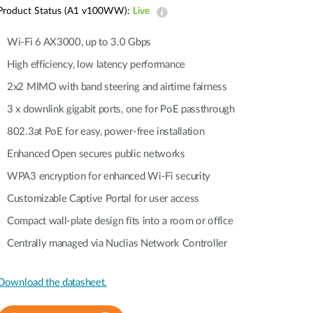
Product Status (A1 v100WW):
Live
Wi-Fi 6 AX3000, up to 3.0 Gbps
High efficiency, low latency performance
2x2 MIMO with band steering and airtime fairness
3 x downlink gigabit ports, one for PoE passthrough
802.3at PoE for easy, power-free installation
Enhanced Open secures public networks
WPA3 encryption for enhanced Wi-Fi security
Customizable Captive Portal for user access
Compact wall-plate design fits into a room or office
Centrally managed via Nuclias Network Controller
Download the datasheet.