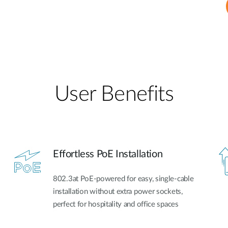
User Benefits​
Effortless PoE Installation
802.3at PoE-powered for easy, single-cable
installation without extra power sockets,
perfect for hospitality and office spaces