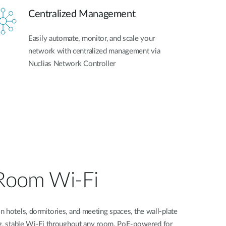
Centralized Management
Easily automate, monitor, and scale your
network with centralized management via
Nuclias Network Controller
-Room Wi-Fi
 hotels, dormitories, and meeting spaces, the wall-plate
ng, stable Wi-Fi throughout any room. PoE-powered for