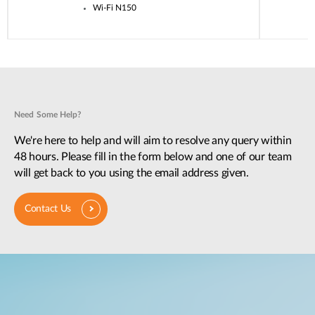
Wi-Fi N150
Need Some Help?
We're here to help and will aim to resolve any query within
48 hours. Please fill in the form below and one of our team
will get back to you using the email address given.
Contact Us