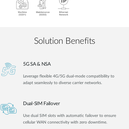
Solution Benefits
5G SA & NSA
Leverage flexible 4G/5G dual-mode compatibility to
adapt seamlessly to diverse carrier networks.
Dual-SIM Failover
Use dual SIM slots with automatic failover to ensure
cellular WAN connectivity with zero downtime.