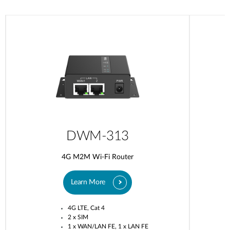
DWM-313
4G M2M Wi-Fi Router
Learn More
4G LTE, Cat 4
2 x SIM
1 x WAN/LAN FE, 1 x LAN FE