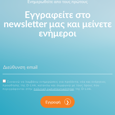
Ενημερωθείτε απο τους πρώτους
Εγγραφείτε στο
newsletter μας και μείνετε
ενήμεροι
Συναινώ να λαμβάνω ενημερώσεις για προϊόντα, νέα και ενέργειες
προώθησης της D-Link, κατανόω και συμφωνώ με τους όρους που
περιγράφονται στην
πολιτική εμπιστευτικότητας
της D-Link.
Εγγραφή