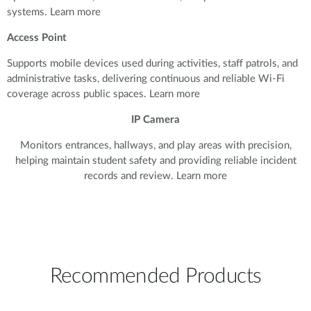
systems. Learn more
Access Point
Supports mobile devices used during activities, staff patrols, and
administrative tasks, delivering continuous and reliable Wi-Fi
coverage across public spaces. Learn more
IP Camera
Monitors entrances, hallways, and play areas with precision,
helping maintain student safety and providing reliable incident
records and review. Learn more
Recommended Products