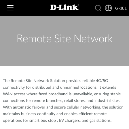
GR|EL
Remote Site Network
Wi‑Fi
4G & 5G
Switching
Δικτυακές Κάμερες
Wireless
4G/5G M2M
The Remote Site Network Solution provides reliable 4G/5G
connectivity for distributed and unmanned locations. It extends
Έξυπνο Σπίτι
Business Routers
WAN access where fixed broadband is unavailable, ensuring stable
D-ECS
Brochures and Guides
connections for remote branches, retail stores, and industrial sites.
With automatic failover and secure cellular networking, the solution
Switches
Nuclias
Για Επιχειρήσεις
maintains business continuity and enables efficient remote
Case Studies
operations for smart bus stop , EV chargers, and gas stations.
Accessories
IP Surveillance