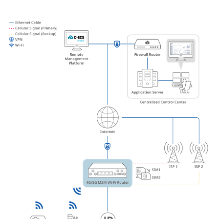
Accessories
Videos
Υποστήριξη
mydlink
Accessories
Blog
Tech Alerts
Σημεία Πώλησης
Σημεία Πώλησης
FAQs
Warranty
Contact
Support Portal