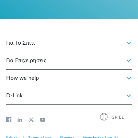
Για Το Σπιτι
Για Επιχειρησεις
How we help
D‑Link
GR|EL
Privacy
Terms of use
Sitemap
Newsletter Sign‑Up