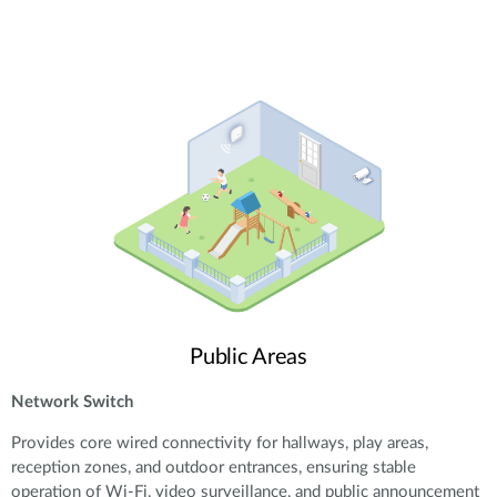
Public Areas
Network Switch
Provides core wired connectivity for hallways, play areas,
reception zones, and outdoor entrances, ensuring stable
operation of Wi-Fi, video surveillance, and public announcement