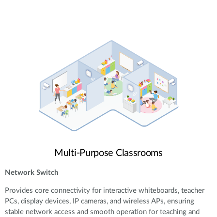
Multi-Purpose Classrooms
Network Switch
Provides core connectivity for interactive whiteboards, teacher
PCs, display devices, IP cameras, and wireless APs, ensuring
stable network access and smooth operation for teaching and