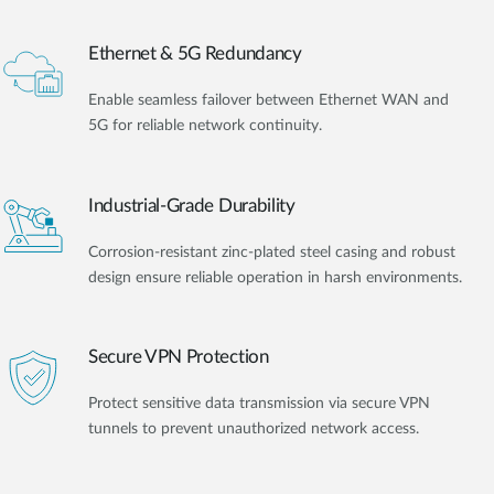
Ethernet & 5G Redundancy
Enable seamless failover between Ethernet WAN and
5G for reliable network continuity.
Industrial-Grade Durability
Corrosion-resistant zinc-plated steel casing and robust
design ensure reliable operation in harsh environments.
Secure VPN Protection
Protect sensitive data transmission via secure VPN
tunnels to prevent unauthorized network access.