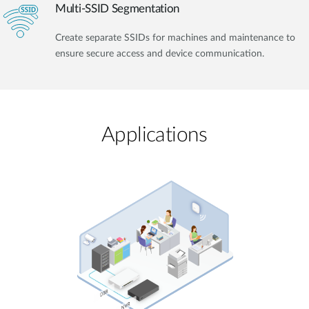
Multi-SSID Segmentation
Create separate SSIDs for machines and maintenance to
ensure secure access and device communication.
Applications