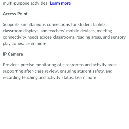
multi-purpose activities.
Learn more
Access Point
Supports simultaneous connections for student tablets,
classroom displays, and teachers’ mobile devices, meeting
connectivity needs across classrooms, reading areas, and sensory
play zones. Learn more
IP Camera
Provides precise monitoring of classrooms and activity areas,
supporting after-class review, ensuring student safety, and
recording teaching and activity status. Learn more
Provides precise monitoring of classrooms and activity areas,
supporting after-class review, ensuring student safety, and
recording teaching and activity status.