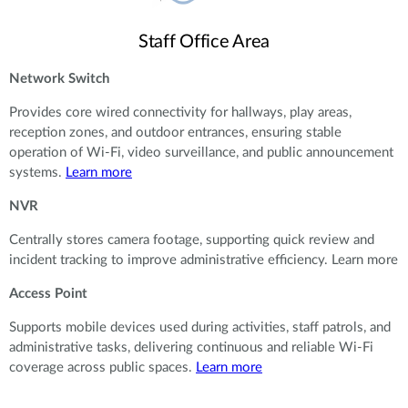
Staff Office Area
Network Switch
Provides core wired connectivity for hallways, play areas,
reception zones, and outdoor entrances, ensuring stable
operation of Wi-Fi, video surveillance, and public announcement
systems.
Learn more
NVR
Centrally stores camera footage, supporting quick review and
incident tracking to improve administrative efficiency. Learn more
Access Point
Supports mobile devices used during activities, staff patrols, and
administrative tasks, delivering continuous and reliable Wi-Fi
coverage across public spaces.
Learn more