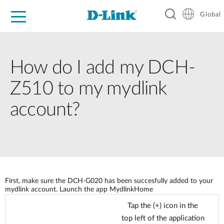
Global
For Home
For Business
For Industry
Support
Resources
How do I add my DCH-
Z510 to my mydlink
account?
First, make sure the DCH-G020 has been succesfully added to your
mydlink account. Launch the app MydlinkHome
Tap the (+) icon in the
top left of the application