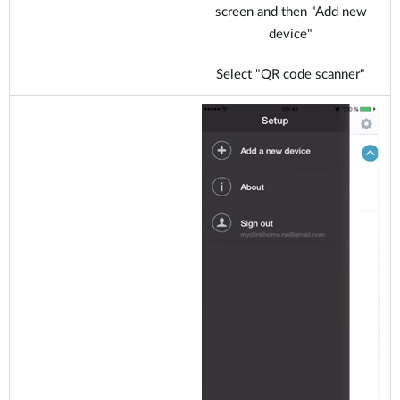
screen and then "Add new
device"
Select "QR code scanner"