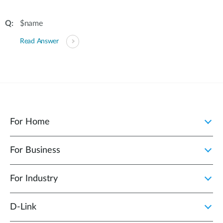
$name
Read Answer
For Home
For Business
For Industry
D‑Link