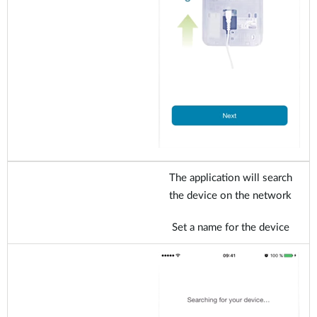
The application will search
the device on the network
Set a name for the device