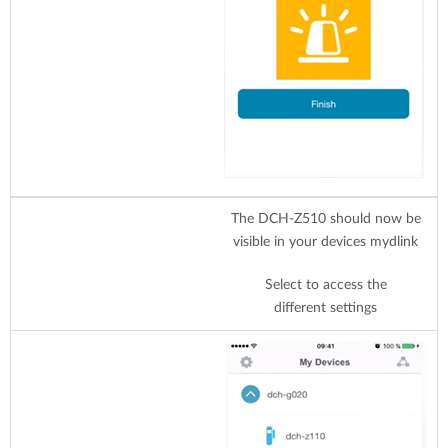
The DCH-Z510 should now be
visible in your devices mydlink
Select to access the
different settings