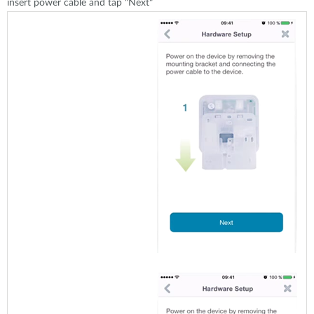
insert power cable and tap "Next"