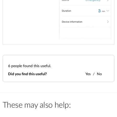
6
people found this useful.
Did you find this useful?
Yes
No
These may also help: