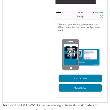
Turn on the DCH-Z510 after removing it from its wall plate and