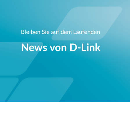
Bleiben Sie auf dem Laufenden
News von D‑Link