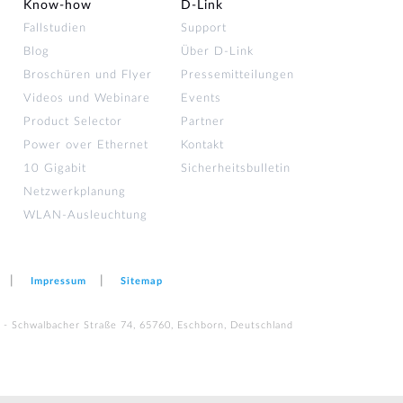
Know-how
D‑Link
Fallstudien
Support
Blog
Über D-Link
Broschüren und Flyer
Pressemitteilungen
Videos und Webinare
Events
Product Selector
Partner
Power over Ethernet
Kontakt
10 Gigabit
Sicherheitsbulletin
Netzwerkplanung
WLAN-Ausleuchtung
Impressum
Sitemap
 - Schwalbacher Straße 74, 65760, Eschborn, Deutschland