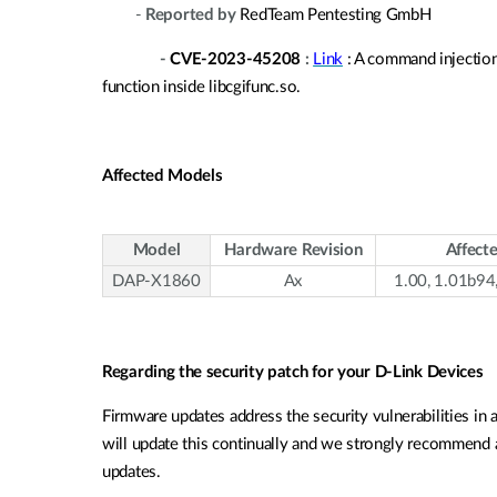
-
Reported by
RedTeam Pentesting GmbH
-
CVE-2023-45208
:
Link
: A command injection
function inside libcgifunc.so.
Affected Models
Model
Hardware Revision
Affect
DAP-X1860
Ax
1.00, 1.01b94
Regarding the security patch for your D-Link Devices
Firmware updates address the security vulnerabilities in 
will update this continually and we strongly recommend al
updates.