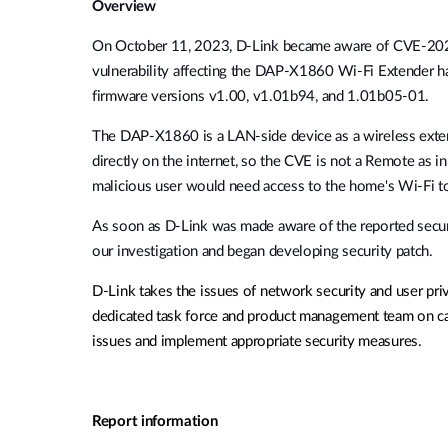
Overview
Unmanaged
Switches
On October 11, 2023, D-Link became aware of
CVE-202
PoE
vulnerability affecting the DAP-X1860 Wi-Fi Extender
Switches
ha
firmware versions v1.00
, v1.01b94, and 1.01b05-01.
The DAP-X1860 is a LAN-side device as a wireless exten
Accessories
Management
Kaufen
directly on the internet, so the CVE is not a Remote as 
Cloud
malicious user would need access to the home's Wi-Fi to 
Mediaconverter
Network
Management
As soon as D-Link was made aware of the reported secur
Glasfaser
Netzwerk
our investigation and began developing security patch.
Direct
Controller
Attach
D-Link takes the issues of network security and user pri
Kabel
dedicated task force and product management team on cal
PoE Adapter
issues and implement appropriate security measures.
Report information