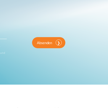
Absenden
n
 und