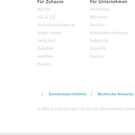
Für Zuhause
Für Unternehmen
WLAN
Switching
4G & 5G
Wireless
Sicherheitskameras
Nuclias
Smart Home
Videoüberwachung
Switches
Industrial
Zubehör
Zubehör
mydlink
Kaufen
Kaufen
Datenschutzrichtlinie
Rechtliche Hinweise
© 2026 D‑Link (Europe) Ltd. D-Link (Deutschland) GmbH