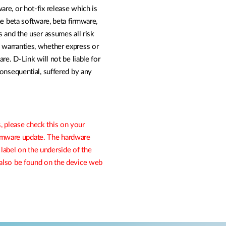
are, or hot-fix release which is
The beta software, beta firmware,
is and the user assumes all risk
y warranties, whether express or
ware. D-Link will not be liable for
 consequential, suffered by any
, please check this on your
irmware update. The hardware
 label on the underside of the
n also be found on the device web