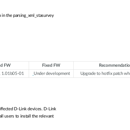
 in the parsing_xml_stasurvey
ed FW
Fixed FW
Recommendatio
, 1.01b05-01
Under development
Upgrade to hotfix patch wh
affected D-Link devices. D-Link
l users to install the relevant