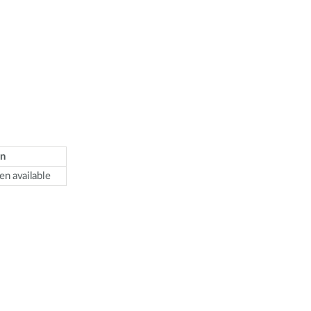
n
en available