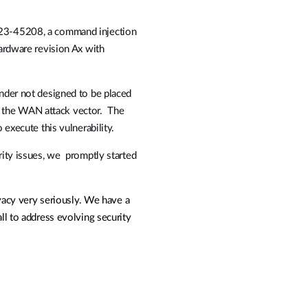
3-45208, a command injection
rdware revision Ax with
der not designed to be placed
in the WAN attack vector. The
execute this vulnerability.
ity issues, we promptly started
vacy very seriously. We have a
l to address evolving security