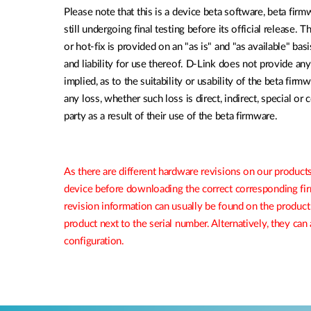
Please note that this is a device beta software, beta firmw
still undergoing final testing before its official release. 
or hot-fix is provided on an "as is" and "as available" bas
and liability for use thereof. D-Link does not provide an
implied, as to the suitability or usability of the beta firm
any loss, whether such loss is direct, indirect, special or
party as a result of their use of the beta firmware.
As there are different hardware revisions on our products
device before downloading the correct corresponding f
revision information can usually be found on the product
product next to the serial number. Alternatively, they ca
configuration.