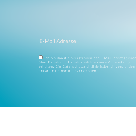
Ich bin damit einverstanden per E-Mail Informatione
über D-Link und D-Link Produkte sowie Angebote zu
erhalten. Die
Datenschutzrichtlinie
habe ich verstanden
erkläre mich damit einverstanden.