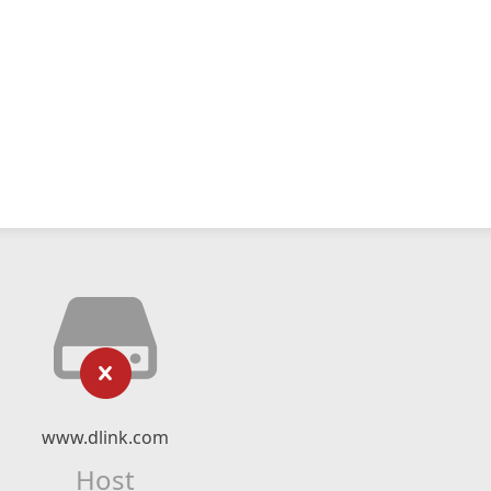
www.dlink.com
Host