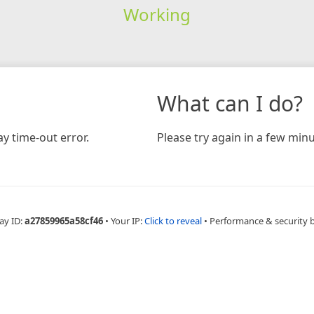
Working
What can I do?
y time-out error.
Please try again in a few minu
ay ID:
a27859965a58cf46
•
Your IP:
Click to reveal
•
Performance & security 