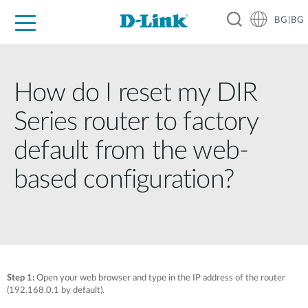
BG|BG
For Home
For Business
For Industry
Where to Buy
Support
Resources
Partners
How do I reset my DIR
Series router to factory
default from the web-
based configuration?
Step 1:
Open your web browser and type in the IP address of the router
(192.168.0.1 by default).