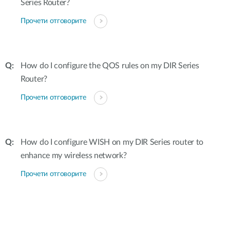
Series Router?
Прочети отговорите
How do I configure the QOS rules on my DIR Series
Router?
Прочети отговорите
How do I configure WISH on my DIR Series router to
enhance my wireless network?
Прочети отговорите