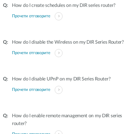
How do I create schedules on my DIR series router?
Прочети отговорите
How do I disable the Wireless on my DIR Series Router?
Прочети отговорите
How do I disable UPnP on my DIR Series Router?
Прочети отговорите
How do I enable remote management on my DIR series
router?