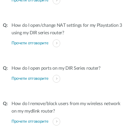
Прочети отговорите
How do I open/change NAT settings for my Playstation 3
using my DIR series router?
Прочети отговорите
How do I open ports on my DIR Series router?
Прочети отговорите
How do I remove/block users from my wireless network
on my mydlink router?
Прочети отговорите