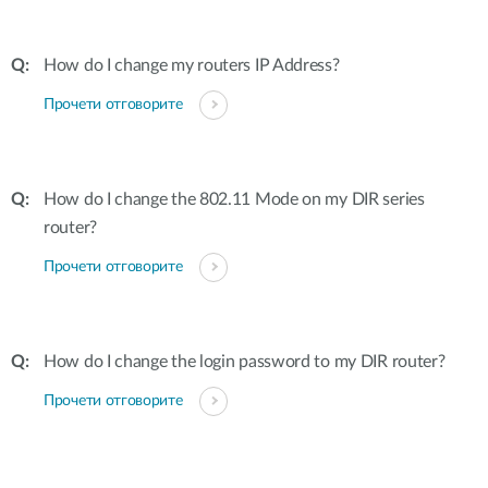
How do I change my routers IP Address?
Прочети отговорите
How do I change the 802.11 Mode on my DIR series
router?
Прочети отговорите
How do I change the login password to my DIR router?
Прочети отговорите