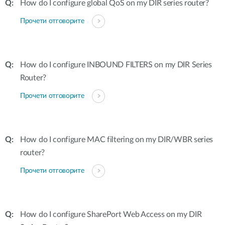
How do I configure global QoS on my DIR series router?
Прочети отговорите
How do I configure INBOUND FILTERS on my DIR Series
Router?
Прочети отговорите
How do I configure MAC filtering on my DIR/WBR series
router?
Прочети отговорите
How do I configure SharePort Web Access on my DIR