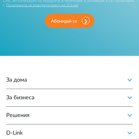
Link, актуализации на продукти и промоции и разбирам и се съгласявам
с
Политиката за поверителност на D-Link
.
Абонирай се
За дома
За бизнеса
Решения
D‑Link