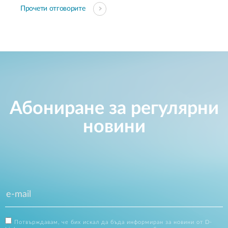
Прочети отговорите
Абониране за регулярни
новини
Потвърждавам, че бих искал да бъда информиран за новини от D-