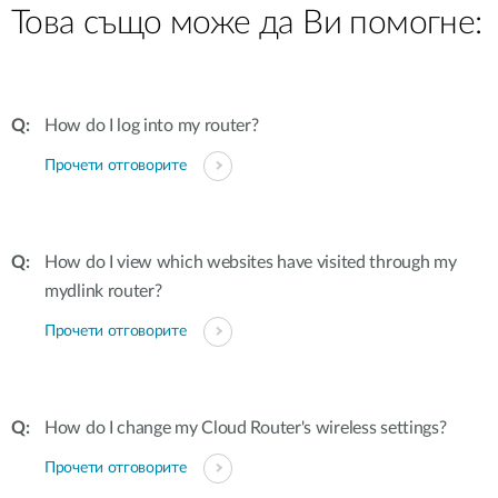
Това също може да Ви помогне:
How do I log into my router?
Прочети отговорите
How do I view which websites have visited through my
mydlink router?
Прочети отговорите
How do I change my Cloud Router's wireless settings?
Прочети отговорите