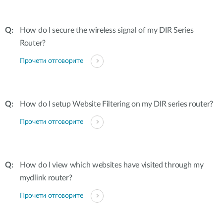
How do I secure the wireless signal of my DIR Series
Router?
Прочети отговорите
How do I setup Website Filtering on my DIR series router?
Прочети отговорите
How do I view which websites have visited through my
mydlink router?
Прочети отговорите