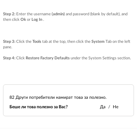
Step 2:
Enter the username
(admin)
and password (blank by default), and
then click
Ok
or
Log In
.
Step 3:
Click the
Tools
tab at the top, then click the
System
Tab on the left
pane.
Step 4:
Click
Restore Factory Defaults
under the
System Settings
section.
82
Други потребители намират това за полезно.
Беше ли това полезно за Вас?
Да
Не