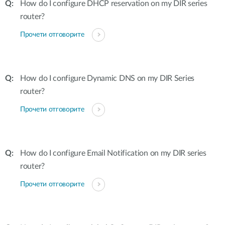
How do I configure DHCP reservation on my DIR series
router?
Прочети отговорите
How do I configure Dynamic DNS on my DIR Series
router?
Прочети отговорите
How do I configure Email Notification on my DIR series
router?
Прочети отговорите