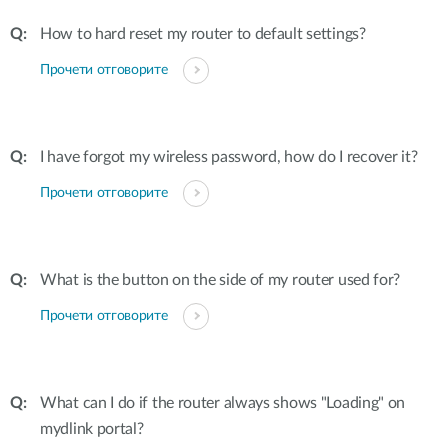
How to hard reset my router to default settings?
Прочети отговорите
I have forgot my wireless password, how do I recover it?
Прочети отговорите
What is the button on the side of my router used for?
Прочети отговорите
What can I do if the router always shows "Loading" on
mydlink portal?