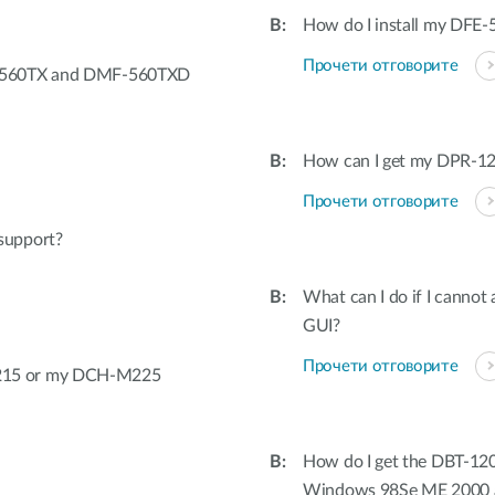
How do I install my DFE-
Прочети отговорите
F-560TX and DMF-560TXD
How can I get my DPR-12
Прочети отговорите
support?
What can I do if I canno
GUI?
Прочети отговорите
215 or my DCH-M225
How do I get the DBT-120
Windows 98Se ME 2000 