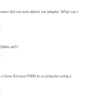
tem did not auto detect my adapter. What can I
n DWA-645?
m a Sony Ericsson P800 to a computer using a