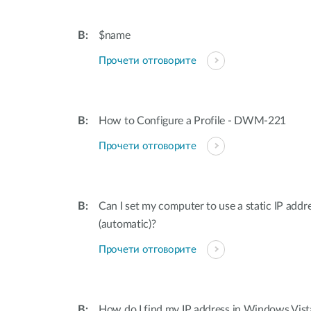
$name
Прочети отговорите
How to Configure a Profile - DWM-221
Прочети отговорите
Can I set my computer to use a static IP addr
(automatic)?
Прочети отговорите
How do I find my IP address in Windows Vis