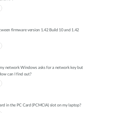
tween firmware version 1.42 Build 10 and 1.42
 my network Windows asks for a network key but
How can I find out?
rd in the PC Card (PCMCIA) slot on my laptop?