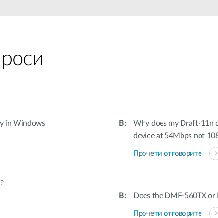
проси
tly in Windows
Why does my Draft-11n d
device at 54Mbps not 1
Прочети отговорите
r?
Does the DMF-560TX or D
Прочети отговорите