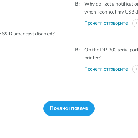
Why do I get a notificatio
when I connect my USB 
Прочети отговорите
e SSID broadcast disabled?
On the DP-300 serial por
printer?
Прочети отговорите
Покажи повече