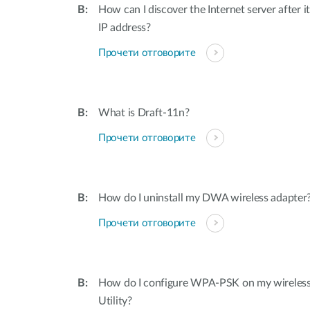
How can I discover the Internet server after i
IP address?
Прочети отговорите
What is Draft-11n?
Прочети отговорите
How do I uninstall my DWA wireless adapter
Прочети отговорите
How do I configure WPA-PSK on my wireless 
Utility?