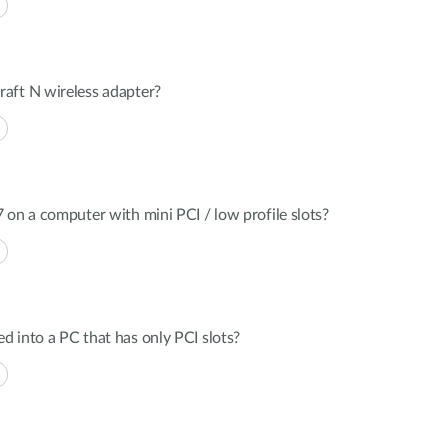
aft N wireless adapter?
 on a computer with mini PCI / low profile slots?
 into a PC that has only PCI slots?