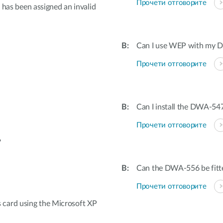
Прочети отговорите
t has been assigned an invalid
Can I use WEP with my Dr
Прочети отговорите
Can I install the DWA-547
Прочети отговорите
?
Can the DWA-556 be fitted
Прочети отговорите
card using the Microsoft XP