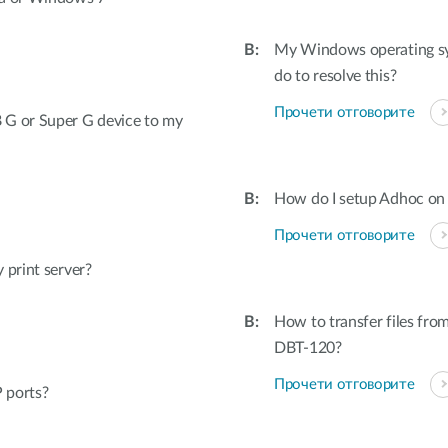
My Windows operating sys
do to resolve this?
Прочети отговорите
 G or Super G device to my
How do I setup Adhoc o
Прочети отговорите
 print server?
How to transfer files fro
DBT-120?
Прочети отговорите
 ports?