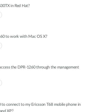
530TX in Red Hat?
60 to work with Mac OS X?
t access the DPR-1260 through the management
 to connect to my Ericsson T68 mobile phone in
and XP?