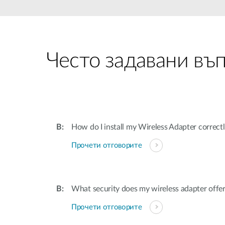
Unmanaged
Switches
PoE
Switches
Често задавани въ
How do I install my Wireless Adapter correc
Прочети отговорите
What security does my wireless adapter offe
Прочети отговорите