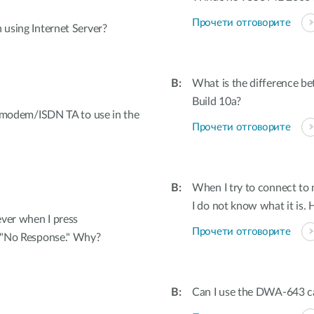
Прочети отговорите
 using Internet Server?
What is the difference be
Build 10a?
my modem/ISDN TA to use in the
Прочети отговорите
When I try to connect to
I do not know what it is. 
ver when I press
Прочети отговорите
g "No Response." Why?
Can I use the DWA-643 ca