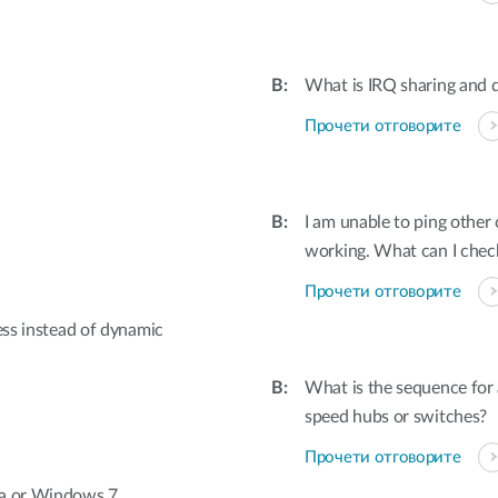
What is IRQ sharing and d
Прочети отговорите
I am unable to ping othe
working. What can I check
Прочети отговорите
ess instead of dynamic
What is the sequence for
speed hubs or switches?
Прочети отговорите
ta or Windows 7