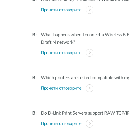
Прочети отговорите
What happens when I connect a Wireless B B
Draft N network?
Прочети отговорите
Which printers are tested compatible with my
Прочети отговорите
Do D-Link Print Servers support RAW TCP/IP
Прочети отговорите