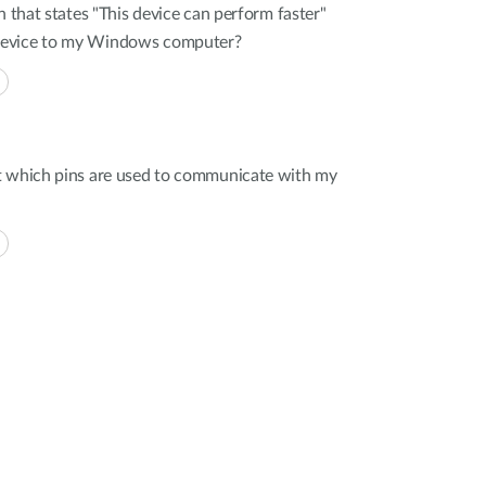
n that states "This device can perform faster"
device to my Windows computer?
t which pins are used to communicate with my