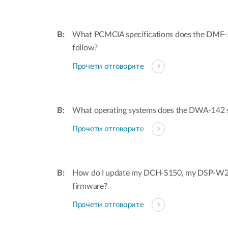
What PCMCIA specifications does the DM
follow?
Прочети отговорите
What operating systems does the DWA-142 
Прочети отговорите
How do I update my DCH-S150, my DSP-W
firmware?
Прочети отговорите