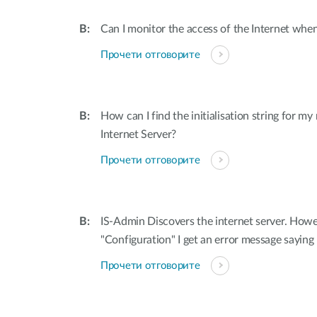
Can I monitor the access of the Internet when
Прочети отговорите
How can I find the initialisation string for 
Internet Server?
Прочети отговорите
IS-Admin Discovers the internet server. Howe
"Configuration" I get an error message sayin
Прочети отговорите