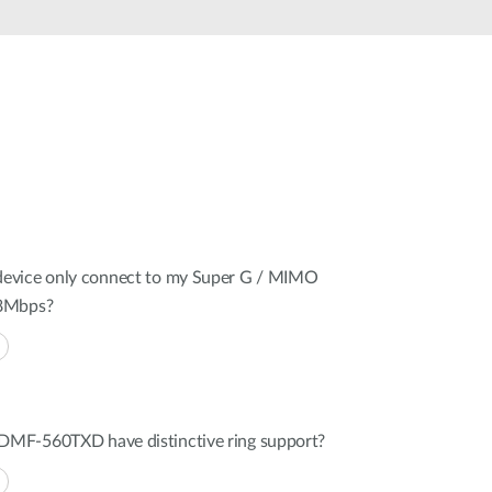
Automation
Smart Pole
evice only connect to my Super G / MIMO
08Mbps?
MF-560TXD have distinctive ring support?