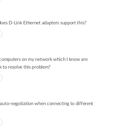
oes D-Link Ethernet adapters support this?
r computers on my network which I know are
 to resolve this problem?
 auto-negotiation when connecting to different