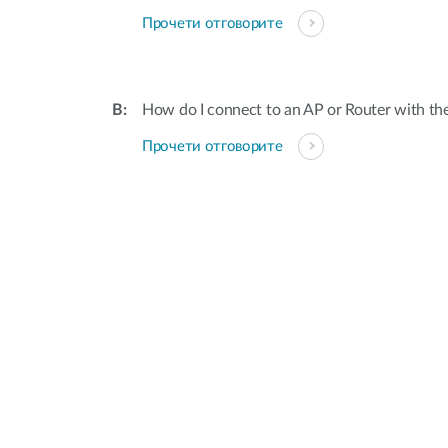
Прочети отговорите
How do I connect to an AP or Router with th
Прочети отговорите