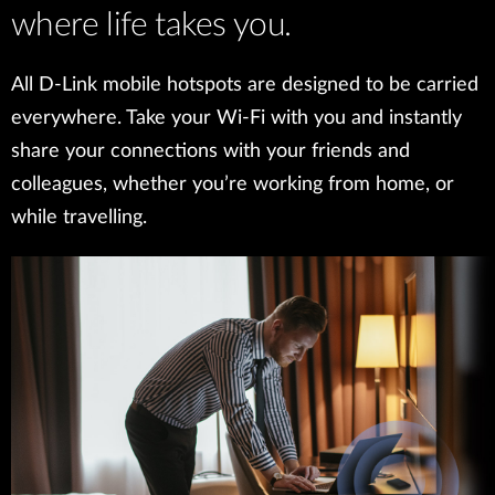
where life takes you.
All D-Link mobile hotspots are designed to be carried
everywhere. Take your Wi-Fi with you and instantly
share your connections with your friends and
colleagues, whether you’re working from home, or
while travelling.