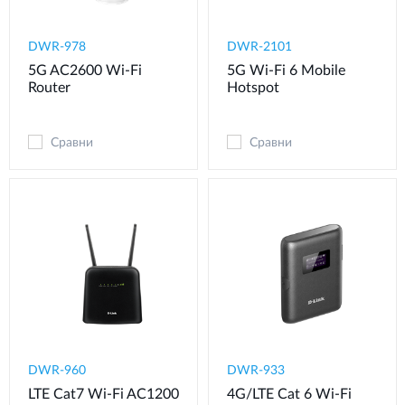
DWR-978
DWR-2101
5G AC2600 Wi-Fi
5G Wi-Fi 6 Mobile
Router
Hotspot
Сравни
Сравни
DWR-960
DWR-933
LTE Cat7 Wi-Fi AC1200
4G/LTE Cat 6 Wi-Fi