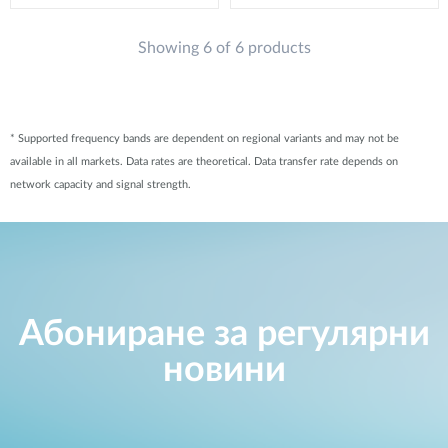
Showing 6 of 6 products
* Supported frequency bands are dependent on regional variants and may not be
available in all markets. Data rates are theoretical. Data transfer rate depends on
network capacity and signal strength.
Абониране за регулярни
новини