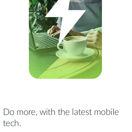
Do more, with the latest mobile
tech.