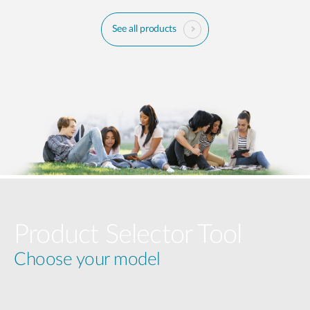
See all products
Product Selector Tool
Choose your model