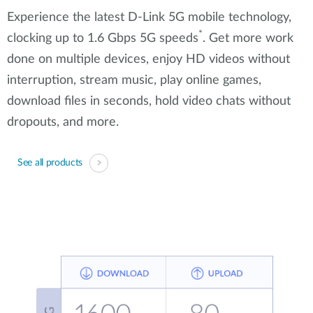
Experience the latest D-Link 5G mobile technology,
*
clocking up to 1.6 Gbps 5G speeds
. Get more work
done on multiple devices, enjoy HD videos without
interruption, stream music, play online games,
download files in seconds, hold video chats without
dropouts, and more.
See all products