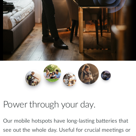
Power through your day.
Our mobile hotspots have long-lasting batteries that
see out the whole day. Useful for crucial meetings or