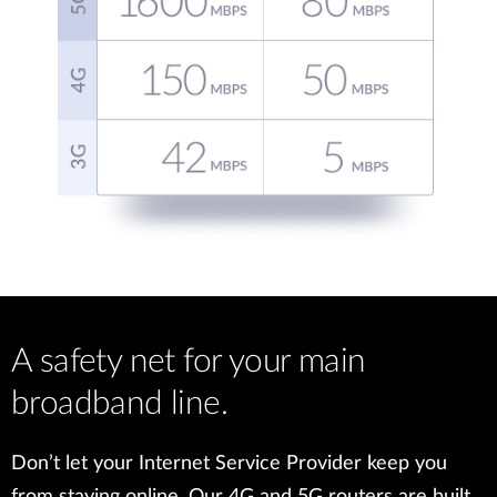
A safety net for your main
broadband line.
Don’t let your Internet Service Provider keep you