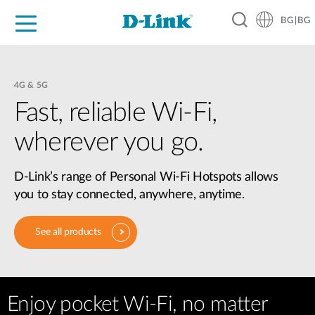
BG|BG
For Home
For Business
For Industry
Where to Buy
Support
Resources
Partners
4G & 5G
Fast, reliable Wi-Fi,
wherever you go.
D-Link’s range of Personal Wi-Fi Hotspots allows
you to stay connected, anywhere, anytime.
See all products
Enjoy pocket Wi-Fi, no matter