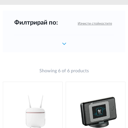
Филтрирай по:
Изчисти стойностите
Showing 6 of 6 products