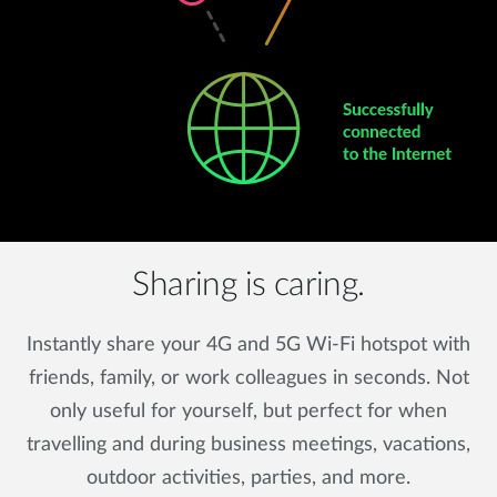
Sharing is caring.
Instantly share your 4G and 5G Wi-Fi hotspot with
friends, family, or work colleagues in seconds. Not
only useful for yourself, but perfect for when
travelling and during business meetings, vacations,
outdoor activities, parties, and more.