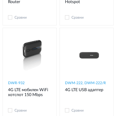
Router
Hotspot
Сравни
Сравни
DWR-932
DWM-222, DWM-222/R
4G LTE мобилен WiFi
4G LTE USB адаптер
хотспот 150 Mbps
Сравни
Сравни