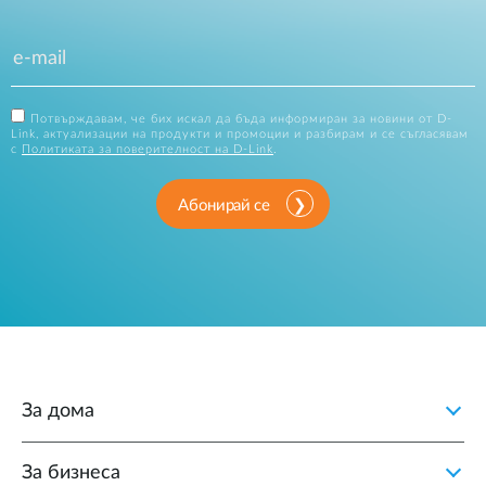
Потвърждавам, че бих искал да бъда информиран за новини от D-
Link, актуализации на продукти и промоции и разбирам и се съгласявам
с
Политиката за поверителност на D-Link
.
Абонирай се
За дома
За бизнеса