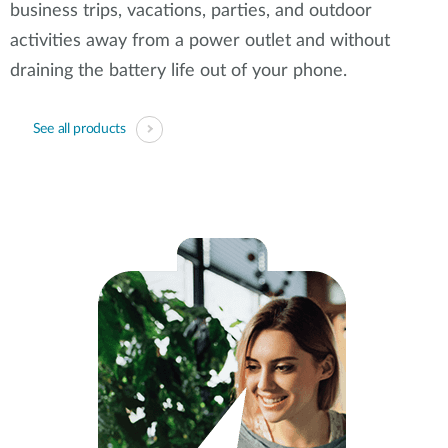
business trips, vacations, parties, and outdoor
activities away from a power outlet and without
draining the battery life out of your phone.
See all products