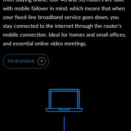
from staying online. Our 4G and 5G routers are built
with mobile failover in mind, which means that when
your fixed-line broadband service goes down, you
stay connected to the internet through the router’s
mobile connection. Ideal for homes and small offices,
and essential online video meetings.
See all products