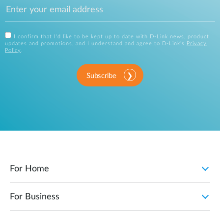
I confirm that I'd like to be kept up to date with D-Link news, product
updates and promotions, and I understand and agree to D-Link's
Privacy
Policy
.
Subscribe
For Home
For Business