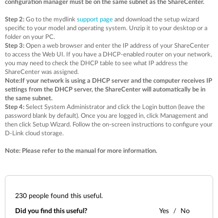
configuration manager must be on the same subnet as the ShareCenter.
Step 2:
Go to the mydlink
support page
and download the setup wizard
specific to your model and operating system. Unzip it to your desktop or a
folder on your PC.
Step 3:
Open a web browser and enter the IP address of your ShareCenter
to access the Web UI. If you have a DHCP-enabled router on your network,
you may need to check the DHCP table to see what IP address the
ShareCenter was assigned.
Note:If your network is using a DHCP server and the computer receives IP
settings from the DHCP server, the ShareCenter will automatically be in
the same subnet.
Step 4:
Select System Administrator and click the Login button (leave the
password blank by default). Once you are logged in, click Management and
then click Setup Wizard. Follow the on-screen instructions to configure your
D-Link cloud storage.
Note: Please refer to the manual for more information.
230
people found this useful.
Did you find this useful?
Yes
No