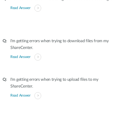
Read Answer
I'm getting errors when trying to download files from my
ShareCenter.
Read Answer
I'm getting errors when trying to upload files to my
ShareCenter.
Read Answer