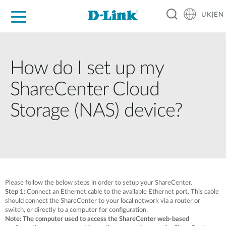
UK|EN
For Home
For Business
For Industry
Where to Buy
Support
Resources
Partners
How do I set up my
ShareCenter Cloud
Storage (NAS) device?
Please follow the below steps in order to setup your ShareCenter.
Step 1:
Connect an Ethernet cable to the available Ethernet port. This cable
should connect the ShareCenter to your local network via a router or
switch, or directly to a computer for configuration.
Note: The computer used to access the ShareCenter web-based