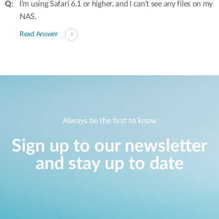
I’m using Safari 6.1 or higher, and I can’t see any files on my
NAS.
Read Answer
Always be the first to know
Sign up to our newsletter
and stay up to date