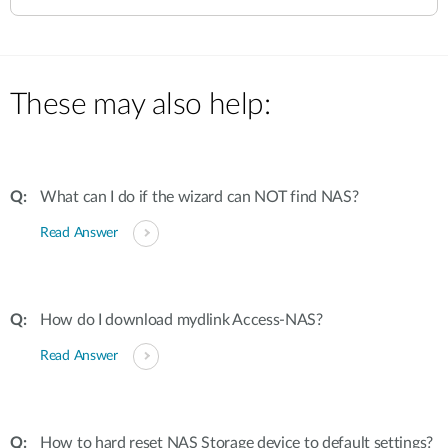
These may also help:
What can I do if the wizard can NOT find NAS?
Read Answer
How do I download mydlink Access-NAS?
Read Answer
How to hard reset NAS Storage device to default settings?