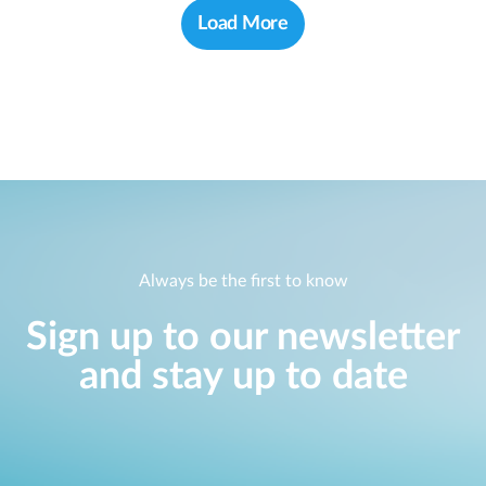
Load More
Always be the first to know
Sign up to our newsletter
and stay up to date