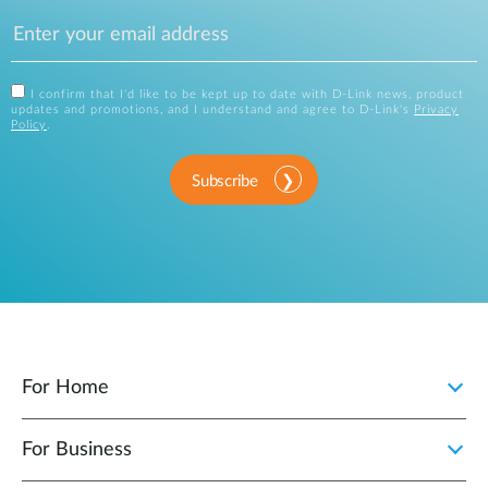
I confirm that I'd like to be kept up to date with D-Link news, product
updates and promotions, and I understand and agree to D-Link's
Privacy
Policy
.
Subscribe
For Home
For Business