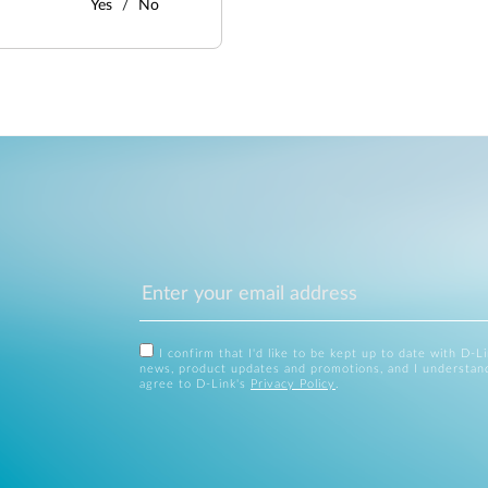
Yes
No
I confirm that I'd like to be kept up to date with D-L
news, product updates and promotions, and I understan
agree to D-Link's
Privacy Policy
.