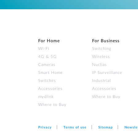
For Home
For Business
Wi‑Fi
Switching
4G & 5G
Wireless
Cameras
Nuclias
Smart Home
IP Surveillance
Switches
Industrial
Accessories
Accessories
mydlink
Where to Buy
Where to Buy
Privacy
Terms of use
Sitemap
Newsle