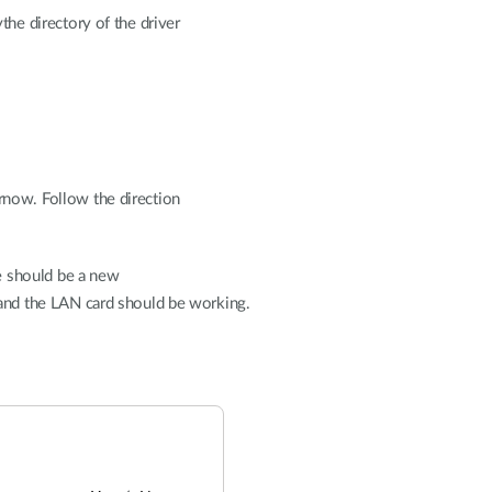
the directory of the driver
now. Follow the direction
re should be a new
nd the LAN card should be working.