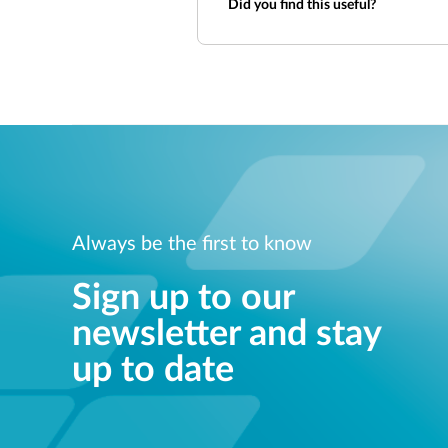
Did you find this useful?
Always be the first to know
Sign up to our
newsletter and stay
up to date