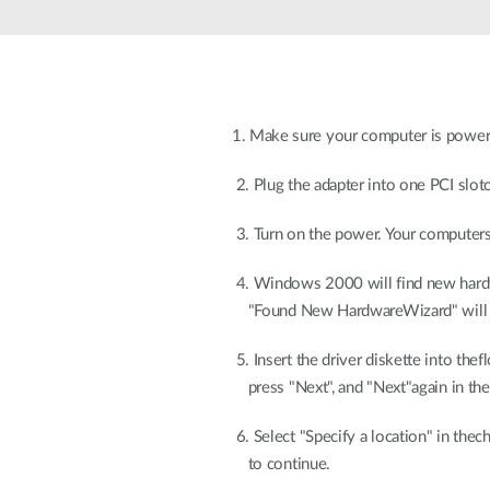
Unmanaged
Switches
PoE
Switches
1. Make sure your computer is power-
2. Plug the adapter into one PCI slot
3. Turn on the power. Your computers
4. Windows 2000 will find new hard
"Found New HardwareWizard" will a
5. Insert the driver diskette into thefl
press "Next", and "Next"again in the
6. Select "Specify a location" in thec
to continue.