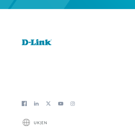
UK|EN