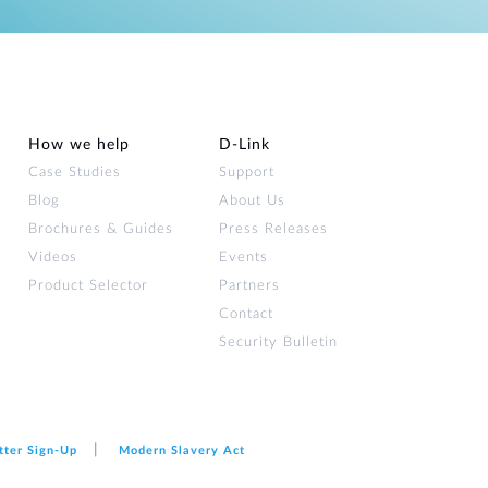
How we help
D‑Link
Case Studies
Support
Blog
About Us
Brochures & Guides
Press Releases
Videos
Events
Product Selector
Partners
Contact
Security Bulletin
tter Sign‑Up
Modern Slavery Act