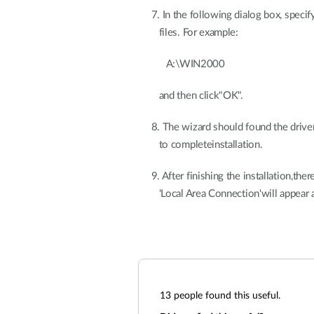
7. In the following dialog box, specify
files. For example:
A:\WIN2000
and then click"OK".
8. The wizard should found the driver
to completeinstallation.
9. After finishing the installation,the
'Local Area Connection'will appear a
13
people found this useful.