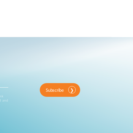
Subscribe
ink
d and