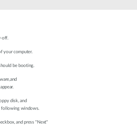
off.
of your computer.
hould be booting.
ware,and
ppear.
oppy disk, and
 following windows.
heckbox, and press "Next"