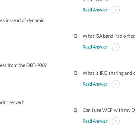
Read Answer
ess instead of dynamic
What ISA band (radio freq
Read Answer
cess from the DBT-900?
What is IRQ sharing and d
Read Answer
rint server?
Can I use WEP with my Dr
Read Answer