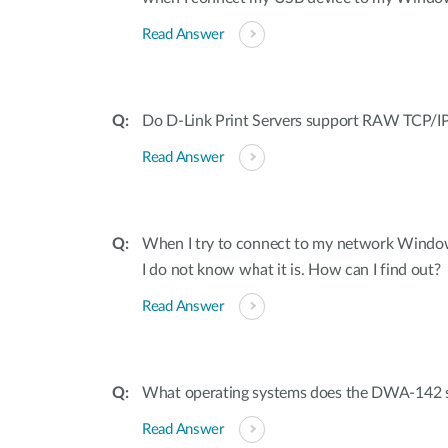
Read Answer
Do D-Link Print Servers support RAW TCP/IP
Read Answer
When I try to connect to my network Window
I do not know what it is. How can I find out?
Read Answer
What operating systems does the DWA-142 
Read Answer