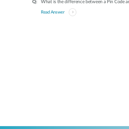
What is the difference between a Pin Code a
Read Answer