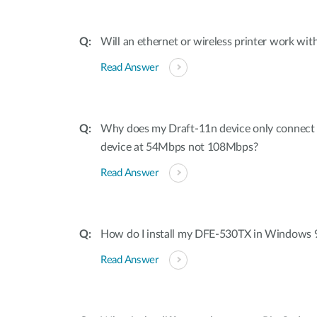
Will an ethernet or wireless printer work with
Read Answer
Why does my Draft-11n device only connec
device at 54Mbps not 108Mbps?
Read Answer
How do I install my DFE-530TX in Windows 
Read Answer