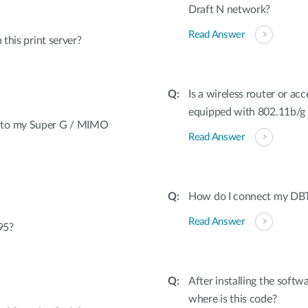
Draft N network?
Read Answer
 this print server?
Is a wireless router or ac
equipped with 802.11b/g di
t to my Super G / MIMO
Read Answer
How do I connect my DBT
Read Answer
95?
After installing the softw
where is this code?