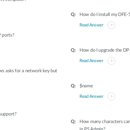
How do I install my DFE
Read Answer
 ports?
How do I upgrade the DP
Read Answer
s asks for a network key but
$name
Read Answer
support?
How many characters can 
in PS Admin?