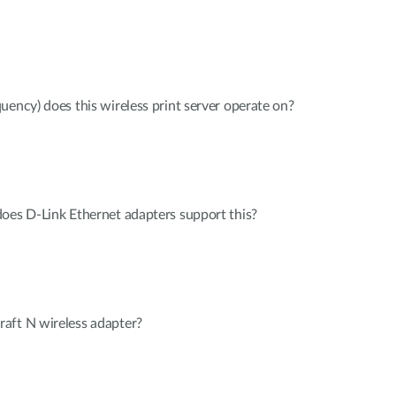
uency) does this wireless print server operate on?
oes D-Link Ethernet adapters support this?
aft N wireless adapter?