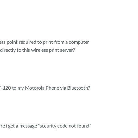
cess point required to print from a computer
rectly to this wireless print server?
-120 to my Motorola Phone via Bluetooth?
are i get a message "security code not found"