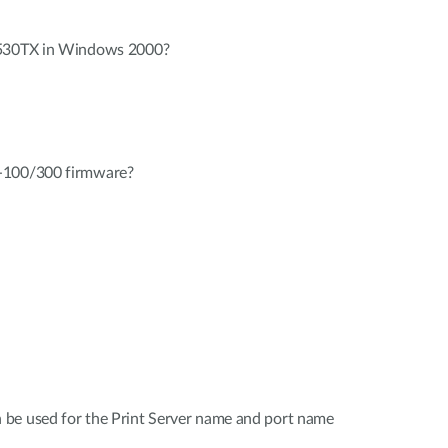
-530TX in Windows 2000?
-100/300 firmware?
be used for the Print Server name and port name