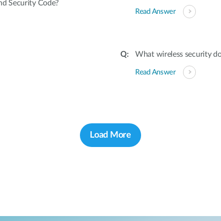
nd Security Code?
Read Answer
What wireless security d
Read Answer
Load More