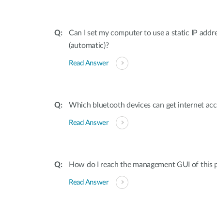
Can I set my computer to use a static IP addr
(automatic)?
Read Answer
Which bluetooth devices can get internet ac
Read Answer
How do I reach the management GUI of this p
Read Answer