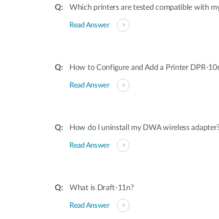
Which printers are tested compatible with my
Read Answer
How to Configure and Add a Printer DPR-10
Read Answer
How do I uninstall my DWA wireless adapter
Read Answer
What is Draft-11n?
Read Answer