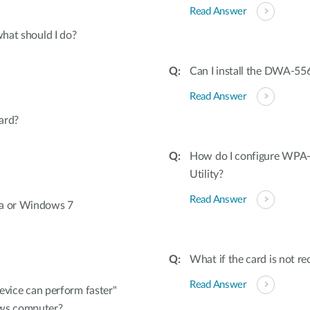
Read Answer
what should I do?
Can I install the DWA-556
Read Answer
ard?
How do I configure WPA-
Utility?
Read Answer
ta or Windows 7
What if the card is not r
Read Answer
device can perform faster"
ws computer?