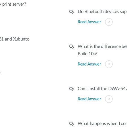
 print server?
Do Bluetooth devices sup
Read Answer
61 and Xubunto
What is the difference be
Build 10a?
Read Answer
?
Can I install the DWA-547
Read Answer
What happens when I conn