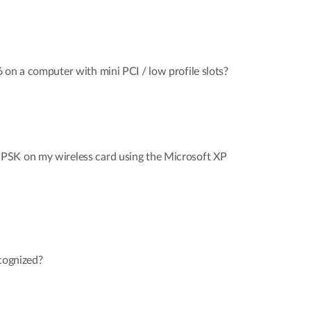
 on a computer with mini PCI / low profile slots?
PSK on my wireless card using the Microsoft XP
ecognized?