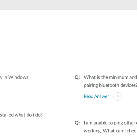
tly in Windows
What is the minimum and
pairing bluetooth devices
Read Answer
talled what do i do?
I am unable to ping othe
working. What can I check