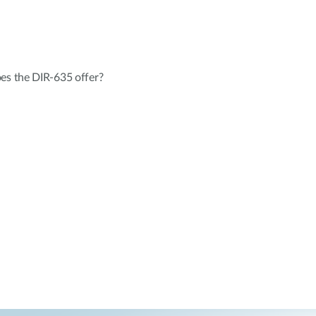
oes the DIR-635 offer?