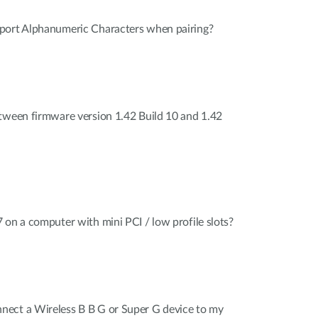
port Alphanumeric Characters when pairing?
tween firmware version 1.42 Build 10 and 1.42
 on a computer with mini PCI / low profile slots?
ect a Wireless B B G or Super G device to my