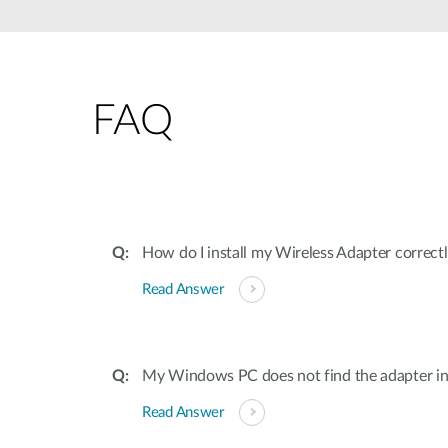
Unmanaged
Switches
PoE
Switches
FAQ
How do I install my Wireless Adapter correc
Read Answer
My Windows PC does not find the adapter ins
Read Answer