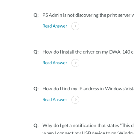
PS Admin is not discovering the print server 
Read Answer
How do I install the driver on my DWA-140 c
Read Answer
How do I find my IP address in Windows Vis
Read Answer
Why do I get a notification that states "This 
when I connect my USB device to my Windo