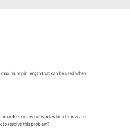
Automation
Smart Pole
 maximum pin length that can be used when
?
r computers on my network which I know are
 to resolve this problem?