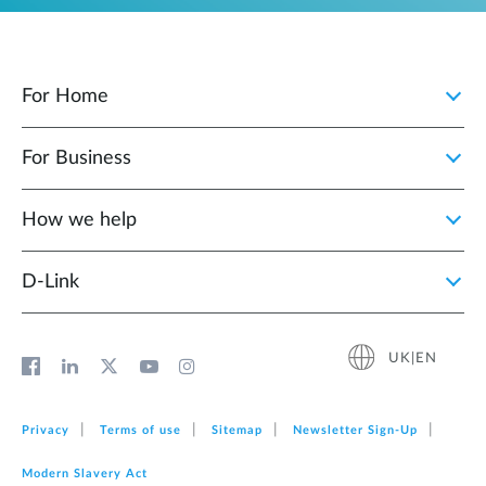
For Home
For Business
How we help
D‑Link
UK|EN
Privacy
Terms of use
Sitemap
Newsletter Sign‑Up
Modern Slavery Act