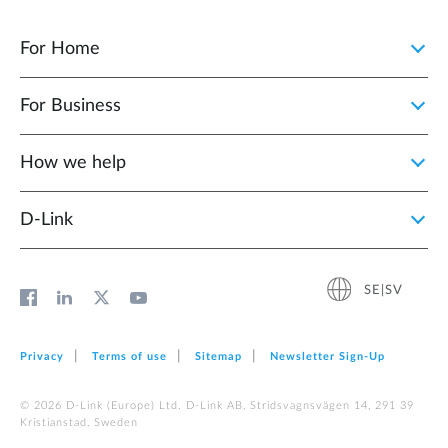
For Home
For Business
How we help
D‑Link
SE|SV
Privacy
Terms of use
Sitemap
Newsletter Sign‑Up
© 2026 D‑Link (Europe) Ltd. D-Link AB, Stridsvagnsvägen 14, 291 39
Kristianstad, Sweden