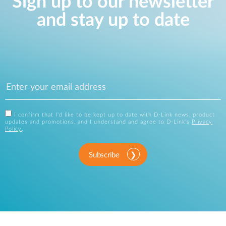
Sign up to our newsletter
and stay up to date
I confirm that I'd like to be kept up to date with D-Link news, product
updates and promotions, and I understand and agree to D-Link's
Privacy
Policy
.
Subscribe