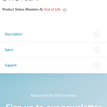
Product Status (Revision A):
End of Life
Description
Specs
Support
Always be the first to know