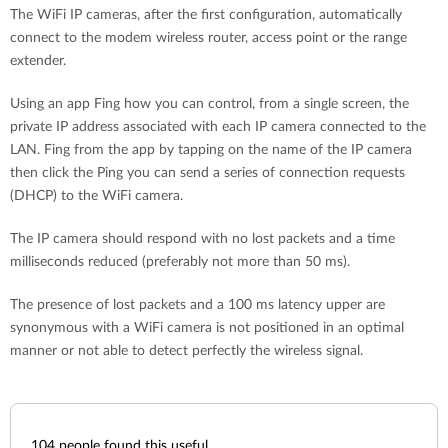
The WiFi IP cameras, after the first configuration, automatically
connect to the modem wireless router, access point or the range
extender.
Using an app Fing how you can control, from a single screen, the
private IP address associated with each IP camera connected to the
LAN. Fing from the app by tapping on the name of the IP camera
then click the Ping you can send a series of connection requests
(DHCP) to the WiFi camera.
The IP camera should respond with no lost packets and a time
milliseconds reduced (preferably not more than 50 ms).
The presence of lost packets and a 100 ms latency upper are
synonymous with a WiFi camera is not positioned in an optimal
manner or not able to detect perfectly the wireless signal.
104
people found this useful.