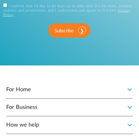
I confirm that I'd like to be kept up to date with D-Link news, product
updates and promotions, and I understand and agree to D-Link's
Privacy
Policy
.
Subscribe
For Home
For Business
How we help