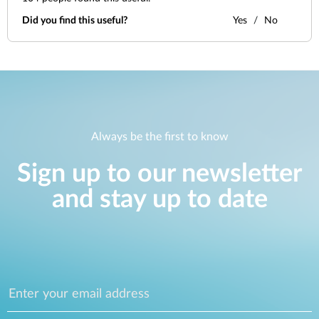
Did you find this useful?
Yes
No
Always be the first to know
Sign up to our newsletter
and stay up to date