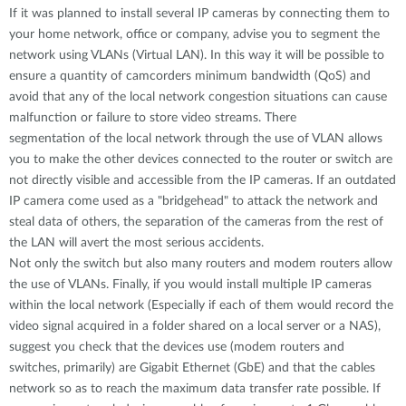
If it was planned to install several IP cameras by connecting them to
your home network, office or company, advise you to segment the
network using VLANs (Virtual LAN). In this way it will be possible to
ensure a quantity of camcorders minimum bandwidth (QoS) and
avoid that any of the local network congestion situations can cause
malfunction or failure to store video streams. There
segmentation of the local network through the use of VLAN allows
you to make the other devices connected to the router or switch are
not directly visible and accessible from the IP cameras. If an outdated
IP camera come used as a "bridgehead" to attack the network and
steal data of others, the separation of the cameras from the rest of
the LAN will avert the most serious accidents.
Not only the switch but also many routers and modem routers allow
the use of VLANs. Finally, if you would install multiple IP cameras
within the local network (Especially if each of them would record the
video signal acquired in a folder shared on a local server or a NAS),
suggest you check that the devices use (modem routers and
switches, primarily) are Gigabit Ethernet (GbE) and that the cables
network so as to reach the maximum data transfer rate possible. If