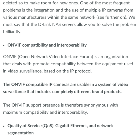
deleted so to make room for new ones. One of the most frequent
problems is the integration and the use of multiple IP cameras from
various manufacturers within the same network (see further on). We
must say that the D-Link NAS servers allow you to solve the problem
brilliantly.
ONVIF compatibility and interoperability
ONVIF (Open Network Video Interface Forum) is an organization
that deals with promote compatibility between the equipment used
in video surveillance, based on the IP protocol.
The ONVIF compatible IP cameras are usable in a system of video
surveillance that includes completely different brand products.
The ONVIF support presence is therefore synonymous with
maximum compatibility and interoperability.
Quality of Service (QoS), Gigabit Ethernet, and network
segmentation