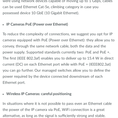
were using network devices capable of moving up to 1 Gbps, cables
can be used Ethernet Cat-5e, climbing category in case you
possessed device 10 GbE (10 Gigabit Ethernet).
IP Cameras PoE (Power over Ethernet)
To reduce the complexity of connections, we suggest you opt for IP
cameras equipped with PoE (Power over Ethernet): they allow you to
convey, through the same network cable, both the data and the
power supply. Supported standards currently two: PoE and PoE +.
The first (IEEE 802.3af) enables you to deliver up to 15.4 W in direct
current (DC) on each Ethernet port while with PoE + (IEEE802.3at)
you can go further. Our managed switches allow you to define the
power required by the device connected downstream of each
Ethernet port.
Wireless IP Cameras: careful positioning
In situations where it is not possible to pass even an Ethernet cable
the power of the IP camera via PoE, WiFi connection is a great
alternative, as long as the signal is sufficiently strong and stable.