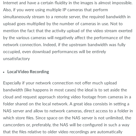
Internet and have a certain fluidity in the images is almost impossible.
Also, if you were using multiple IP cameras that perform
simultaneously stream to a remote server, the required bandwidth in
upload goes multiplied by the number of cameras in use. Not to
mention the fact that the activity upload of the video stream exerted
by the various cameras will negatively affect the performance of the
network connection. Indeed, if the upstream bandwidth was fully
occupied, even download performances will be entirely
unsatisfactory
Local Video Recording
Especially if your network connection not offer much upload
bandwidth (like happens in most cases) the ideal is to set aside the
cloud and request approach storing video footage from cameras in a
folder shared on the local network. A great idea consists in setting a
NAS server and allow to network cameras, direct access to a folder in
which store files. Since space on the NAS server is not unlimited, the
camcorders or, preferably, the NAS will be configured in such a way
that the files relative to older video recordings are automatically