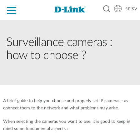
SE|SV
For Home
For Business
For Industry
Where to Buy
Support
Resources
Partners
Surveillance cameras :
how to choose ?
A brief guide to help you choose and properly set IP cameras : as
connect them to the network and what problems may arise.
When selecting the cameras you want to use, it is good to keep in
mind some fundamental aspects :