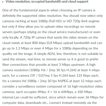
Video resolution, occupied bandwidth and cloud support
One of the fundamental aspects when choosing an IP camera is
definitely the supported video resolution. You should now select only
cameras raching at least 1080p (Full HD) or HD 720p limit engines
but only if they allow you to upload video recordings on remote
servers (perhaps relying on the cloud service manufacturer) or even
only locally. A 720p IP camera that sends the video stream on the
cloud needs at least 800 kbps (0.8 Mbps) upload bandwidth and can
go up to 1.3 Mbps or even 4 Mbps for a 1080p depending on the
quality set the image. A simple ADSL line, therefore, is not suitable to
send the stream, real-time, to remote server so it is good to prefer
fiber connections that provide at least 3 Mbps upstream. A high
camera resolution (1080p Hd / 2mp 30 fps H.264) at least 4 mbps
each, for a camera CIF / 0.07mp 5 fps H.264 least 125 Kbps each,
for a camera Hd 1080p / 2mp 30 fps MJPEG at least 12 mbps each.
consider a surveillance system composed of 16 high-resolution video
cameras, each occupies 4Mps, 4 × 16 is 64Mbps, a 100 Mbps
internal Lan could be sufficient, since which remain even 36 Mbps for
computer data, downloads etc., connect instead remotely via the