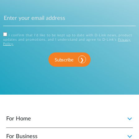
I confirm that I'd like to be kept up to date with D-Link news, product
updates and promotions, and I understand and agree to D-Link's
Privacy
Policy
.
Subscribe
For Home
For Business