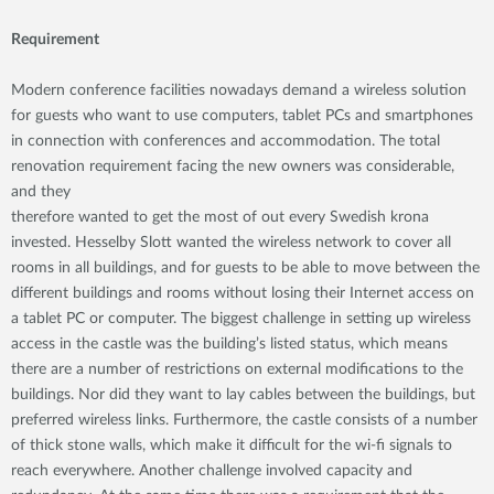
Requirement
Modern conference facilities nowadays demand a wireless solution
for guests who want to use computers, tablet PCs and smartphones
in connection with conferences and accommodation. The total
renovation requirement facing the new owners was considerable,
and they
therefore wanted to get the most of out every Swedish krona
invested. Hesselby Slott wanted the wireless network to cover all
rooms in all buildings, and for guests to be able to move between the
different buildings and rooms without losing their Internet access on
a tablet PC or computer. The biggest challenge in setting up wireless
access in the castle was the building’s listed status, which means
there are a number of restrictions on external modifications to the
buildings. Nor did they want to lay cables between the buildings, but
preferred wireless links. Furthermore, the castle consists of a number
of thick stone walls, which make it difficult for the wi-fi signals to
reach everywhere. Another challenge involved capacity and