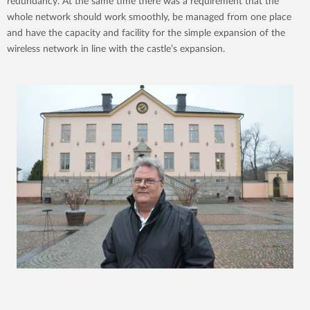
redundancy. At the same time there was a requirement that the
whole network should work smoothly, be managed from one place
and have the capacity and facility for the simple expansion of the
wireless network in line with the castle’s expansion.