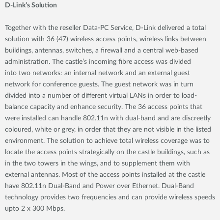
D-Link’s Solution
Together with the reseller Data-PC Service, D-Link delivered a total
solution with 36 (47) wireless access points, wireless links between
buildings, antennas, switches, a firewall and a central web-based
administration. The castle’s incoming fibre access was divided
into two networks: an internal network and an external guest
network for conference guests. The guest network was in turn
divided into a number of different virtual LANs in order to load-
balance capacity and enhance security. The 36 access points that
were installed can handle 802.11n with dual-band and are discreetly
coloured, white or grey, in order that they are not visible in the listed
environment. The solution to achieve total wireless coverage was to
locate the access points strategically on the castle buildings, such as
in the two towers in the wings, and to supplement them with
external antennas. Most of the access points installed at the castle
have 802.11n Dual-Band and Power over Ethernet. Dual-Band
technology provides two frequencies and can provide wireless speeds
upto 2 x 300 Mbps.