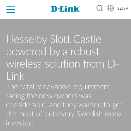
SE|SV
For Home
For Business
For Industry
Where to Buy
Support
Resources
Partners
Hesselby Slott Castle
powered by a robust
wireless solution from D-
Link
The total renovation requirement
facing the new owners was
considerable, and they wanted to get
the most of out every Swedish krona
invested.