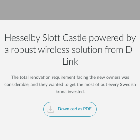
Hesselby Slott Castle powered by
a robust wireless solution from D-
Link
The total renovation requirement facing the new owners was
considerable, and they wanted to get the most of out every Swedish
krona invested.
Download as PDF