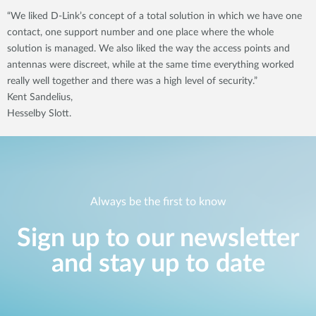
“We liked D-Link’s concept of a total solution in which we have one
contact, one support number and one place where the whole
solution is managed. We also liked the way the access points and
antennas were discreet, while at the same time everything worked
really well together and there was a high level of security.”
Kent Sandelius,
Hesselby Slott.
Always be the first to know
Sign up to our newsletter
and stay up to date