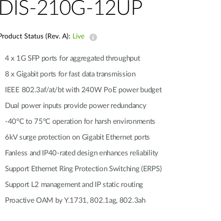
Automation
DIS-210G-12UP
Smart Pole
Product Status (Rev. A):
Live
4 x 1G SFP ports for aggregated throughput
8 x Gigabit ports for fast data transmission
IEEE 802.3af/at/bt with 240W PoE power budget
Dual power inputs provide power redundancy
-40°C to 75°C operation for harsh environments
6kV surge protection on Gigabit Ethernet ports
Fanless and IP40-rated design enhances reliability
Support Ethernet Ring Protection Switching (ERPS)
Support L2 management and IP static routing
Proactive OAM by Y.1731, 802.1ag, 802.3ah