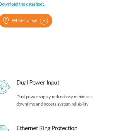
Download the datasheet.
Where to buy
Dual Power Input
Dual power supply redundancy minimises
downtime and boosts system reliability
Ethernet Ring Protection