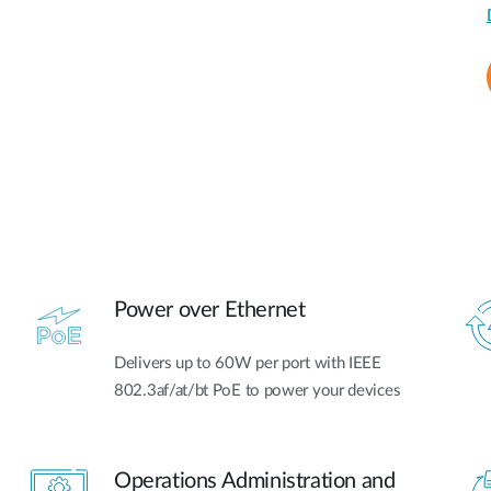
Power over Ethernet
Delivers up to 60W per port with IEEE
802.3af/at/bt PoE to power your devices
Operations Administration and