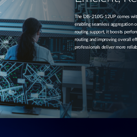
The DIS-210G-12UP comes with f
enabling seamless aggregation of
routing support, it boosts perf
routing and improving overall eff
professionals deliver more reliab