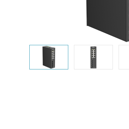
Unmanaged
Switches
PoE
Switches