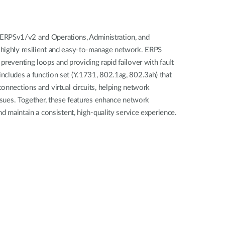
PSv1/v2 and Operations, Administration, and
highly resilient and easy-to-manage network. ERPS
preventing loops and providing rapid failover with fault
ncludes a function set (Y.1731, 802.1ag, 802.3ah) that
onnections and virtual circuits, helping network
issues. Together, these features enhance network
nd maintain a consistent, high-quality service experience.