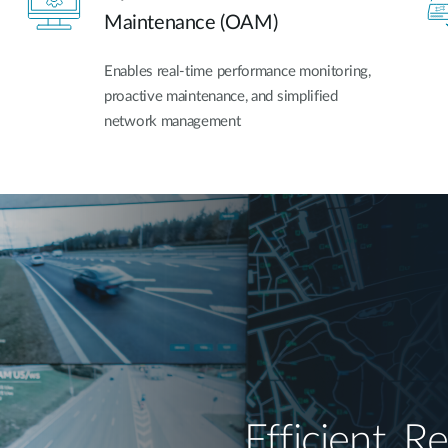
Maintenance (OAM)
Enables real-time performance monitoring,
proactive maintenance, and simplified
network management
Efficient, Re