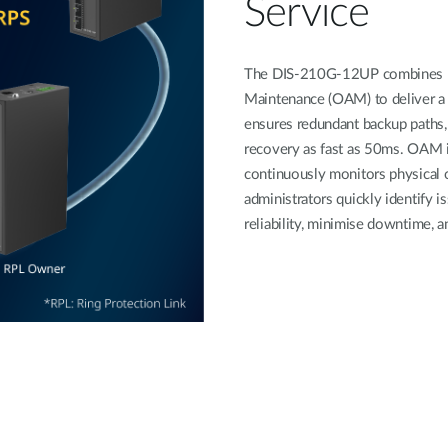
Service
The DIS-210G-12UP combines ER
Maintenance (OAM) to deliver a 
ensures redundant backup paths, 
recovery as fast as 50ms. OAM i
continuously monitors physical c
administrators quickly identify 
reliability, minimise downtime, a