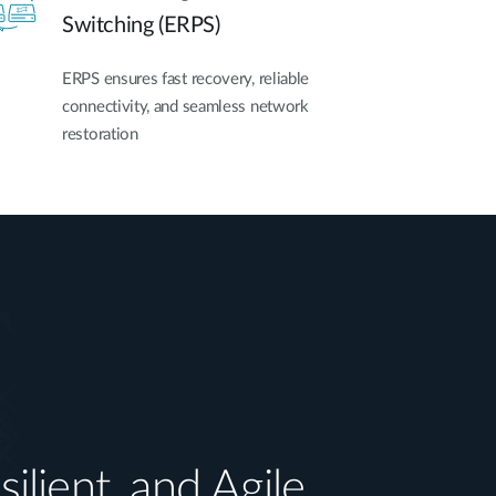
Switching (ERPS)
ERPS ensures fast recovery, reliable
connectivity, and seamless network
restoration
silient, and Agile