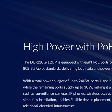
High Power with Po
The DIS-210G-12UP is equipped with eight PoE ports c
802.3af/at/bt standards, delivering both data and power 
With a total power budget of up to 240W, ports 1 and 2
while the remaining ports supply up to 30W, making it a 
such as surveillance cameras, IP phones, wireless access 
simplifies installation, enables flexible device placement
additional electrical infrastructure.