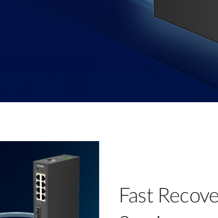
Fast Recove