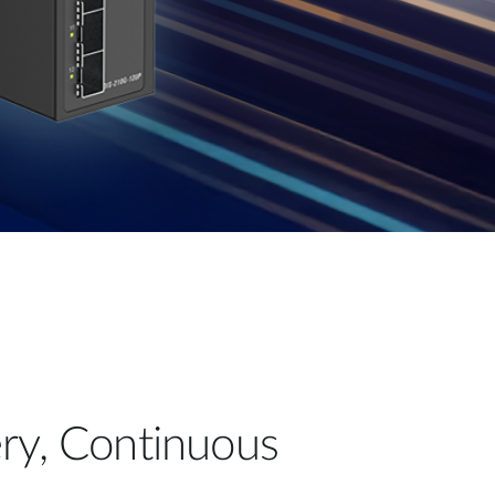
ry, Continuous