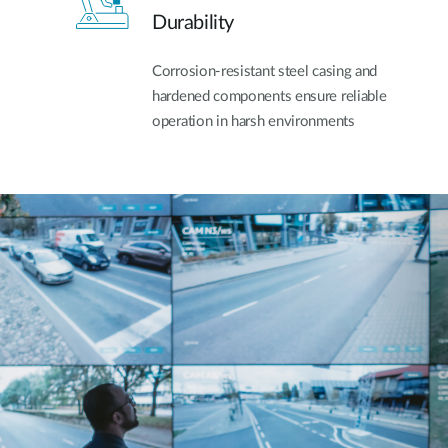
Durability
Corrosion-resistant steel casing and
hardened components ensure reliable
operation in harsh environments