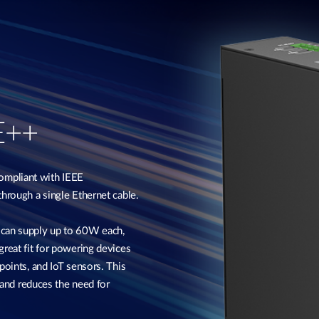
E++
ompliant with IEEE
through a single Ethernet cable.
 can supply up to 60W each,
great fit for powering devices
points, and IoT sensors. This
, and reduces the need for