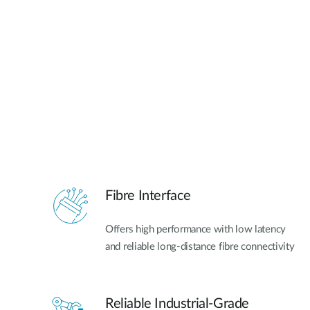
Fibre Interface
Offers high performance with low latency
and reliable long-distance fibre connectivity
Reliable Industrial-Grade