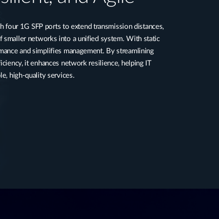
our 1G SFP ports to extend transmission distances,
 smaller networks into a unified system. With static
ormance and simplifies management. By streamlining
iciency, it enhances network resilience, helping IT
le, high-quality services.