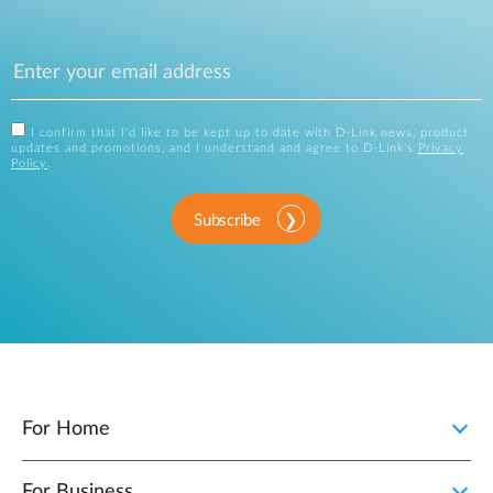
I confirm that I'd like to be kept up to date with D-Link news, product
updates and promotions, and I understand and agree to D-Link's
Privacy
Policy
.
Subscribe
For Home
For Business