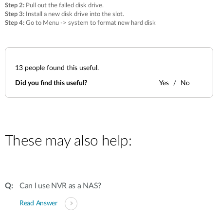
Step 2:
Pull out the failed disk drive.
Step 3:
Install a new disk drive into the slot.
Step 4:
Go to Menu -> system to format new hard disk
13
people found this useful.
Did you find this useful?
Yes
No
These may also help:
Can I use NVR as a NAS?
Read Answer