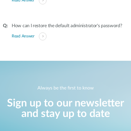
Read Answer
How can I restore the default administrator's password?
Read Answer
Always be the first to know
Sign up to our newsletter
and stay up to date