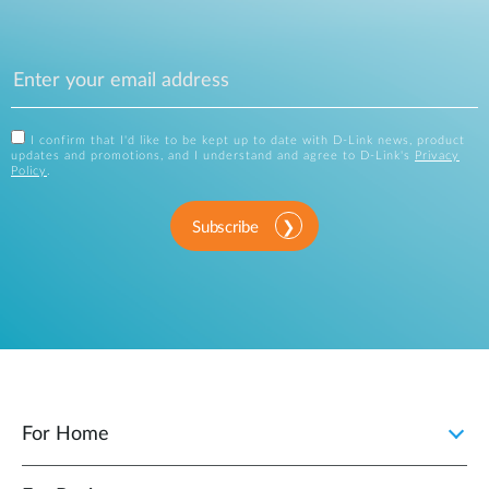
I confirm that I'd like to be kept up to date with D-Link news, product
updates and promotions, and I understand and agree to D-Link's
Privacy
Policy
.
Subscribe
For Home