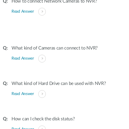
How to connect Network Cameras to NVR?
Read Answer
What kind of Cameras can connect to NVR?
Read Answer
What kind of Hard Drive can be used with NVR?
Read Answer
How can I check the disk status?