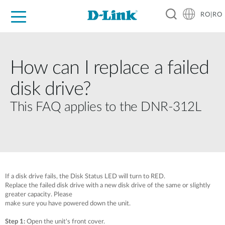
RO|RO
For Home
For Business
For Industry
Where to Buy
Support
Resources
Partners
How can I replace a failed
disk drive?
This FAQ applies to the DNR-312L
If a disk drive fails, the Disk Status LED will turn to RED.
Replace the failed disk drive with a new disk drive of the same or slightly
greater capacity. Please
make sure you have powered down the unit.
Step 1:
Open the unit's front cover.