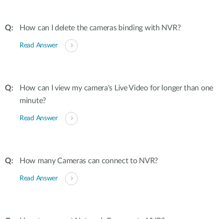
How can I delete the cameras binding with NVR?
Read Answer
How can I view my camera's Live Video for longer than one
minute?
Read Answer
How many Cameras can connect to NVR?
Read Answer