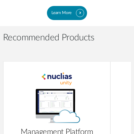
Learn More
Recommended Products
Management Platform