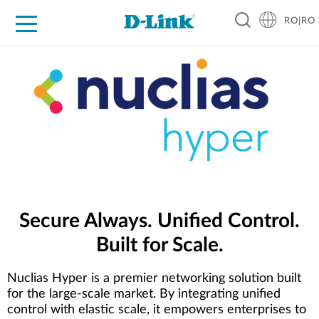
RO|RO
For Home
For Business
For Industry
Where to Buy
Support
Resources
Partners
Secure Always. Unified Control.
Built for Scale.
Nuclias Hyper is a premier networking solution built
for the large-scale market. By integrating unified
control with elastic scale, it empowers enterprises to