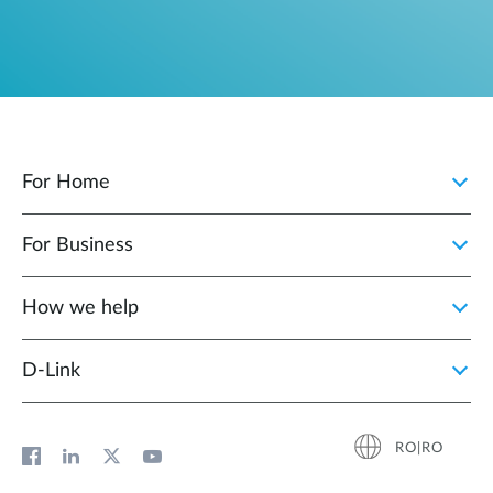
For Home
For Business
How we help
D‑Link
RO|RO