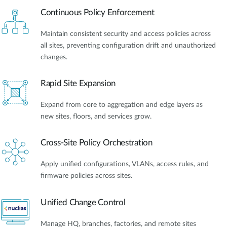
Continuous Policy Enforcement
Maintain consistent security and access policies across
all sites, preventing configuration drift and unauthorized
changes.
Rapid Site Expansion
Expand from core to aggregation and edge layers as
new sites, floors, and services grow.
Cross-Site Policy Orchestration
Apply unified configurations, VLANs, access rules, and
firmware policies across sites.
Unified Change Control
Manage HQ, branches, factories, and remote sites