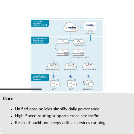
Core
Unified core policies simplify daily governance
High-Speed routing supports cross-site traffic
Resilient backbone keeps critical services running