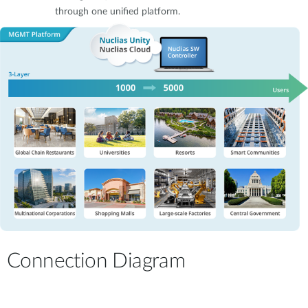
through one unified platform.
Connection Diagram