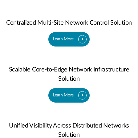
Centralized Multi-Site Network Control Solution
Learn More
Scalable Core-to-Edge Network Infrastructure
Solution
Learn More
Unified Visibility Across Distributed Networks
Solution