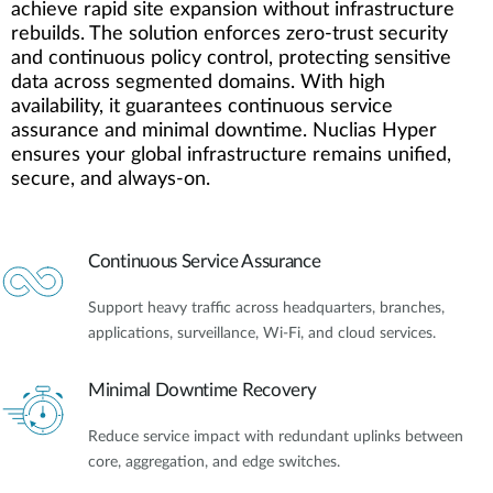
achieve rapid site expansion without infrastructure
rebuilds. The solution enforces zero-trust security
and continuous policy control, protecting sensitive
data across segmented domains. With high
availability, it guarantees continuous service
assurance and minimal downtime. Nuclias Hyper
ensures your global infrastructure remains unified,
secure, and always-on.
Continuous Service Assurance
Support heavy traffic across headquarters, branches,
applications, surveillance, Wi-Fi, and cloud services.
Minimal Downtime Recovery
Reduce service impact with redundant uplinks between
core, aggregation, and edge switches.