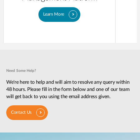
Learn More
Need Some Help?
We're here to help and will aim to resolve any query within
48 hours. Please fill in the form below and one of our team
will get back to you using the email address given.
Contact Us