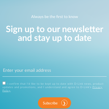
Always be the first to know
Sign up to our newsletter
and stay up to date
I confirm that I'd like to be kept up to date with D-Link news, product
updates and promotions, and I understand and agree to D-Link's
Privacy
Policy
.
Subscribe