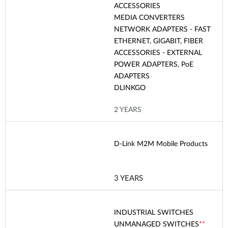
ACCESSORIES
MEDIA CONVERTERS
NETWORK ADAPTERS - FAST
ETHERNET, GIGABIT, FIBER
ACCESSORIES - EXTERNAL
POWER ADAPTERS, PoE
ADAPTERS
DLINKGO
2 YEARS
D-Link M2M Mobile Products
3 YEARS
INDUSTRIAL SWITCHES
UNMANAGED SWITCHES
**