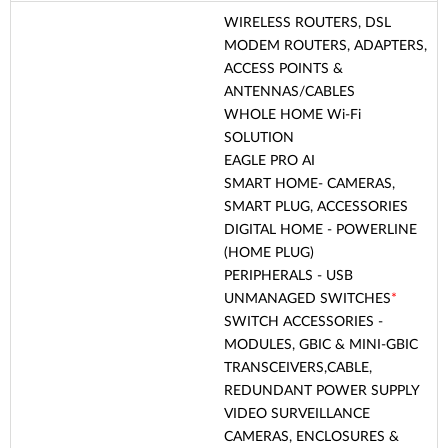
WIRELESS ROUTERS, DSL
MODEM ROUTERS, ADAPTERS,
ACCESS POINTS &
ANTENNAS/CABLES
WHOLE HOME Wi-Fi
SOLUTION
EAGLE PRO AI
SMART HOME- CAMERAS,
SMART PLUG, ACCESSORIES
DIGITAL HOME - POWERLINE
(HOME PLUG)
PERIPHERALS - USB
UNMANAGED SWITCHES
*
SWITCH ACCESSORIES -
MODULES, GBIC & MINI-GBIC
TRANSCEIVERS,CABLE,
REDUNDANT POWER SUPPLY
VIDEO SURVEILLANCE
CAMERAS, ENCLOSURES &