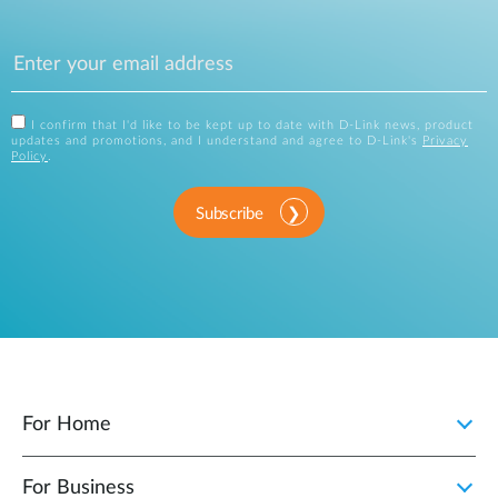
I confirm that I'd like to be kept up to date with D-Link news, product
updates and promotions, and I understand and agree to D-Link's
Privacy
Policy
.
Subscribe
For Home
For Business