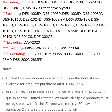
*Excluding
: DES-105, DES-108, DGS-105, DGS-108, DGS-105GL,
DGS-108GL, DMS-106XT that have 5 years
**Excluding
: DES-1005D, DES-1005P, DES-1008D, DES-1008PA,
DES-1016D, DES-1024D, DSS-100E-9P, DSS-100E-18P, DGS-
1005D, DGS-1005P, DGS-1008D, DGS-1008P, DGS-1008MP, DGS-
1016D, DGS-1016S, DGS-1024D, DGS-1026MP, DPE-101GI, DPE-
301GI, DPE-301GS, DPE-302GE
***Excluding
: DAP-2020
****Excluding
: DXS-PWR300AC, DXS-PWR700AC
*****Excluding
: DSS-200G-10MP, DSS-200G-10MPP, DSS-200G-
28MP, DSS-200G-28MPP
Note:
Limited Lifetime Warranty on all products in the table above
available for products purchased after 1 July 2009
REGISTERING FOR LIMITED LIFETIME WARRANTY: In order to
qualify for the Limited Lifetime Warranty, all eligible products must
be registered with D-Link Europe within thirty (30) days of
purchase. Otherwise the product warranty will