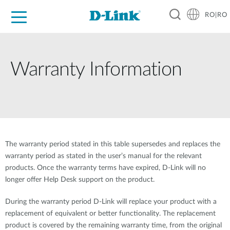
RO|RO
For Home
For Business
For Industry
Where to Buy
Support
Resources
Partners
Warranty Information
The warranty period stated in this table supersedes and replaces the
warranty period as stated in the user’s manual for the relevant
products. Once the warranty terms have expired, D-Link will no
longer offer Help Desk support on the product.
During the warranty period D-Link will replace your product with a
replacement of equivalent or better functionality. The replacement
product is covered by the remaining warranty time, from the original