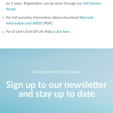
be 5 years. Registration can be done through our
Self Service
Portal
.
For full warranty information please download
Warranty
Information and WEEE
(PDF).
For D-Link's End-Of-Life Policy
click here
.
Always be the first to know
Sign up to our newsletter
and stay up to date