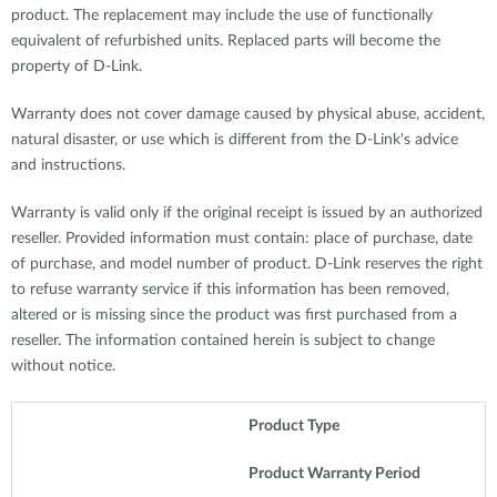
product. The replacement may include the use of functionally
equivalent of refurbished units. Replaced parts will become the
property of D-Link.
Warranty does not cover damage caused by physical abuse, accident,
natural disaster, or use which is different from the D-Link's advice
and instructions.
Warranty is valid only if the original receipt is issued by an authorized
reseller. Provided information must contain: place of purchase, date
of purchase, and model number of product. D-Link reserves the right
to refuse warranty service if this information has been removed,
altered or is missing since the product was first purchased from a
reseller. The information contained herein is subject to change
without notice.
Product Type
Product Warranty Period