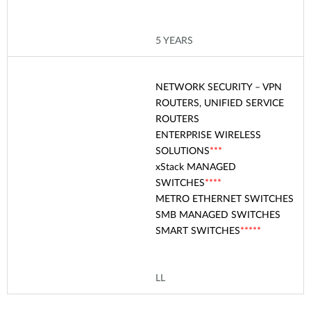
5 YEARS
NETWORK SECURITY – VPN
ROUTERS, UNIFIED SERVICE
ROUTERS
ENTERPRISE WIRELESS
SOLUTIONS
***
xStack
MANAGED
SWITCHES
****
METRO ETHERNET SWITCHES
SMB MANAGED SWITCHES
SMART SWITCHES
****
*
LL