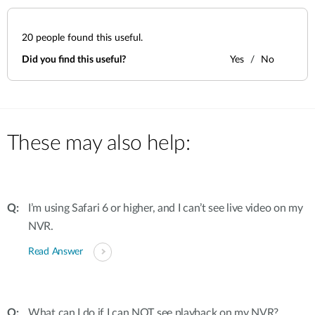
20
people found this useful.
Did you find this useful?
Yes
No
These may also help:
I’m using Safari 6 or higher, and I can’t see live video on my
NVR.
Read Answer
What can I do if I can NOT see playback on my NVR?