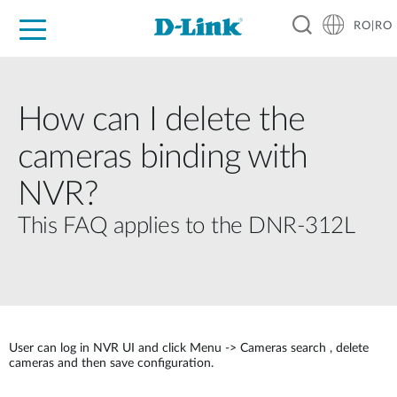
RO|RO
For Home
For Business
For Industry
Where to Buy
Support
Resources
Partners
How can I delete the
cameras binding with
NVR?
This FAQ applies to the DNR-312L
User can log in NVR UI and click Menu -> Cameras search , delete
cameras and then save configuration.