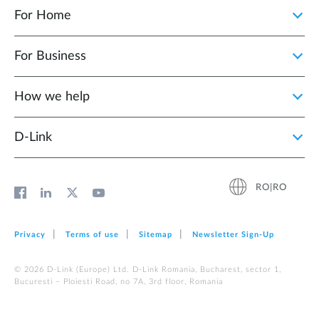
For Home
For Business
How we help
D‑Link
RO|RO
Privacy
Terms of use
Sitemap
Newsletter Sign‑Up
© 2026 D‑Link (Europe) Ltd. D-Link Romania, Bucharest, sector 1,
Bucuresti – Ploiesti Road, no 7A, 3rd floor, Romania