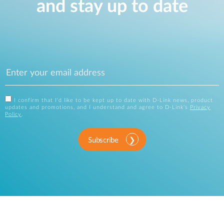
and stay up to date
I confirm that I'd like to be kept up to date with D-Link news, product
updates and promotions, and I understand and agree to D-Link's
Privacy
Policy
.
Subscribe