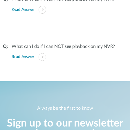
Read Answer
What can I do if I can NOT see playback on my NVR?
Read Answer
Always be the first to know
Sign up to our newsletter