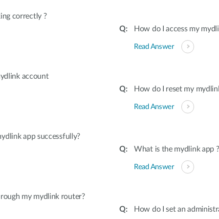
ing correctly ?
How do I access my mydl
Read Answer
 mydlink account
How do I reset my mydlink
Read Answer
mydlink app successfully?
What is the mydlink app 
Read Answer
hrough my mydlink router?
How do I set an administ