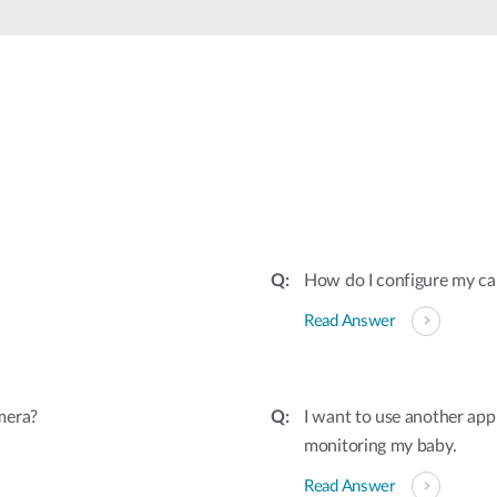
How do I configure my cam
Read Answer
mera?
I want to use another app
monitoring my baby.
Read Answer