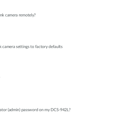
ink camera remotely?
 camera settings to factory defaults
?
rator (admin) password on my DCS-942L?