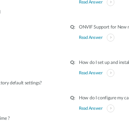
Read Answer
d
ONVIF Support for New 
Read Answer
How do I set up and inst
Read Answer
tory default settings?
How do I configure my ca
Read Answer
ime ?