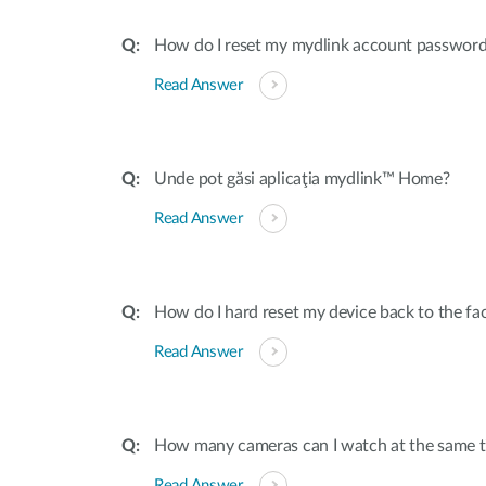
How do I reset my mydlink account passwor
Read Answer
Unde pot găsi aplicaţia mydlink™ Home?
Read Answer
How do I hard reset my device back to the fac
Read Answer
How many cameras can I watch at the same t
Read Answer