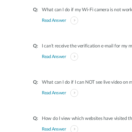
What can I do if my Wi-Fi camera is not work
Read Answer
I can’t receive the verification e-mail for my
Read Answer
What can I do if I can NOT see live video on 
Read Answer
How do I view which websites have visited t
Read Answer