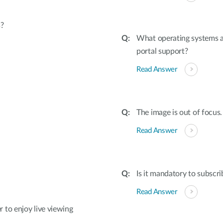
s?
What operating systems 
portal support?
Read Answer
The image is out of focus.
Read Answer
Is it mandatory to subscri
Read Answer
 to enjoy live viewing