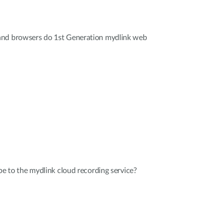
and browsers do 1st Generation mydlink web
be to the mydlink cloud recording service?