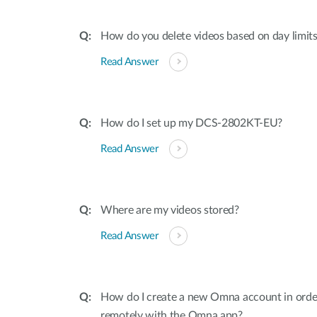
How do you delete videos based on day limit
Read Answer
How do I set up my DCS-2802KT-EU?
Read Answer
Where are my videos stored?
Read Answer
How do I create a new Omna account in order
remotely with the Omna app?