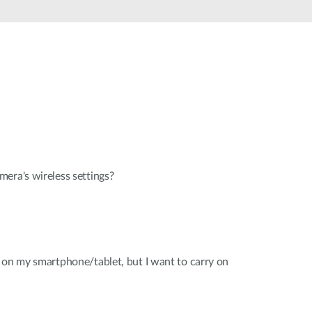
Automation
Smart Pole
era's wireless settings?
 on my smartphone/tablet, but I want to carry on