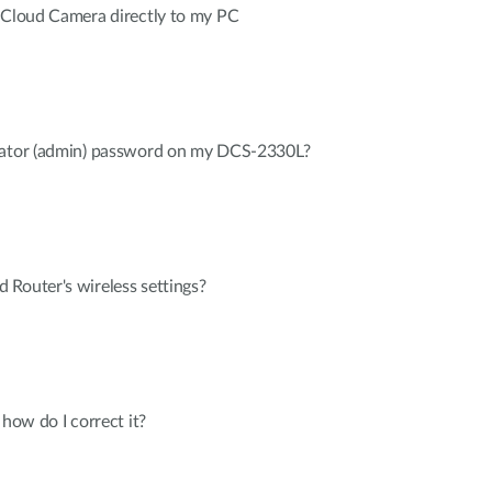
a Cloud Camera directly to my PC
trator (admin) password on my DCS-2330L?
Router's wireless settings?
 how do I correct it?