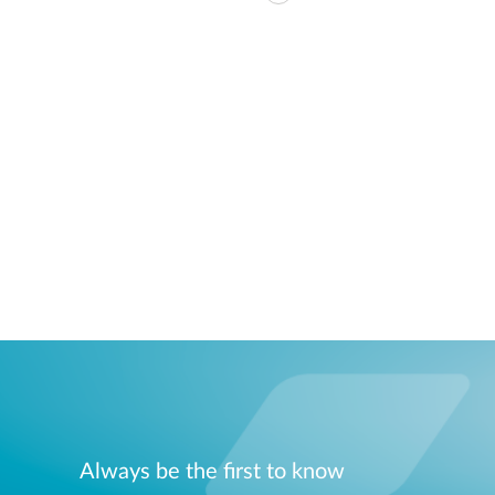
Always be the first to know