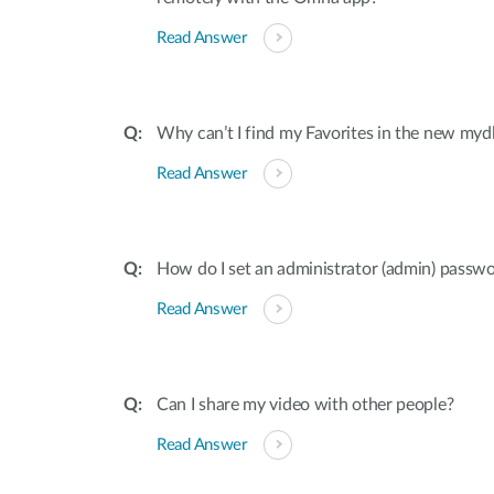
Read Answer
Why can’t I find my Favorites in the new mydl
Read Answer
How do I set an administrator (admin) pass
Read Answer
Can I share my video with other people?
Read Answer