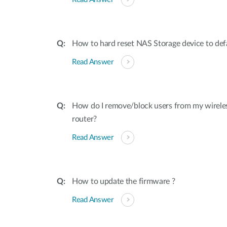
How to hard reset NAS Storage device to defa
Read Answer
How do I remove/block users from my wirele
router?
Read Answer
How to update the firmware ?
Read Answer