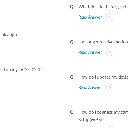
What do I do if I forget 
Read Answer
ink app ?
I no longer receive motio
Read Answer
word on my DCS-5020L?
How do I update my devic
Read Answer
How do I connect my came
Setup(WPS)?