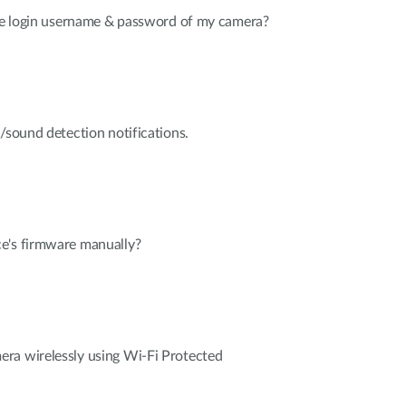
the login username & password of my camera?
n/sound detection notifications.
e's firmware manually?
ra wirelessly using Wi-Fi Protected