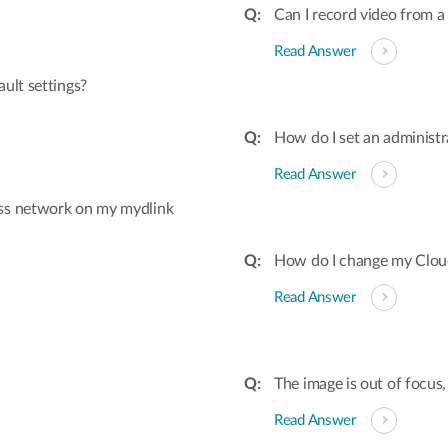
Can I record video from 
Read Answer
ult settings?
How do I set an adminis
Read Answer
ss network on my mydlink
How do I change my Cloud 
Read Answer
The image is out of focus,
Read Answer