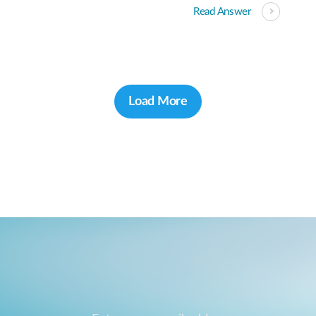
Read Answer
Load More