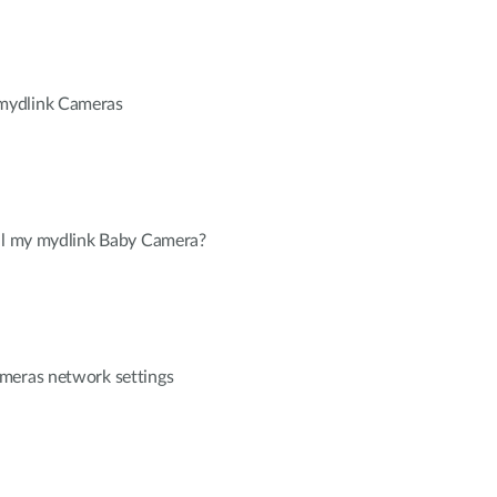
mydlink Cameras
all my mydlink Baby Camera?
meras network settings