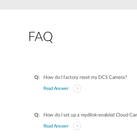
Unmanaged
Switches
PoE
Switches
FAQ
How do I factory reset my DCS Camera?
Read Answer
How do I set up a mydlink-enabled Cloud Ca
Read Answer