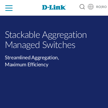
RO|RO
For Home
For Business
For Industry
Where to Buy
Support
Resources
Partners
Stackable Aggregation
Managed Switches
Streamlined Aggregation,
Maximum Efficiency