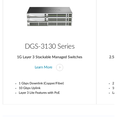
DGS-3130 Series
1G Layer 3 Stackable Managed Switches
2.5G
Learn More
1 Gbps Downlink (Copper/Fiber)
2.5
10 Gbps Uplink
10
Layer 3 Lite Features with PoE
Lay