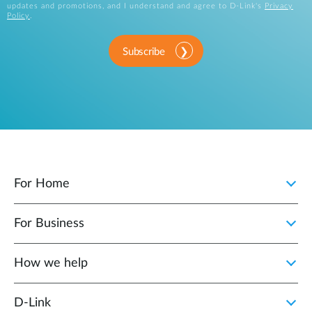
updates and promotions, and I understand and agree to D-Link's
Privacy
Policy
.
Subscribe
For Home
For Business
How we help
D‑Link