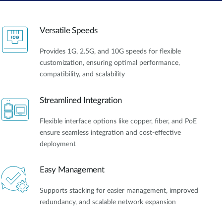
Versatile Speeds
Provides 1G, 2.5G, and 10G speeds for flexible
customization, ensuring optimal performance,
compatibility, and scalability
Streamlined Integration
Flexible interface options like copper, fiber, and PoE
ensure seamless integration and cost-effective
deployment
Easy Management
Supports stacking for easier management, improved
redundancy, and scalable network expansion