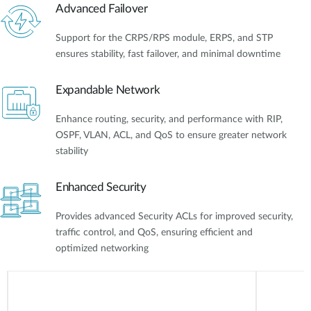
Advanced Failover
Support for the CRPS/RPS module, ERPS, and STP
ensures stability, fast failover, and minimal downtime
Expandable Network
Enhance routing, security, and performance with RIP,
OSPF, VLAN, ACL, and QoS to ensure greater network
stability
Enhanced Security
Provides advanced Security ACLs for improved security,
traffic control, and QoS, ensuring efficient and
optimized networking