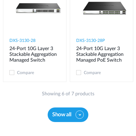
DXS-3130-28
DXS-3130-28P
24-Port 10G Layer 3
24-Port 10G Layer 3
Stackable Aggregation
Stackable Aggregation
Managed Switch
Managed PoE Switch
Compare
Compare
Showing 6 of 7 products
Show all