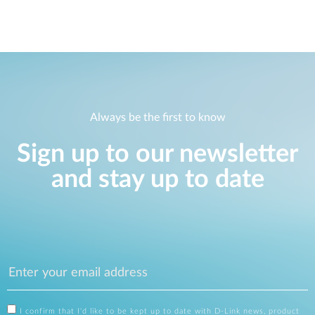
Always be the first to know
Sign up to our newsletter
and stay up to date
I confirm that I'd like to be kept up to date with D-Link news, product