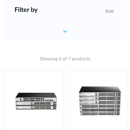
Filter by
Reset
Showing 6 of 7 products