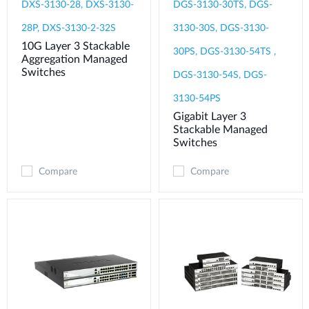
DXS-3130-28, DXS-3130-
DGS-3130-30TS, DGS-
28P, DXS-3130-2-32S
3130-30S, DGS-3130-
10G Layer 3 Stackable
30PS, DGS-3130-54TS ,
Aggregation Managed
Switches
DGS-3130-54S, DGS-
3130-54PS
Gigabit Layer 3
Stackable Managed
Switches
Compare
Compare