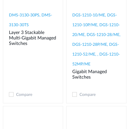
DMS-3130-30PS, DMS-
DGS-1210-10/ME, DGS-
3130-30TS
1210-10P/ME, DGS-1210-
Layer 3 Stackable
20/ME, DGS-1210-28/ME,
Multi-Gigabit Managed
Switches
DGS-1210-28P/ME, DGS-
1210-52/ME, , DGS-1210-
52MP/ME
Gigabit Managed
Switches
Compare
Compare