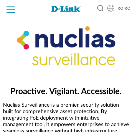
RO|RO
For Home
For Business
For Industry
Where to Buy
Support
Resources
Partners
Proactive. Vigilant. Accessible.
Nuclias Surveillance is a premier security solution
built for comprehensive asset protection. By
integrating PoE deployment with intuitive
management tool, it empowers enterprises to achieve
seamless surveillance without high infrastructure