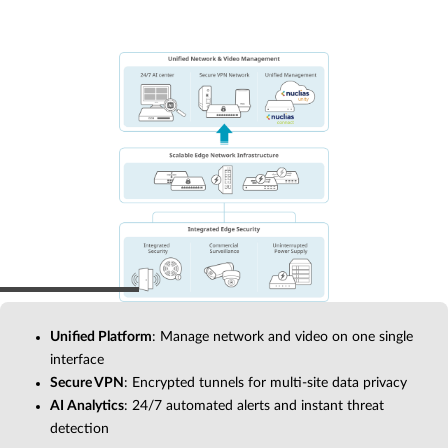
Unified Platform
: Manage network and video on one single
interface
Secure VPN
: Encrypted tunnels for multi-site data privacy
AI Analytics
: 24/7 automated alerts and instant threat
detection