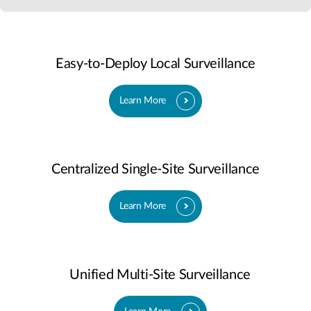
Easy-to-Deploy Local Surveillance
Learn More
Centralized Single-Site Surveillance
Learn More
Unified Multi-Site Surveillance