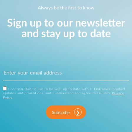
Always be the first to know
Sign up to our newsletter
and stay up to date
I confirm that I'd like to be kept up to date with D-Link news, product
updates and promotions, and I understand and agree to D-Link's
Privacy
Policy
.
Subscribe