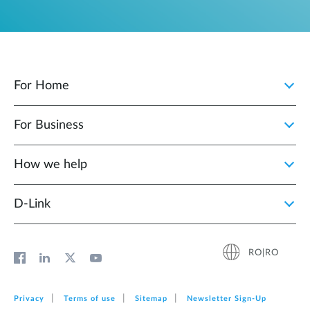
For Home
For Business
How we help
D‑Link
RO|RO
Privacy
Terms of use
Sitemap
Newsletter Sign‑Up