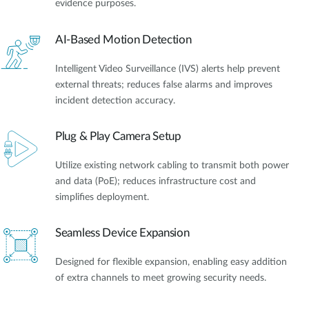
evidence purposes.
AI-Based Motion Detection
Intelligent Video Surveillance (IVS) alerts help prevent
external threats; reduces false alarms and improves
incident detection accuracy.
Plug & Play Camera Setup
Utilize existing network cabling to transmit both power
and data (PoE); reduces infrastructure cost and
simplifies deployment.
Seamless Device Expansion
Designed for flexible expansion, enabling easy addition
of extra channels to meet growing security needs.