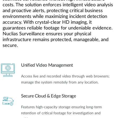
costs. The solution enforces intelligent video analysis
and proactive alerts, protecting critical business
environments while maximizing incident detection
accuracy. With crystal-clear HD imaging, it
guarantees reliable footage for undeniable evidence.
Nuclias Surveillance ensures your physical
infrastructure remains protected, manageable, and
secure.
Unified Video Management
Access live and recorded video through web browsers;
manage the system remotely from any location.
Secure Cloud & Edge Storage
Features high-capacity storage ensuring long-term
retention of critical footage for investigation and