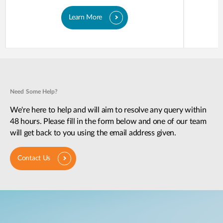
Learn More
Need Some Help?
We're here to help and will aim to resolve any query within
48 hours. Please fill in the form below and one of our team
will get back to you using the email address given.
Contact Us