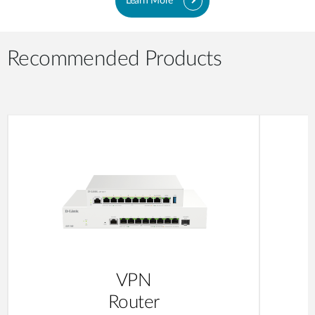
Learn More
Recommended Products
VPN
Router