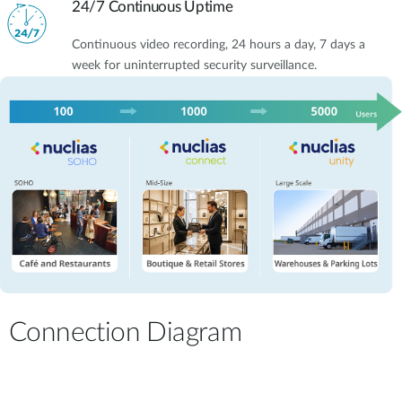
24/7 Continuous Uptime
Continuous video recording, 24 hours a day, 7 days a
week for uninterrupted security surveillance.
Connection Diagram