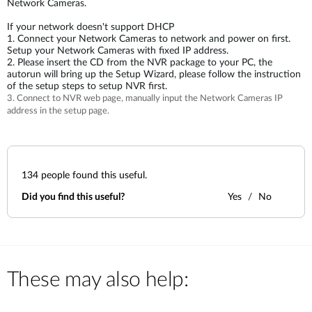
Network Cameras.
If your network doesn't support DHCP
1. Connect your Network Cameras to network and power on first.
Setup your Network Cameras with fixed IP address.
2. Please insert the CD from the NVR package to your PC, the
autorun will bring up the Setup Wizard, please follow the instruction
of the setup steps to setup NVR first.
3. Connect to NVR web page, manually input the Network Cameras IP
address in the setup page.
134
people found this useful.
Did you find this useful?
Yes
No
These may also help: