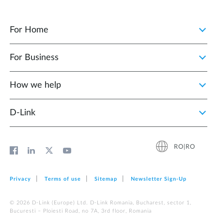
For Home
For Business
How we help
D‑Link
RO|RO
Privacy
Terms of use
Sitemap
Newsletter Sign‑Up
© 2026 D‑Link (Europe) Ltd. D-Link Romania, Bucharest, sector 1,
Bucuresti – Ploiesti Road, no 7A, 3rd floor, Romania