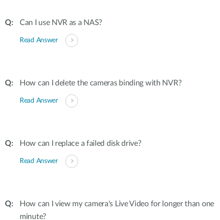
Can I use NVR as a NAS?
Read Answer
How can I delete the cameras binding with NVR?
Read Answer
How can I replace a failed disk drive?
Read Answer
How can I view my camera's Live Video for longer than one
minute?