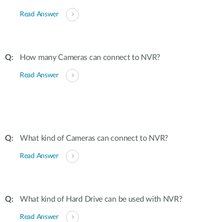
Read Answer
How many Cameras can connect to NVR?
Read Answer
What kind of Cameras can connect to NVR?
Read Answer
What kind of Hard Drive can be used with NVR?
Read Answer