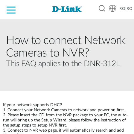
RO|RO
For Home
For Business
For Industry
Where to Buy
Support
Resources
Partners
How to connect Network
Cameras to NVR?
This FAQ applies to the DNR-312L
If your network supports DHCP
1. Connect your Network Cameras to network and power on first.
2. Please insert the CD from the NVR package to your PC, the auto-
run will bring up the Setup Wizard, please follow the instruction of
the setup steps to setup NVR first.
3. Connect to NVR web page, it will automatically search and add