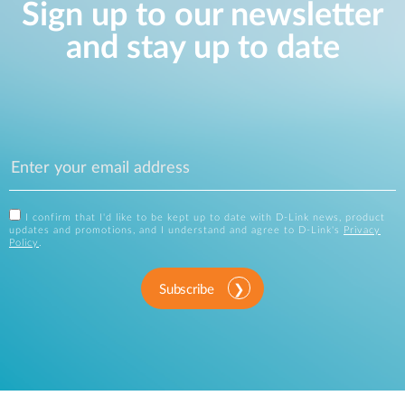
Sign up to our newsletter
and stay up to date
I confirm that I'd like to be kept up to date with D-Link news, product
updates and promotions, and I understand and agree to D-Link's
Privacy
Policy
.
Subscribe