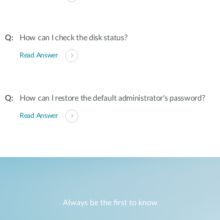
How can I check the disk status?
Read Answer
How can I restore the default administrator's password?
Read Answer
Always be the first to know