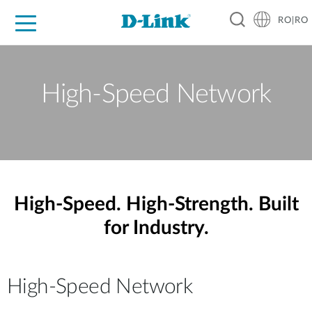
RO|RO
For Home
For Business
For Industry
Where to Buy
Support
Resources
Partners
High-Speed Network
High-Speed. High-Strength. Built
for Industry.
High-Speed Network