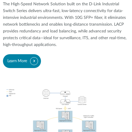
The High-Speed Network Solution built on the D-Link Industrial
Switch Series delivers ultra-fast, low-latency connectivity for data-
intensive industrial environments. With 10G SFP+ fiber, it eliminates
network bottlenecks and enables long-distance transmission. LACP
provides redundancy and load balancing, while advanced security
protects critical data—ideal for surveillance, ITS, and other real-time,
high-throughput applications.
Learn More