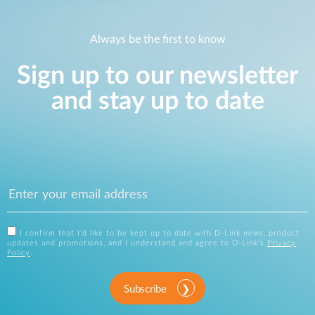
Always be the first to know
Sign up to our newsletter
and stay up to date
I confirm that I'd like to be kept up to date with D-Link news, product
updates and promotions, and I understand and agree to D-Link's
Privacy
Policy
.
Subscribe