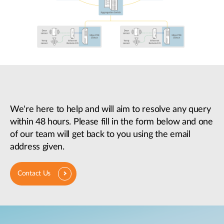
We're here to help and will aim to resolve any query
within 48 hours. Please fill in the form below and one
of our team will get back to you using the email
address given.
Contact Us