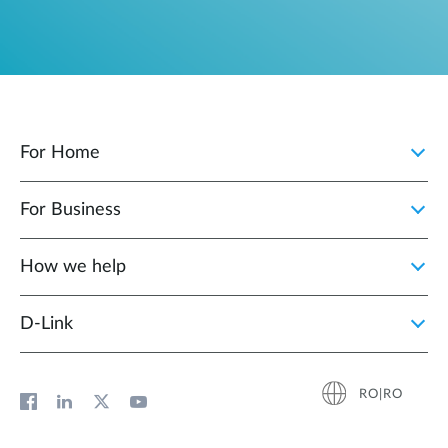
For Home
For Business
How we help
D‑Link
RO|RO