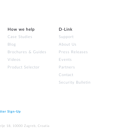
How we help
D‑Link
Case Studies
Support
Blog
About Us
Brochures & Guides
Press Releases
Videos
Events
Product Selector
Partners
Contact
Security Bulletin
tter Sign‑Up
elje 18, 10000 Zagreb, Croatia