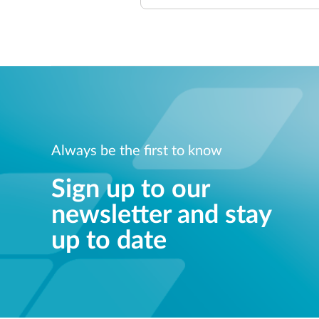
Always be the first to know
Sign up to our
newsletter and stay
up to date