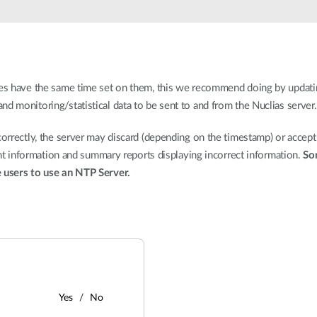
ices have the same time set on them, this we recommend doing by updati
d monitoring/statistical data to be sent to and from the Nuclias server.
correctly, the server may discard (depending on the timestamp) or accept
ient information and summary reports displaying incorrect information.
So
e users to use an NTP Server.
Yes
No