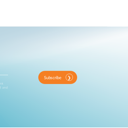
Subscribe
ink
d and