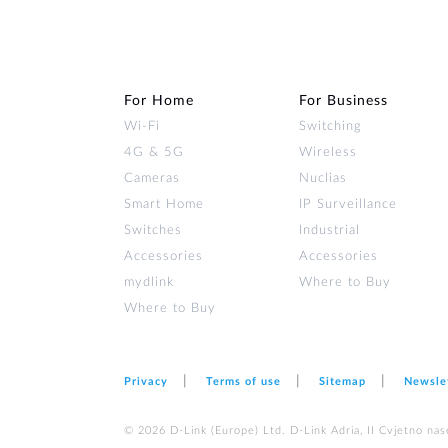
For Home
For Business
Wi‑Fi
Switching
4G & 5G
Wireless
Cameras
Nuclias
Smart Home
IP Surveillance
Switches
Industrial
Accessories
Accessories
mydlink
Where to Buy
Where to Buy
Privacy
Terms of use
Sitemap
Newsle
© 2026 D‑Link (Europe) Ltd. D-Link Adria, II Cvjetno nas