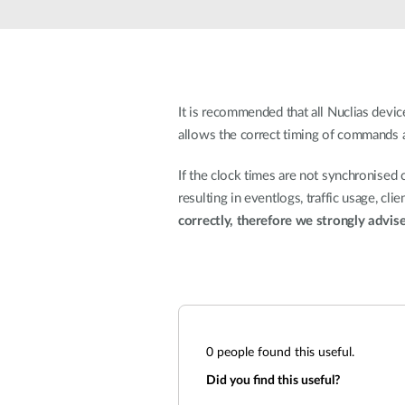
Unmanaged
Switches
PoE
Switches
It is recommended that all Nuclias dev
allows the correct timing of commands an
If the clock times are not synchronised 
resulting in eventlogs, traffic usage, cl
correctly, therefore we strongly advis
0
people found this useful.
Did you find this useful?