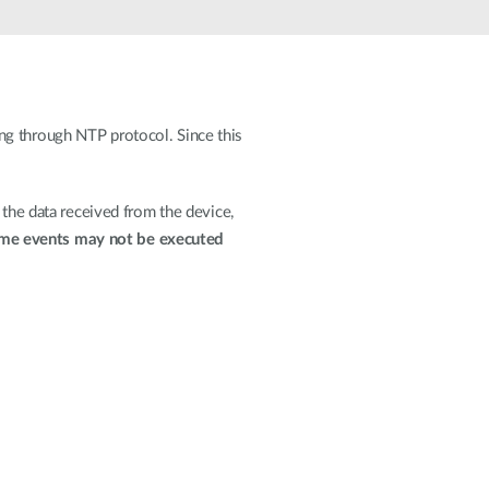
Automation
Smart Pole
ng through NTP protocol. Since this
 the data received from the device,
me events may not be executed