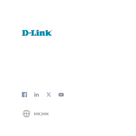
MK|MK