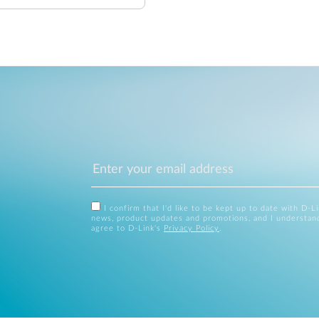
I confirm that I'd like to be kept up to date with D-L
news, product updates and promotions, and I understan
agree to D-Link's
Privacy Policy
.