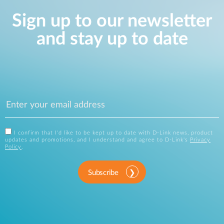
Sign up to our newsletter
and stay up to date
I confirm that I'd like to be kept up to date with D-Link news, product
updates and promotions, and I understand and agree to D-Link's
Privacy
Policy
.
Subscribe