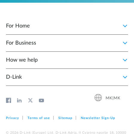
For Home
For Business
How we help
D‑Link
MK|MK
Privacy
Terms of use
Sitemap
Newsletter Sign‑Up
© 2026 D‑Link (Europe) Ltd. D-Link Adria, II Cvjetno naselje 18, 10000