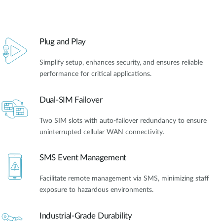
Plug and Play
Simplify setup, enhances security, and ensures reliable
performance for critical applications.
Dual-SIM Failover
Two SIM slots with auto-failover redundancy to ensure
uninterrupted cellular WAN connectivity.
SMS Event Management
Facilitate remote management via SMS, minimizing staff
exposure to hazardous environments.
Industrial-Grade Durability