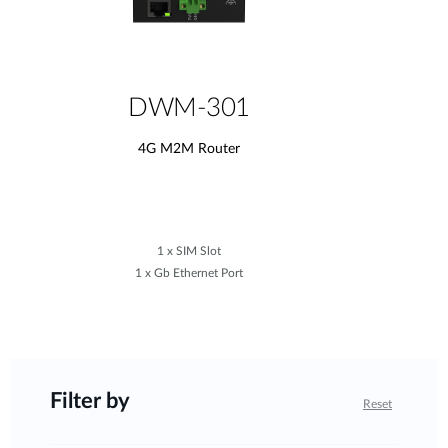
DWM-301
4G M2M Router
1 x SIM Slot
1 x Gb Ethernet Port
Filter by
Reset