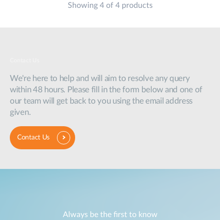
Showing 4 of 4 products
Contact Us
We're here to help and will aim to resolve any query
within 48 hours. Please fill in the form below and one of
our team will get back to you using the email address
given.
Contact Us
Always be the first to know