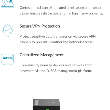
Corrosion-resistant zinc-plated steel casing and robust
design ensure reliable operation in harsh environments.
Secure VPN Protection
Protect sensitive data transmission via secure VPN
tunnels to prevent unauthorized network access.
Centralized Management
Conveniently manage devices and network from
anywhere via the D-ECS management platform.