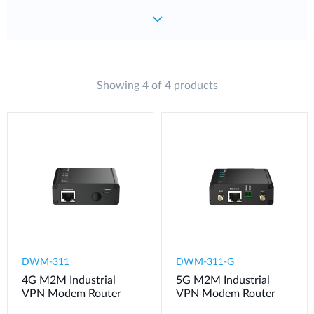
Showing 4 of 4 products
DWM-311
​​​DWM-311-G
4G M2M Industrial
5G M2M Industrial
VPN Modem​ Router
VPN Modem​ Router