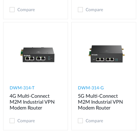
Compare
Compare
DWM-314-T
DWM-314-G
4G Multi-Connect
5G Multi-Connect
M2M Industrial VPN
M2M Industrial VPN
Modem​ Router
Modem​ Router
Compare
Compare