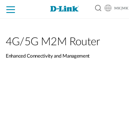
MK|MK
For Home
For Business
For Industry
Support
Resources
Partners
4G/5G M2M Router
Enhanced Connectivity and Management