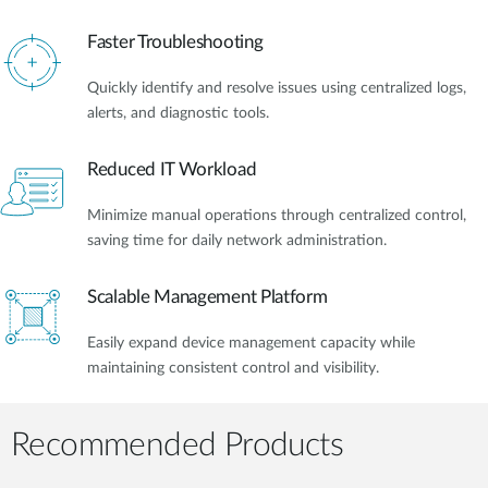
Faster Troubleshooting
Quickly identify and resolve issues using centralized logs,
alerts, and diagnostic tools.
Reduced IT Workload
Minimize manual operations through centralized control,
saving time for daily network administration.
Scalable Management Platform
Easily expand device management capacity while
maintaining consistent control and visibility.
Recommended Products