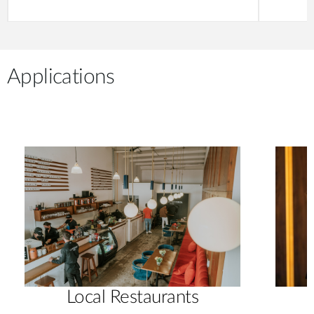
Applications
Local Restaurants