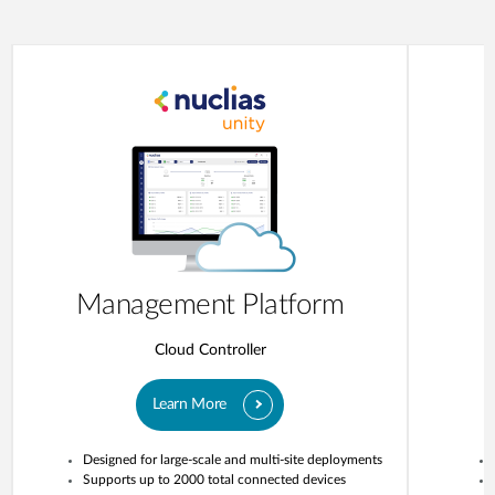
Management Platform
Cloud Controller
Learn More
Designed for large-scale and multi-site deployments
Supports up to 2000 total connected devices