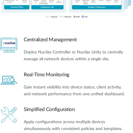
Centralized Management
Deploy Nuclias Controller or Nuclias Unity to centrally
manage all network devices within a single site.
Real-Time Monitoring
Gain instant visibility into device status, client activity,
and network performance from one unified dashboard.
Simplified Configuration
Apply configurations across multiple devices
simultaneously with consistent policies and templates.