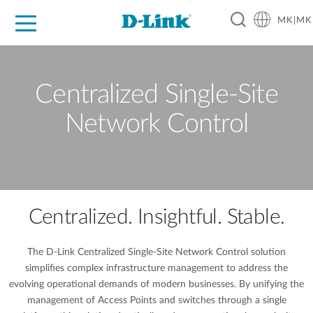
MK|MK
For Home
For Business
For Industry
Support
Resources
Partners
Centralized Single-Site
Network Control
Centralized. Insightful. Stable.
The D-Link Centralized Single-Site Network Control solution
simplifies complex infrastructure management to address the
evolving operational demands of modern businesses. By unifying the
management of Access Points and switches through a single