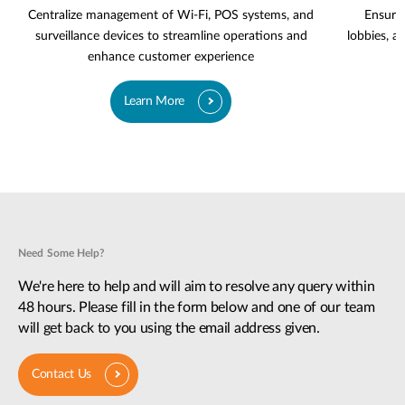
Centralize management of Wi-Fi, POS systems, and
Ensure 
surveillance devices to streamline operations and
lobbies, a
enhance customer experience
Learn More
Need Some Help?
We're here to help and will aim to resolve any query within
48 hours. Please fill in the form below and one of our team
will get back to you using the email address given.
Contact Us