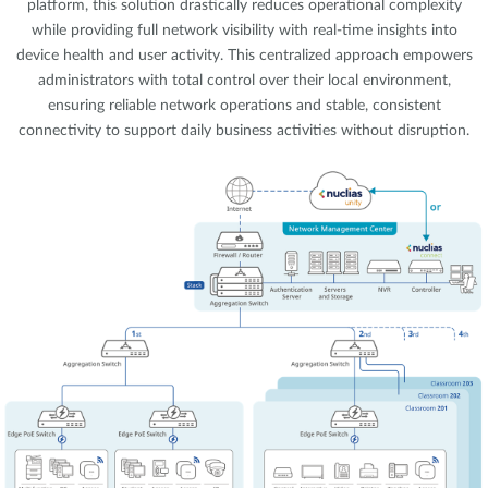
platform, this solution drastically reduces operational complexity
while providing full network visibility with real-time insights into
device health and user activity. This centralized approach empowers
administrators with total control over their local environment,
ensuring reliable network operations and stable, consistent
connectivity to support daily business activities without disruption.