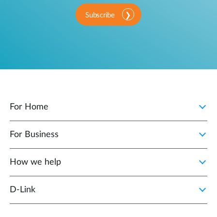
Subscribe
For Home
For Business
How we help
D‑Link