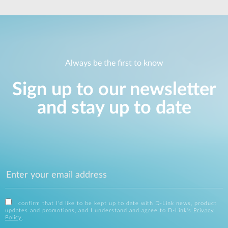
Always be the first to know
Sign up to our newsletter
and stay up to date
I confirm that I'd like to be kept up to date with D-Link news, product
updates and promotions, and I understand and agree to D-Link's
Privacy
Policy
.