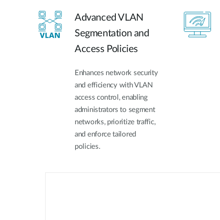
Advanced VLAN
Segmentation and
Access Policies
Enhances network security
and efficiency with VLAN
access control, enabling
administrators to segment
networks, prioritize traffic,
and enforce tailored
policies.