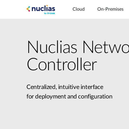
Cloud
On-Premises
Nuclias Netwo
Controller
Centralized, intuitive interface
for deployment and configuration