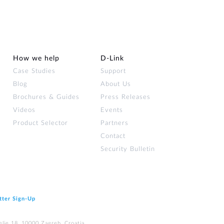
How we help
D‑Link
Case Studies
Support
Blog
About Us
Brochures & Guides
Press Releases
Videos
Events
Product Selector
Partners
Contact
Security Bulletin
tter Sign‑Up
elje 18, 10000 Zagreb, Croatia