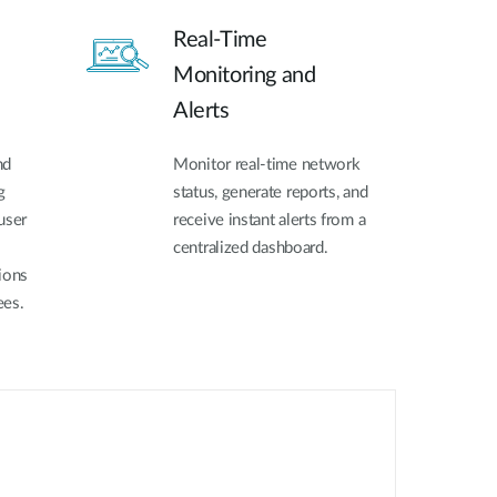
Real-Time
Monitoring and
Alerts
nd
Monitor real-time network
g
status, generate reports, and
user
receive instant alerts from a
centralized dashboard.
ions
ees.