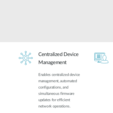
Centralized Device
Management
Enables centralized device
management, automated
configurations, and
simultaneous firmware
updates for efficient
network operations.