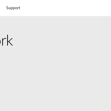
Support
rk