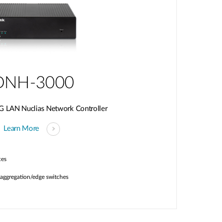
DNH-3000
G LAN Nuclias Network Controller
Learn More
ces
aggregation/edge switches