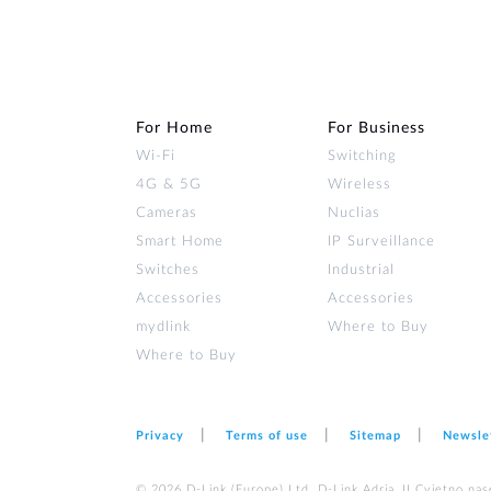
For Home
For Business
Wi‑Fi
Switching
4G & 5G
Wireless
Cameras
Nuclias
Smart Home
IP Surveillance
Switches
Industrial
Accessories
Accessories
mydlink
Where to Buy
Where to Buy
Privacy
Terms of use
Sitemap
Newsle
© 2026 D‑Link (Europe) Ltd. D-Link Adria, II Cvjetno nas