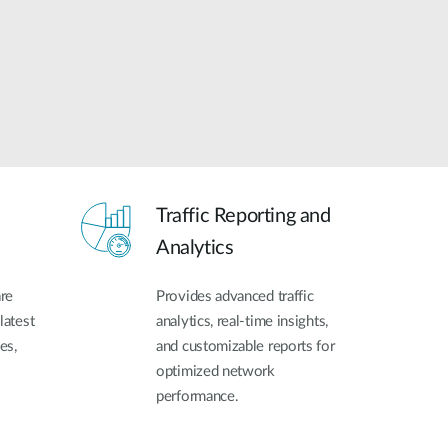
Traffic Reporting and
Analytics
re
Provides advanced traffic
latest
analytics, real-time insights,
es,
and customizable reports for
optimized network
performance.