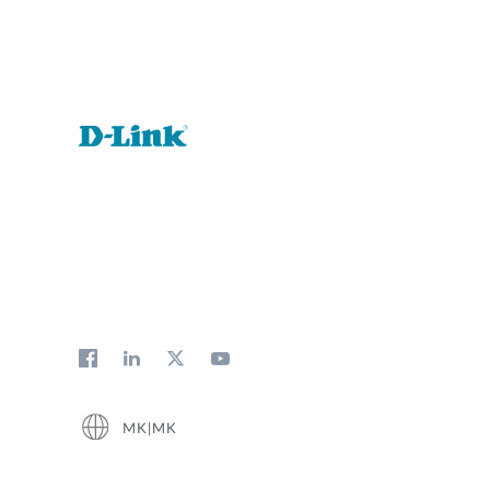
MK|MK