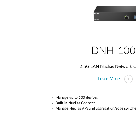
DNH-100
2.5G LAN Nuclias Network Co
Learn More
Manage up to 500 devices
Built-in
Nuclias
Connect
Manage
Nuclias
APs and aggregation/edge switch