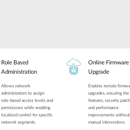
Role Based
Online Firmware
Administration
Upgrade
Allows network
Enables remote firmwa
administrators to assign
upgrades, ensuring the 
role-based access levels and
features, security patch
permissions while enabling
and performance
localized control for specific
improvements without
network segments.
manual intervention.