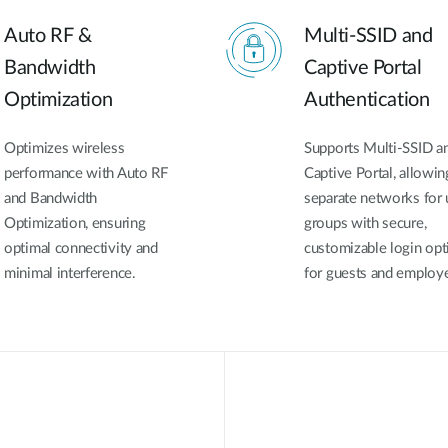
Auto RF &
Multi-SSID and
Bandwidth
Captive Portal
Optimization
Authentication
Optimizes wireless
Supports Multi-SSID a
performance with Auto RF
Captive Portal, allowin
and Bandwidth
separate networks for 
Optimization, ensuring
groups with secure,
optimal connectivity and
customizable login opt
minimal interference.
for guests and employ