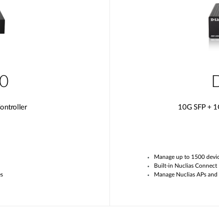
0
ntroller
10G SFP + 1
Manage up to
1
500 devi
Built-in
Nuclias
Connect
es
Manage
Nuclias APs and 