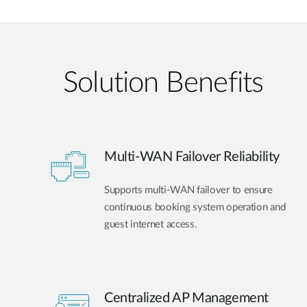
Solution Benefits
Multi-WAN Failover Reliability
Supports multi-WAN failover to ensure
continuous booking system operation and
guest internet access.
Centralized AP Management