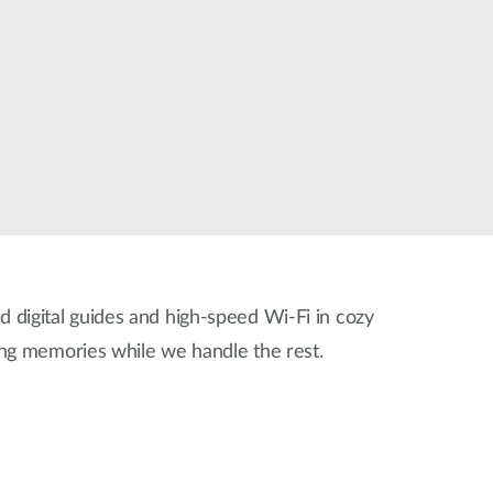
Automation
Smart Pole
ed digital guides and high-speed Wi-Fi in cozy
ing memories while we handle the rest.