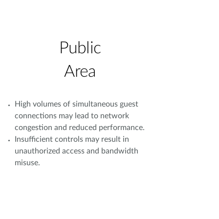
Public
Area
High volumes of simultaneous guest
connections may lead to network
congestion and reduced performance.
Insufficient controls may result in
unauthorized access and bandwidth
misuse.