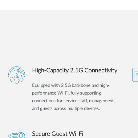
High-Capacity 2.5G Connectivity
Equipped with 2.5G backbone and high-
performance Wi-Fi, fully supporting
connections for service staff, management,
and guests across multiple devices.
Secure Guest Wi-Fi