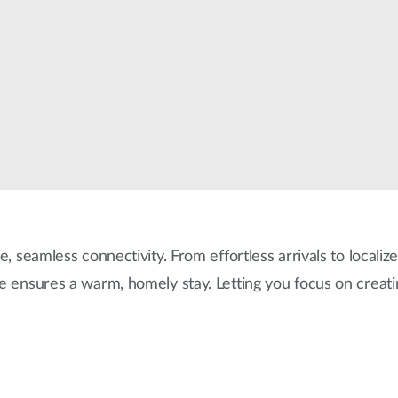
e, seamless connectivity. From effortless arrivals to localiz
re ensures a warm, homely stay. Letting you focus on creat