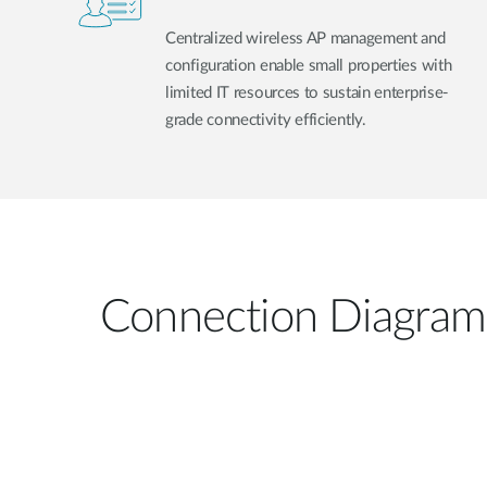
Centralized wireless AP management and
configuration enable small properties with
limited IT resources to sustain enterprise-
grade connectivity efficiently.
Connection Diagram