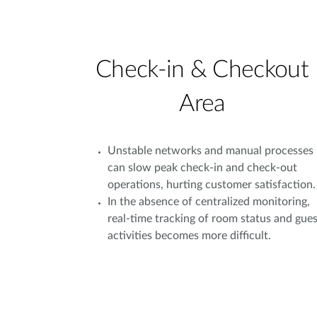
Check-in & Checkout
Area
Unstable networks and manual processes
can slow peak check-in and check-out
operations, hurting customer satisfaction.
In the absence of centralized monitoring,
real-time tracking of room status and gues
activities becomes more difficult.