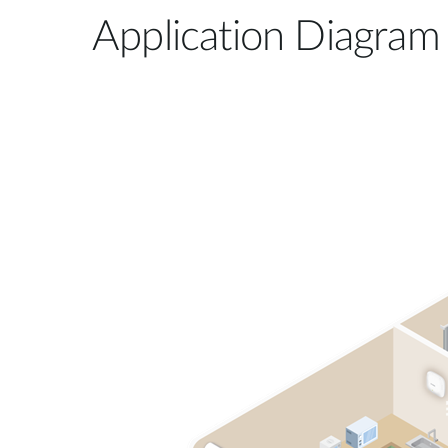
Application Diagram