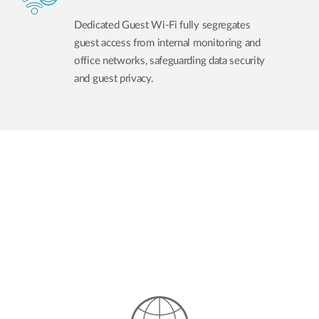
Dedicated Guest Wi-Fi fully segregates
guest access from internal monitoring and
office networks, safeguarding data security
and guest privacy.