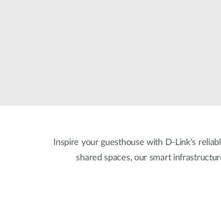
Unmanaged
Switches
PoE
Switches
Inspire your guesthouse with D-Link’s reliabl
shared spaces, our smart infrastructu