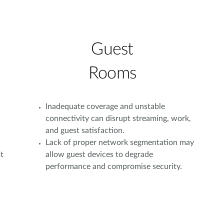
Guest
Rooms
Inadequate coverage and unstable
connectivity can disrupt streaming, work,
and guest satisfaction.
Lack of proper network segmentation may
t
allow guest devices to degrade
performance and compromise security.