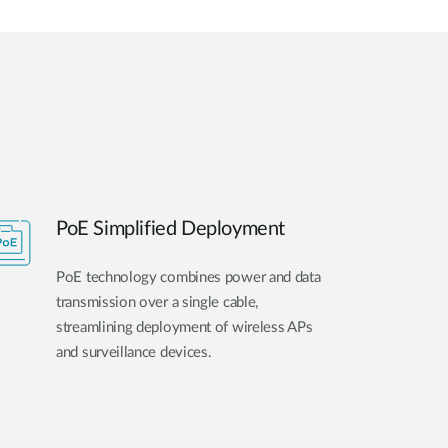
PoE Simplified Deployment
PoE technology combines power and data
transmission over a single cable,
streamlining deployment of wireless APs
and surveillance devices.