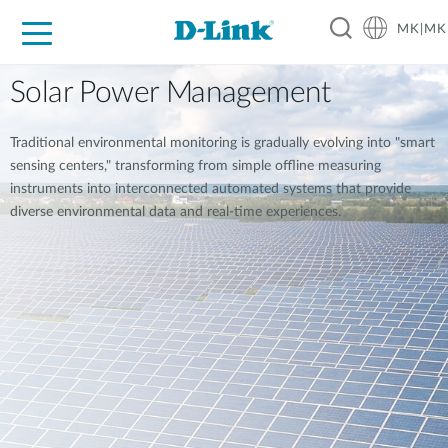
MK|MK
For Home
For Business
For Industry
Support
Resources
Partners
Solar Power Management
Traditional environmental monitoring is gradually evolving into "smart
sensing centers," transforming from simple offline measuring
instruments into interconnected automated systems that provide
diverse environmental data and real-time experiences.