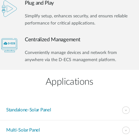
Plug and Play
Simplify setup, enhances security, and ensures reliable
performance for critical applications.
Centralized Management
Conveniently manage devices and network from
anywhere via the D-ECS management platform.
Applications
Standalone-Solar Panel
Multi-Solar Panel