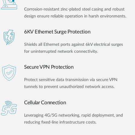
Corrosion-resistant zinc-plated steel casing and robust
design ensure reliable operation in harsh environments.
6KV Ethernet Surge Protection
Shields all Ethernet ports against 6kV electrical surges
for uninterrupted network connectivity.
Secure VPN Protection
Protect sensitive data transmission via secure VPN
tunnels to prevent unauthorized network access.
Cellular Connection
Leveraging 4G/5G networking, rapid deployment, and
reducing fixed-line infrastructure costs.