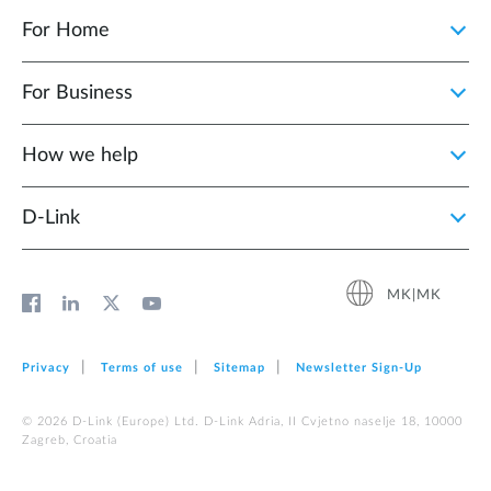
For Home
For Business
How we help
D‑Link
MK|MK
Privacy
Terms of use
Sitemap
Newsletter Sign‑Up
© 2026 D‑Link (Europe) Ltd. D-Link Adria, II Cvjetno naselje 18, 10000
Zagreb, Croatia