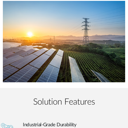
Solution Features
Industrial-Grade Durability