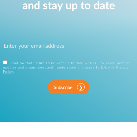
and stay up to date
I confirm that I'd like to be kept up to date with D-Link news, product
updates and promotions, and I understand and agree to D-Link's
Privacy
Policy
.
Subscribe