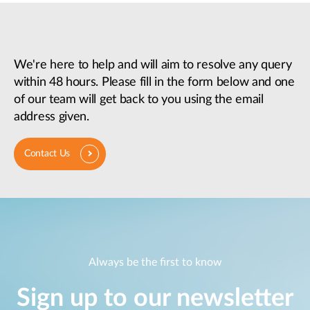
We're here to help and will aim to resolve any query
within 48 hours. Please fill in the form below and one
of our team will get back to you using the email
address given.
Contact Us
Always be the first to know
Sign up to our newsletter