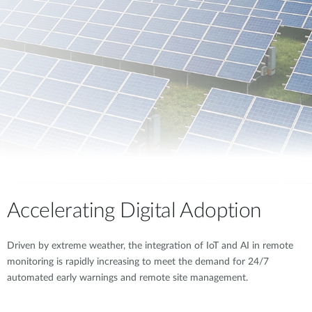
Accelerating Digital Adoption
Driven by extreme weather, the integration of IoT and AI in remote
monitoring is rapidly increasing to meet the demand for 24/7
automated early warnings and remote site management.