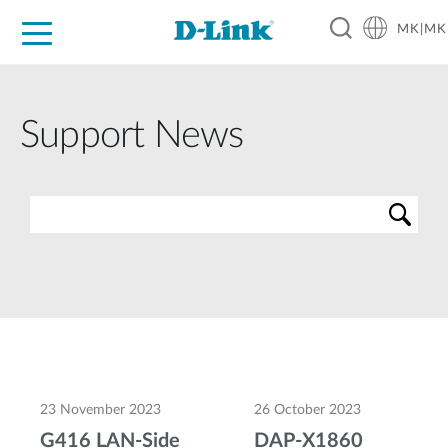
MK|MK
For Home
For Business
For Industry
Support
Resources
Partners
Support News
23 November 2023
26 October 2023
G416 LAN-Side
DAP-X1860