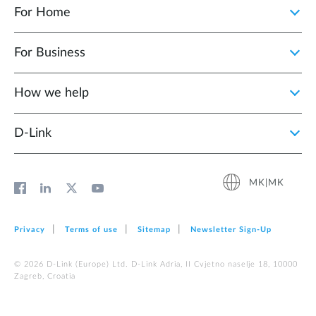
For Home
For Business
How we help
D‑Link
MK|MK
Privacy
Terms of use
Sitemap
Newsletter Sign‑Up
© 2026 D‑Link (Europe) Ltd. D-Link Adria, II Cvjetno naselje 18, 10000
Zagreb, Croatia