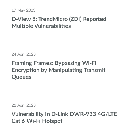
17 May 2023
D-View 8: TrendMicro (ZDI) Reported
Multiple Vulnerabilities
24 April 2023
Framing Frames: Bypassing Wi-Fi
Encryption by Manipulating Transmit
Queues
21 April 2023
Vulnerability in D-Link DWR-933 4G/LTE
Cat 6 Wi-Fi Hotspot