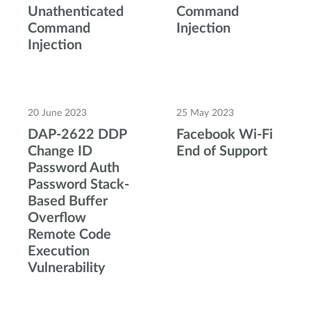
Unathenticated
Command
Command
Injection
Injection
20 June 2023
25 May 2023
DAP-2622 DDP
Facebook Wi-Fi
Change ID
End of Support
Password Auth
Password Stack-
Based Buffer
Overflow
Remote Code
Execution
Vulnerability