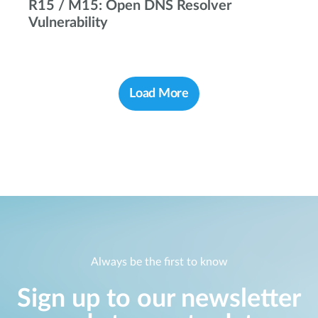
R15 / M15: Open DNS Resolver
Vulnerability
Load More
Always be the first to know
Sign up to our newsletter