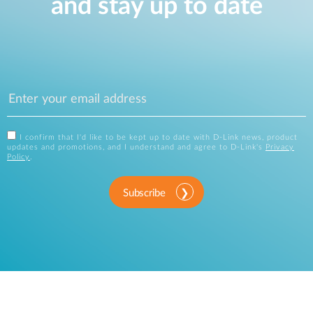
and stay up to date
I confirm that I'd like to be kept up to date with D-Link news, product
updates and promotions, and I understand and agree to D-Link's
Privacy
Policy
.
Subscribe