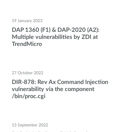
19 January 2023
DAP 1360 (F1) & DAP-2020 (A2):
Multiple vulnerabilities by ZDI at
TrendMicro
27 October 2022
DIR-878: Rev Ax Command Injection
vulnerability via the component
/bin/proc.cgi
13 September 2022