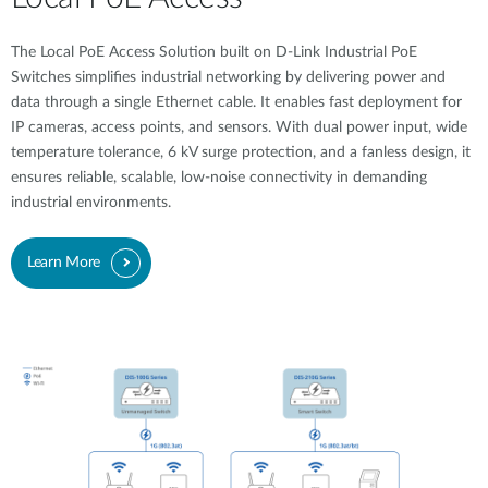
The Local PoE Access Solution built on D-Link Industrial PoE
Switches simplifies industrial networking by delivering power and
data through a single Ethernet cable. It enables fast deployment for
IP cameras, access points, and sensors. With dual power input, wide
temperature tolerance, 6 kV surge protection, and a fanless design, it
ensures reliable, scalable, low-noise connectivity in demanding
industrial environments.
Learn More