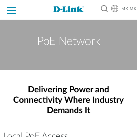
MK|MK
For Home
For Business
For Industry
Support
Resources
Partners
PoE Network
Delivering Power and
Connectivity Where Industry
Demands It
Local PoE Access