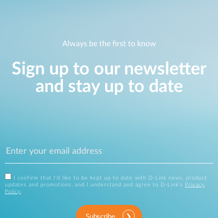
Always be the first to know
Sign up to our newsletter
and stay up to date
I confirm that I'd like to be kept up to date with D-Link news, product
updates and promotions, and I understand and agree to D-Link's
Privacy
Policy
.
Subscribe