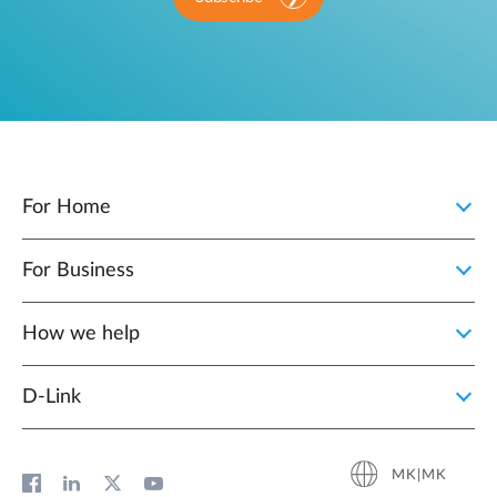
For Home
For Business
How we help
D‑Link
MK|MK