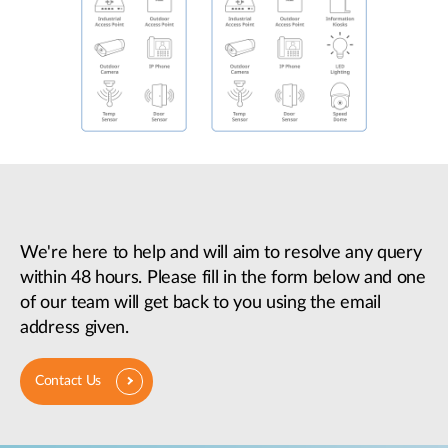
We're here to help and will aim to resolve any query
within 48 hours. Please fill in the form below and one
of our team will get back to you using the email
address given.
Contact Us