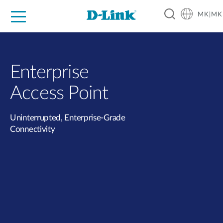
MK|MK
For Home
For Business
For Industry
Support
Resources
Partners
Enterprise
Access Point
Uninterrupted, Enterprise-Grade
Connectivity