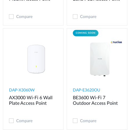
Compare
Compare
COMING SOON
DAP-X3060W
DAP-E3620OU
AX3000 Wi-Fi 6 Wall
BE3600 Wi-Fi 7
Plate Access Point
Outdoor Access Point
Compare
Compare