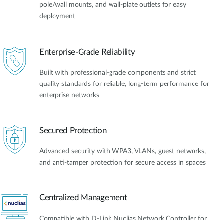
pole/wall mounts, and wall-plate outlets for easy
deployment
Enterprise-Grade Reliability
Built with professional-grade components and strict
quality standards for reliable, long-term performance for
enterprise networks
Secured Protection
Advanced security with WPA3, VLANs, guest networks,
and anti-tamper protection for secure access in spaces
Centralized Management
Compatible with D-Link Nuclias Network Controller for