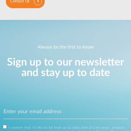
Contact Us
Always be the first to know
Sign up to our newsletter
and stay up to date
I confirm that I'd like to be kept up to date with D-Link news, product