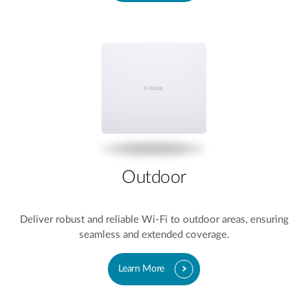
Outdoor​
Deliver robust and reliable Wi-Fi to outdoor areas, ensuring
seamless and extended coverage.
Learn More