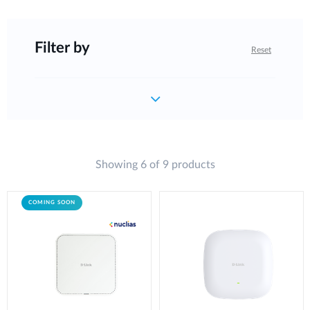
Filter by
Reset
Showing 6 of 9 products
COMING SOON