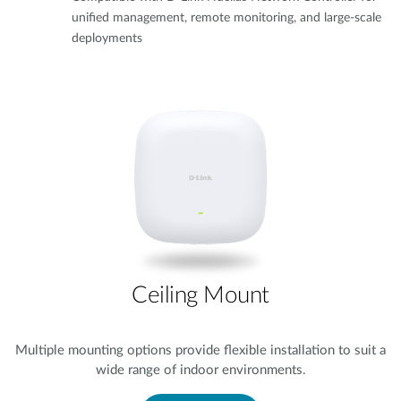
unified management, remote monitoring, and large-scale
deployments
Ceiling Mount
Multiple mounting options provide flexible installation to suit a
wide range of indoor environments.