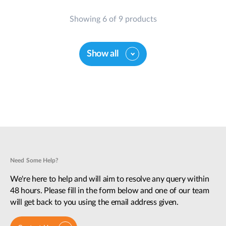
Showing 6 of 9 products
Show all
Need Some Help?
We're here to help and will aim to resolve any query within
48 hours. Please fill in the form below and one of our team
will get back to you using the email address given.