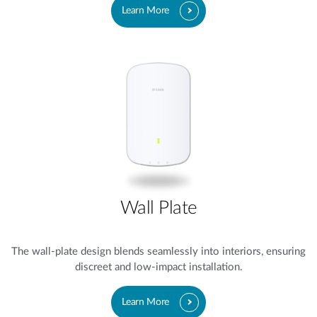
Learn More
Wall Plate
The wall-plate design blends seamlessly into interiors, ensuring
discreet and low-impact installation.
Learn More