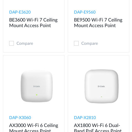
DAP-E3620
DAP-E9560
BE3600 Wi-Fi 7 Ceiling
BE9500 Wi-Fi 7 Ceiling
Mount Access Point
Mount Access Point
Compare
Compare
DAP-X3060
DAP-X2810
AX3000 Wi-Fi 6 Ceiling
AX1800 Wi-Fi 6 Dual-
Mount Access Point
Band PoE Access Point