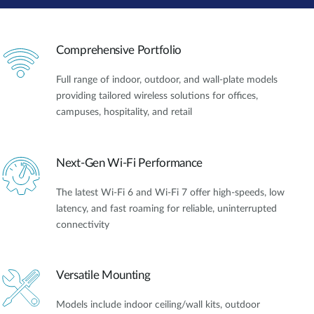
Comprehensive Portfolio
Full range of indoor, outdoor, and wall-plate models
providing tailored wireless solutions for offices,
campuses, hospitality, and retail
Next-Gen Wi-Fi Performance
The latest Wi-Fi 6 and Wi-Fi 7 offer high-speeds, low
latency, and fast roaming for reliable, uninterrupted
connectivity
Versatile Mounting
Models include indoor ceiling/wall kits, outdoor