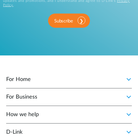
updates and promotions, and I understand and agree to D-Link's
Privacy
Policy
.
Subscribe
For Home
For Business
How we help
D‑Link