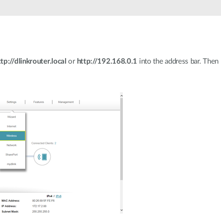
ttp://dlinkrouter.local
or
http://192.168.0.1
into the address bar. Then