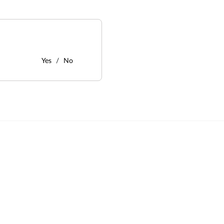
Yes
No
: