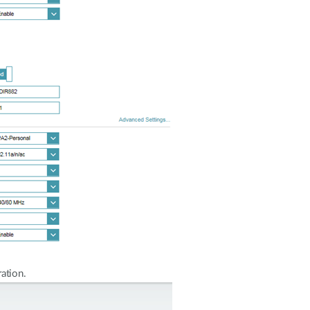
ation.