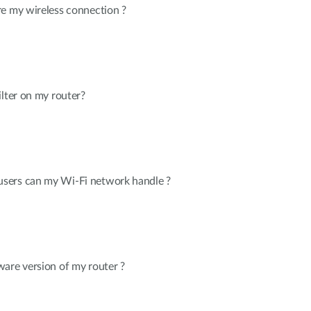
re my wireless connection ?
ilter on my router?
sers can my Wi-Fi network handle ?
are version of my router ?