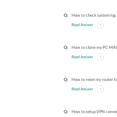
?
How to check system log 
Read Answer
How to clone my PC MAC 
Read Answer
How to reset my router to
Read Answer
How to setup VPN conne