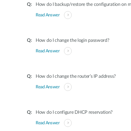
How do I backup/restore the configuration on m
Read Answer
How do I change the login password?
Read Answer
How do I change the router’s IP address?
Read Answer
How do I configure DHCP reservation?
Read Answer