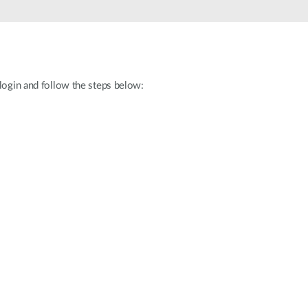
Automation
Smart Pole
 login and follow the steps below: