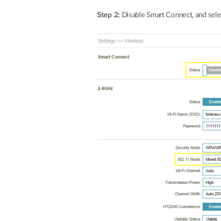
Step 2:
Disable Smart Connect, and sel