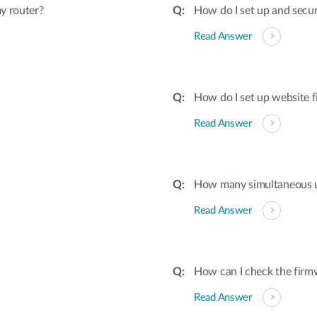
y router?
How do I set up and secu
Read Answer
How do I set up website f
Read Answer
How many simultaneous u
Read Answer
How can I check the firmw
Read Answer