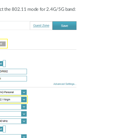
ect the 802.11 mode for 2.4G/5G band: