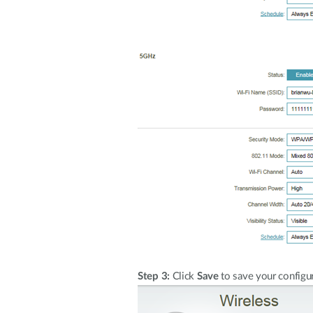
Step 3:
Click
Save
to save your configur