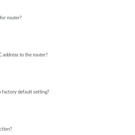
for router?
address to the router?
 factory default setting?
ction?