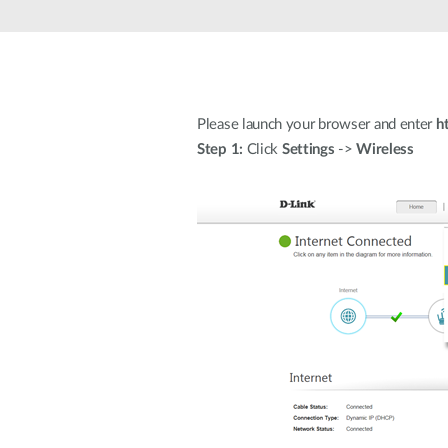
Unmanaged
Switches
PoE
Switches
Please launch your browser and enter
h
Step 1:
Click
Settings
->
Wireless