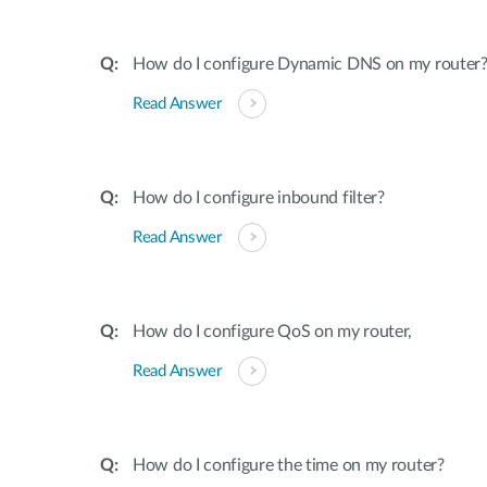
How do I configure Dynamic DNS on my router
Read Answer
How do I configure inbound filter?
Read Answer
How do I configure QoS on my router,
Read Answer
How do I configure the time on my router?