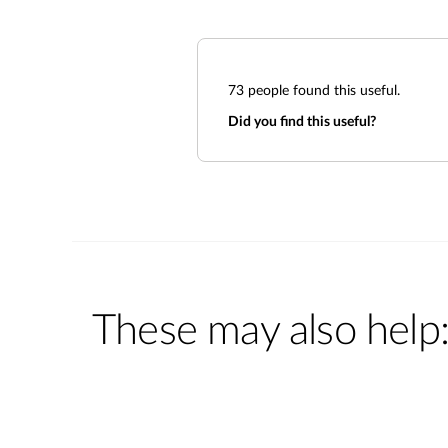
73
people found this useful.
Did you find this useful?
These may also help