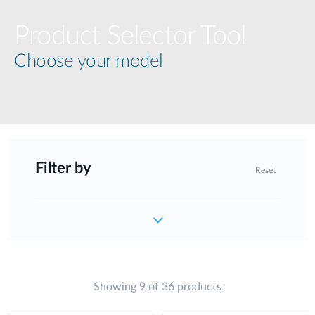
Product Selector Tool
Choose your model
Filter by
Reset
Showing 9 of 36 products