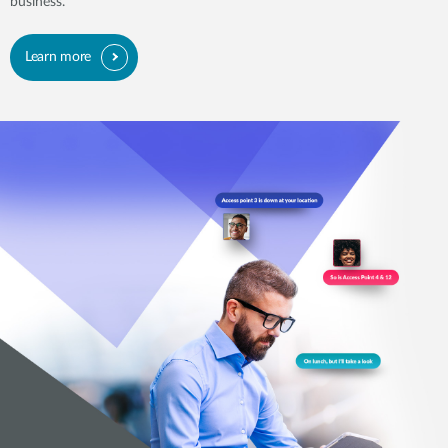
business.
Learn more