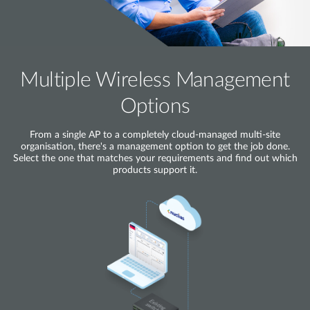
Multiple Wireless Management
Options
From a single AP to a completely cloud-managed multi-site
organisation, there's a management option to get the job done.
Select the one that matches your requirements and find out which
products support it.