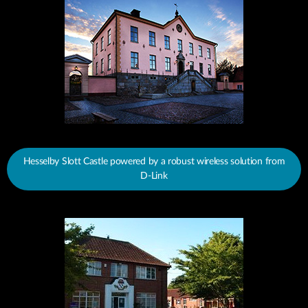
Hesselby Slott Castle powered by a robust wireless solution from
D-Link