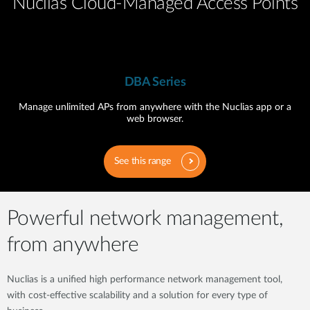
Nuclias Cloud-Managed Access Points
DBA Series
Manage unlimited APs from anywhere with the Nuclias app or a
web browser.
See this range
Powerful network management,
from anywhere
Nuclias is a unified high performance network management tool,
with cost-effective scalability and a solution for every type of