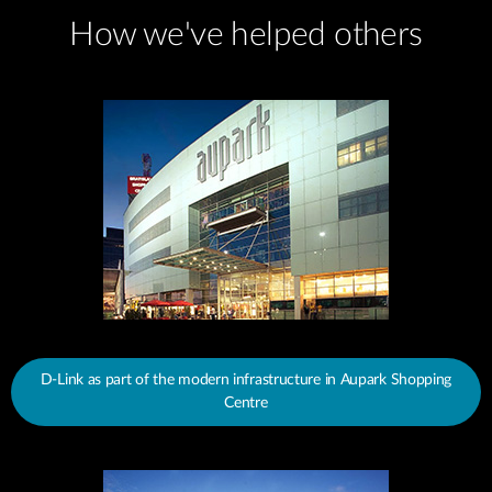
How we've helped others
D-Link as part of the modern infrastructure in Aupark Shopping
Centre