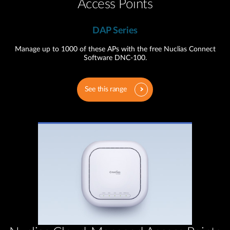
Access Points
DAP Series
Manage up to 1000 of these APs with the free Nuclias Connect
Software DNC-100.
See this range