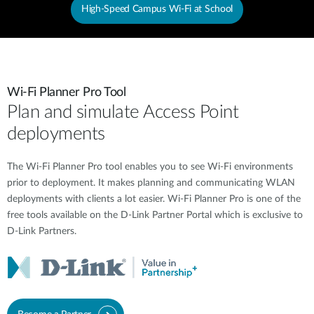
High-Speed Campus Wi-Fi at School
Wi-Fi Planner Pro Tool
Plan and simulate Access Point
deployments
The Wi-Fi Planner Pro tool enables you to see Wi-Fi environments
prior to deployment. It makes planning and communicating WLAN
deployments with clients a lot easier. Wi-Fi Planner Pro is one of the
free tools available on the D-Link Partner Portal which is exclusive to
D-Link Partners.