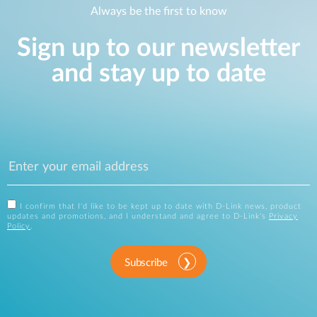
Always be the first to know
Sign up to our newsletter
and stay up to date
I confirm that I'd like to be kept up to date with D-Link news, product
updates and promotions, and I understand and agree to D-Link's
Privacy
Policy
.
Subscribe