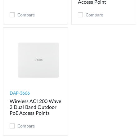
Access Point
Compare
Compare
DAP-3666
Wireless AC1200 Wave
2 Dual Band Outdoor
PoE Access Points
Compare