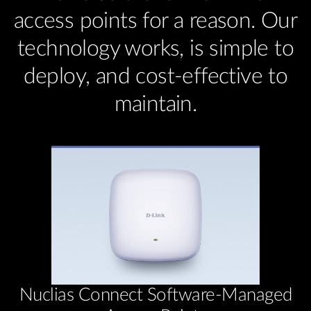
access points for a reason. Our
technology works, is simple to
deploy, and cost-effective to
maintain.
Nuclias Connect Software-Managed