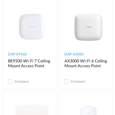
DAP-E9560
DAP-X3060
BE9500 Wi-Fi 7 Ceiling
AX3000 Wi-Fi 6 Ceiling
Mount Access Point
Mount Access Point
Compare
Compare