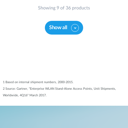
Showing 9 of 36 products
Show all
1 Based on internal shipment numbers, 2000-2015.
2 Source: Gartner, "Enterprise WLAN Stand-Alone Access Points, Unit Shipments,
Worldwide, 4Q16" March 2017.