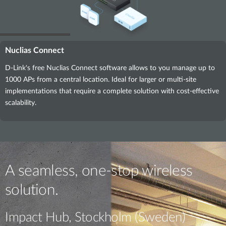
Nuclias Connect
D-Link's free Nuclias Connect software allows to you manage up to
1000 APs from a central location. Ideal for larger or multi-site
implementations that require a complete solution with cost-effective
scalability.
A seamless, one-stop wireless
solution.
Impact Hub, Stockholm (Sweden)