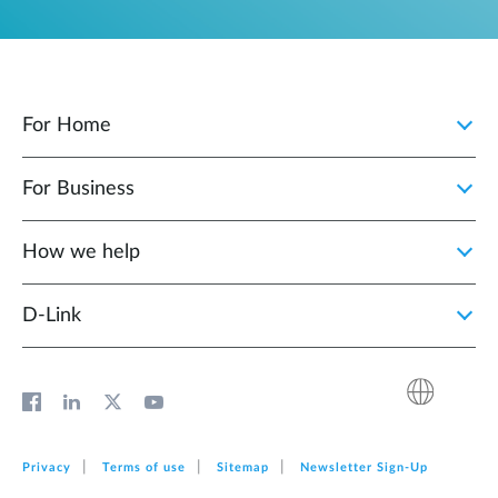
For Home
For Business
How we help
D‑Link
Privacy
Terms of use
Sitemap
Newsletter Sign‑Up