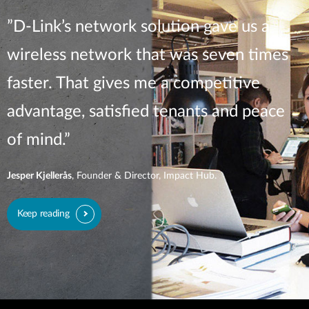
”D-Link’s network solution gave us a
wireless network that was seven times
faster. That gives me a competitive
advantage, satisfied tenants and peace
of mind.”
Jesper Kjellerås
, Founder & Director, Impact Hub.
Keep reading