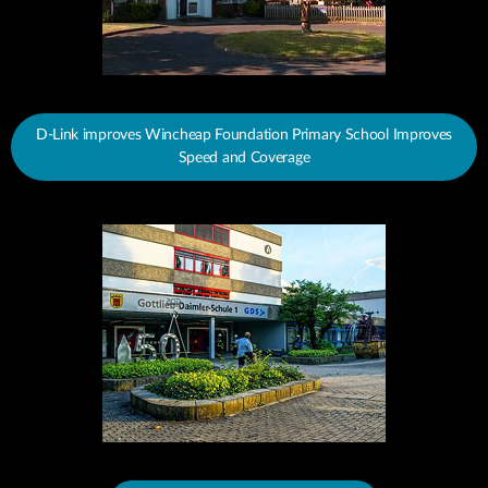
D-Link improves Wincheap Foundation Primary School Improves
Speed and Coverage