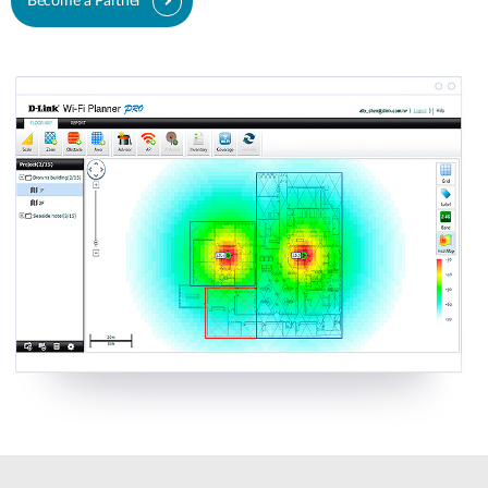
Become a Partner