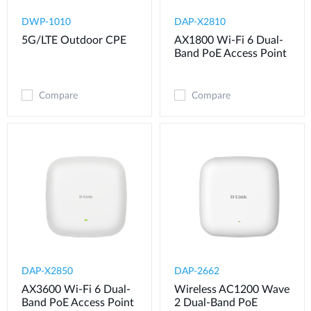
DWP-1010
DAP-X2810
5G/LTE Outdoor CPE
AX1800 Wi-Fi 6 Dual-
Band PoE Access Point
Compare
Compare
DAP-X2850
DAP-2662
AX3600 Wi-Fi 6 Dual-
Wireless AC1200 Wave
Band PoE Access Point
2 Dual-Band PoE