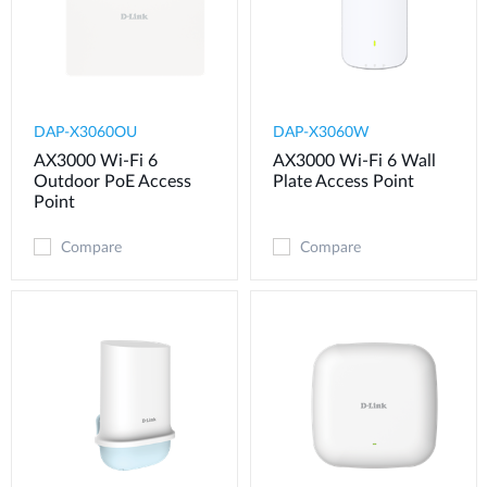
DAP-X3060OU
DAP-X3060W
AX3000 Wi-Fi 6
AX3000 Wi-Fi 6 Wall
Outdoor PoE Access
Plate Access Point
Point
Compare
Compare