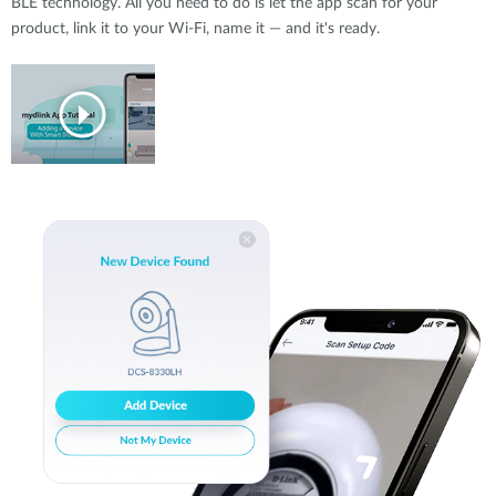
BLE technology. All you need to do is let the app scan for your
product, link it to your Wi-Fi, name it — and it's ready.