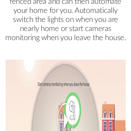
fenced area and can then automate
your home for you. Automatically
switch the lights on when you are
nearly home or start cameras
monitoring when you leave the house.