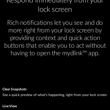
Respond immediately from your
lock screen
Rich notifications let you see and do
more right from your lock screen by
providing context and quick action
buttons that enable you to act without
having to open the mydlink™ app.
Clear Snapshots
See a quick preview of what’s happening, right from your lock screen
Live View