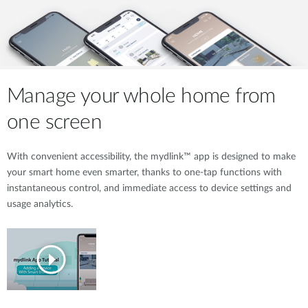
Manage your whole home from
one screen
With convenient accessibility, the mydlink™ app is designed to make
your smart home even smarter, thanks to one-tap functions with
instantaneous control, and immediate access to device settings and
usage analytics.