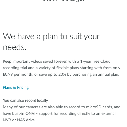
We have a plan to suit your
needs.
Keep important videos saved forever, with a 1-year free Cloud
recording trial and a variety of flexible plans starting with from only
£0.99 per month, or save up to 20% by purchasing an annual plan.
Plans & Pricing
You can also record locally
Many of our cameras are also able to record to microSD cards, and
have built-in ONVIF support for recording directly to an external
NVR or NAS drive.