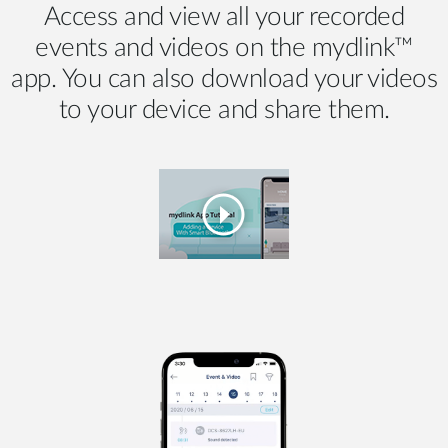
Access and view all your recorded
events and videos on the mydlink™
app. You can also download your videos
to your device and share them.