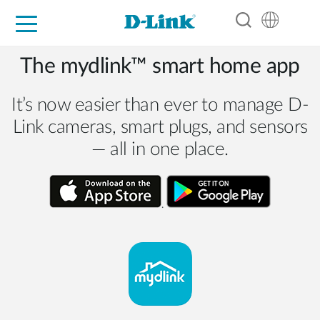
For Home
For Business
For Industry
Support
Resources
Partners
The mydlink™ smart home app
It’s now easier than ever to manage D-
Link cameras, smart plugs, and sensors
— all in one place.
.