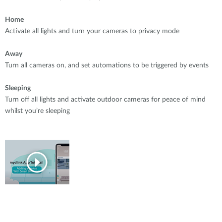
Home
Activate all lights and turn your cameras to privacy mode
Away
Turn all cameras on, and set automations to be triggered by events
Sleeping
Turn off all lights and activate outdoor cameras for peace of mind
whilst you’re sleeping