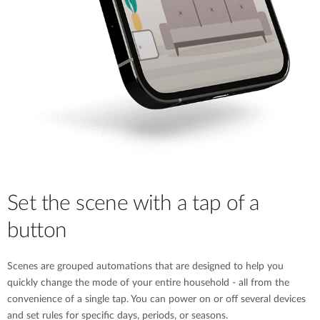
Set the scene with a tap of a
button
Scenes are grouped automations that are designed to help you
quickly change the mode of your entire household - all from the
convenience of a single tap. You can power on or off several devices
and set rules for specific days, periods, or seasons.