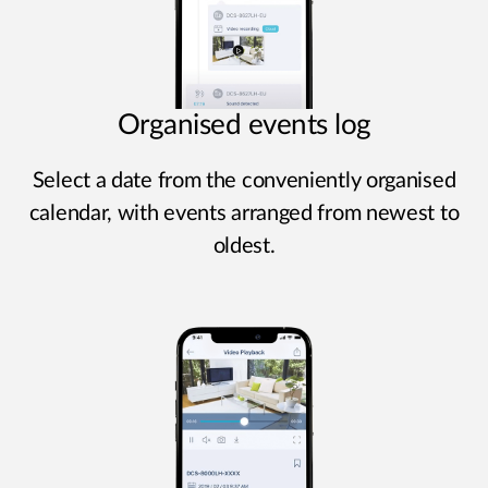
Organised events log
Select a date from the conveniently organised
calendar, with events arranged from newest to
oldest.