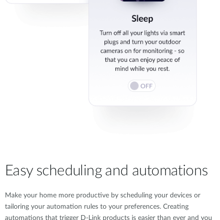
Easy scheduling and automations
Make your home more productive by scheduling your devices or
tailoring your automation rules to your preferences. Creating
automations that trigger D-Link products is easier than ever and you