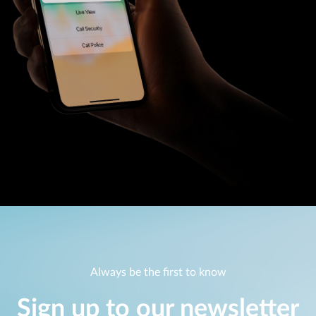
Always be the first to know
Sign up to our newsletter