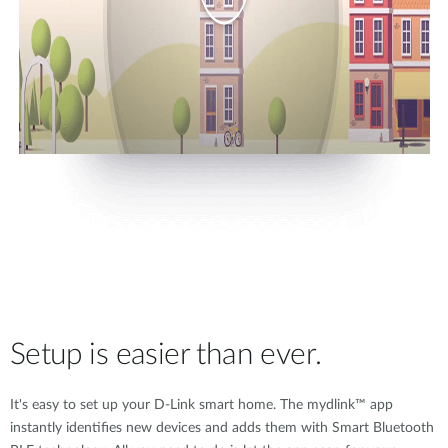
Setup is easier than ever.
It's easy to set up your D-Link smart home. The mydlink™ app
instantly identifies new devices and adds them with Smart Bluetooth