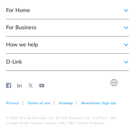
For Home
For Business
How we help
D‑Link
Privacy
Terms of use
Sitemap
Newsletter Sign‑Up
© 2026 D‑Link (Europe) Ltd. D‑Link (Europe) Ltd. 3rd Floor, 166
College Road, Harrow, London, HA1 1BH, United Kingdom