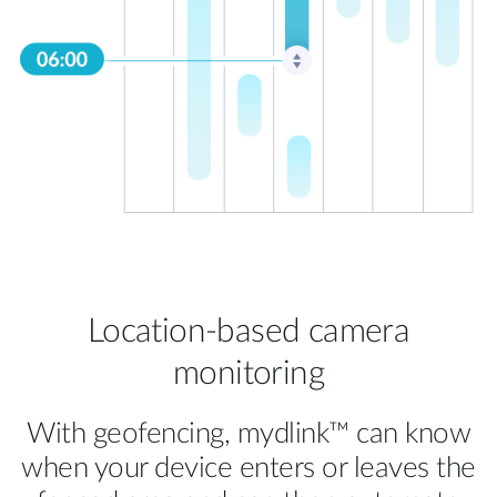
Location-based camera
monitoring
With geofencing, mydlink™ can know
when your device enters or leaves the