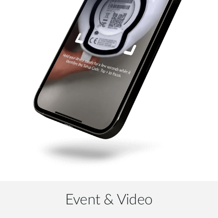
Event & Video