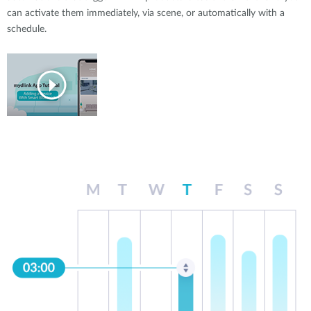
can activate them immediately, via scene, or automatically with a
schedule.