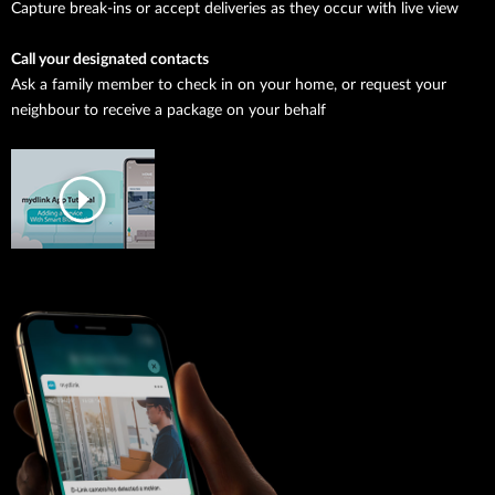
Capture break-ins or accept deliveries as they occur with live view
Call your designated contacts
Ask a family member to check in on your home, or request your
neighbour to receive a package on your behalf