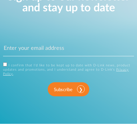
and stay up to date
I confirm that I'd like to be kept up to date with D-Link news, product
updates and promotions, and I understand and agree to D-Link's
Privacy
Policy
.
Subscribe