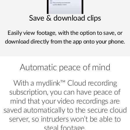
Save & download clips
Easily view footage, with the option to save, or
download directly from the app onto your phone.
Automatic peace of mind
With a mydlink™ Cloud recording
subscription, you can have peace of
mind that your video recordings are
saved automatically to the secure cloud
server, so intruders won’t be able to
steal footage.