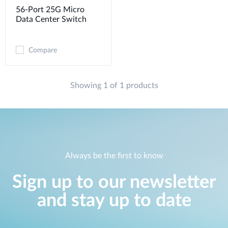
56-Port 25G Micro
Data Center Switch
Compare
Showing 1 of 1 products
Always be the first to know
Sign up to our newsletter
and stay up to date