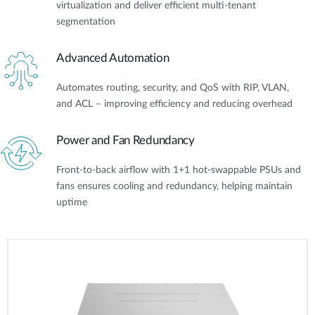
virtualization and deliver efficient multi-tenant
segmentation
Advanced Automation
Automates routing, security, and QoS with RIP, VLAN,
and ACL – improving efficiency and reducing overhead
Power and Fan Redundancy
Front-to-back airflow with 1+1 hot-swappable PSUs and
fans ensures cooling and redundancy, helping maintain
uptime