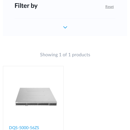
Filter by
Reset
Showing 1 of 1 products
DQS-5000-56ZS​