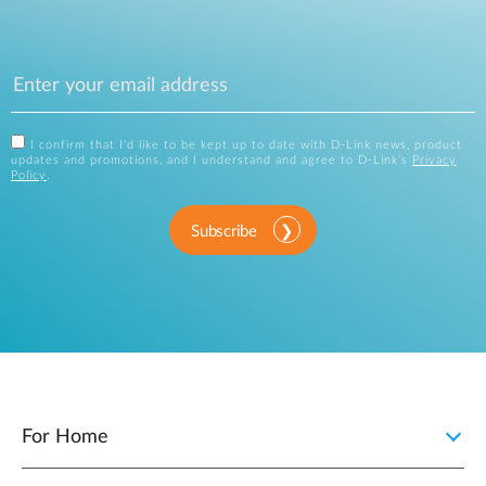
I confirm that I'd like to be kept up to date with D-Link news, product
updates and promotions, and I understand and agree to D-Link's
Privacy
Policy
.
Subscribe
For Home