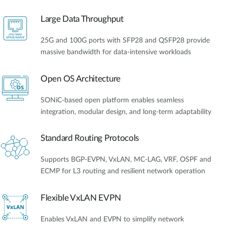
Large Data Throughput
25G and 100G ports with SFP28 and QSFP28 provide
massive bandwidth for data-intensive workloads
Open OS Architecture
SONiC-based open platform enables seamless
integration, modular design, and long-term adaptability
Standard Routing Protocols
Supports BGP-EVPN, VxLAN, MC-LAG, VRF, OSPF and
ECMP for L3 routing and resilient network operation
Flexible VxLAN EVPN
Enables VxLAN and EVPN to simplify network