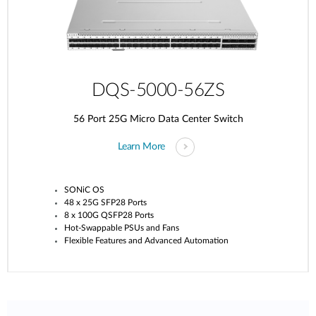
DQS-5000-56ZS
56 Port 25G Micro Data Center Switch
Learn More
SONiC OS
48 x 25G SFP28 Ports
8 x 100G QSFP28 Ports
Hot-Swappable PSUs and Fans
Flexible Features and Advanced Automation