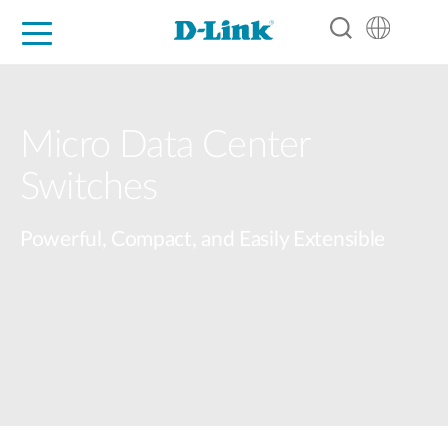
For Home
For Business
For Industry
Support
Resources
Partners
Micro Data Center​
Switches​
Powerful, Compact, and Easily Extensible