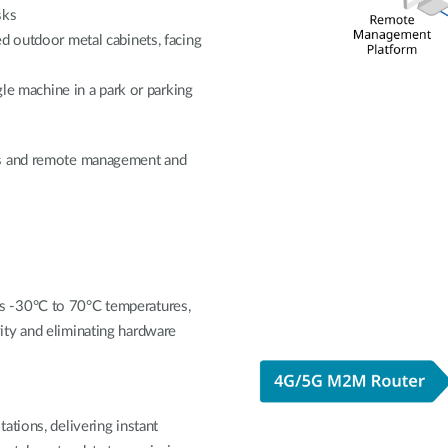
sks
d outdoor metal cabinets, facing
gle machine in a park or parking
ts and remote management and
s -30°C to 70°C temperatures,
ity and eliminating hardware
ations, delivering instant