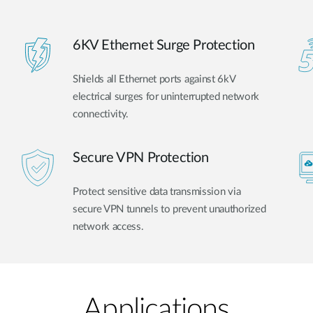
6KV Ethernet Surge Protection
Shields all Ethernet ports against 6kV
electrical surges for uninterrupted network
connectivity.
Secure VPN Protection
Protect sensitive data transmission via
secure VPN tunnels to prevent unauthorized
network access.
Applications