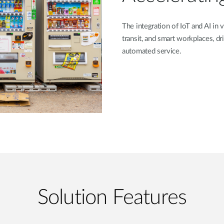
The integration of IoT and AI in v
transit, and smart workplaces, 
automated service.
Solution Features