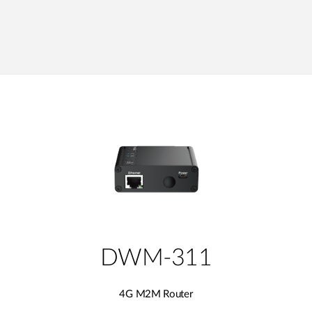
DWM-311
4G M2M Router