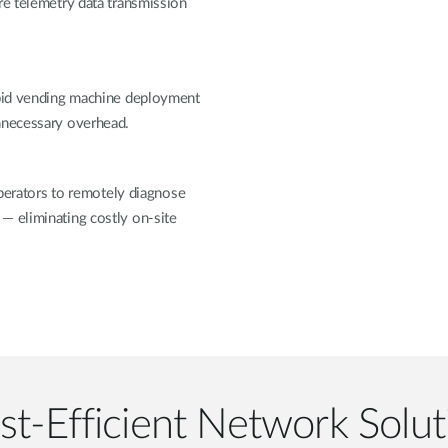
re telemetry data transmission
apid vending machine deployment
unnecessary overhead.
rators to remotely diagnose
— eliminating costly on-site
st-Efficient Network Solut