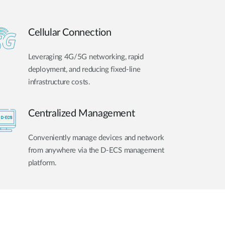
Cellular Connection
Leveraging 4G/5G networking, rapid
deployment, and reducing fixed-line
infrastructure costs.
Centralized Management
Conveniently manage devices and network
from anywhere via the D-ECS management
platform.