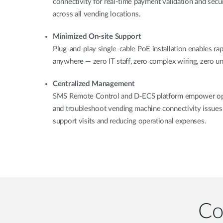
connectivity for real-time payment validation and secu
across all vending locations.
Minimized On-site Support
Plug-and-play single-cable PoE installation enables r
anywhere — zero IT staff, zero complex wiring, zero 
Centralized Management
SMS Remote Control and D-ECS platform empower ope
and troubleshoot vending machine connectivity issues 
support visits and reducing operational expenses.
Co