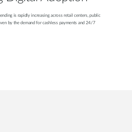
ending is rapidly increasing across retail centers, public
driven by the demand for cashless payments and 24/7