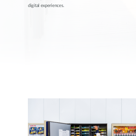
digital experiences.
Unmanaged
Switches
PoE
Switches