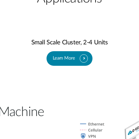
Small Scale Cluster, 2-4 Units
Learn More
 Machine