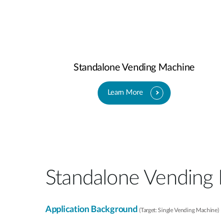
Standalone Vending Machine
Learn More
Standalone Vending
Application Background
(Target: Single Vending Machine)