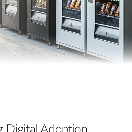
Automation
Smart Pole
g Digital Adoption