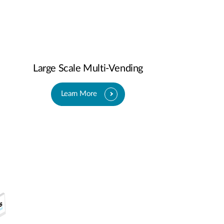
Large Scale Multi-Vending
Learn More