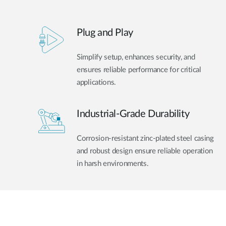
Plug and Play
Simplify setup, enhances security, and
ensures reliable performance for critical
applications.
Industrial-Grade Durability
Corrosion-resistant zinc-plated steel casing
and robust design ensure reliable operation
in harsh environments.