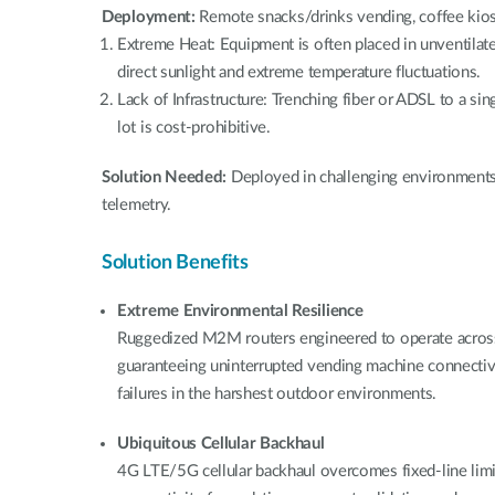
Deployment:
Remote snacks/drinks vending, coffee kio
Extreme Heat: Equipment is often placed in unventilate
direct sunlight and extreme temperature fluctuations.
Lack of Infrastructure: Trenching fiber or ADSL to a sin
lot is cost-prohibitive.
Solution Needed:
Deployed in challenging environmen
telemetry.
Solution Benefits
Extreme Environmental Resilience
Ruggedized M2M routers engineered to operate acros
guaranteeing uninterrupted vending machine connectiv
failures in the harshest outdoor environments.
Ubiquitous Cellular Backhaul
4G LTE/5G cellular backhaul overcomes fixed-line limit