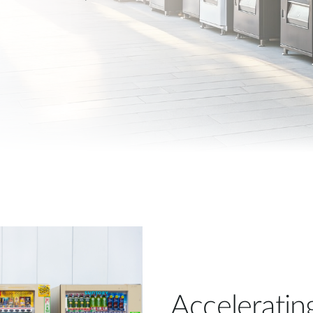
Acceleratin