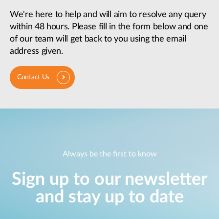
We're here to help and will aim to resolve any query
within 48 hours. Please fill in the form below and one
of our team will get back to you using the email
address given.
Contact Us
Always be the first to know
Sign up to our newsletter
and stay up to date