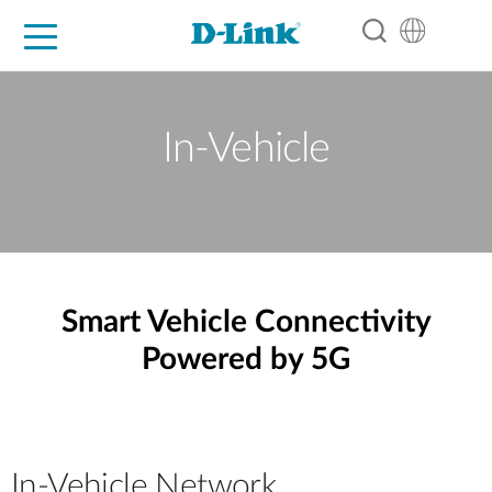
For Home
For Business
For Industry
Support
Resources
Partners
In-Vehicle
Smart Vehicle Connectivity
Powered by 5G
In-Vehicle Network