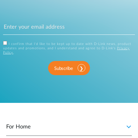
I confirm that I'd like to be kept up to date with D-Link news, product
updates and promotions, and I understand and agree to D-Link's
Privacy
Policy
.
Subscribe
For Home