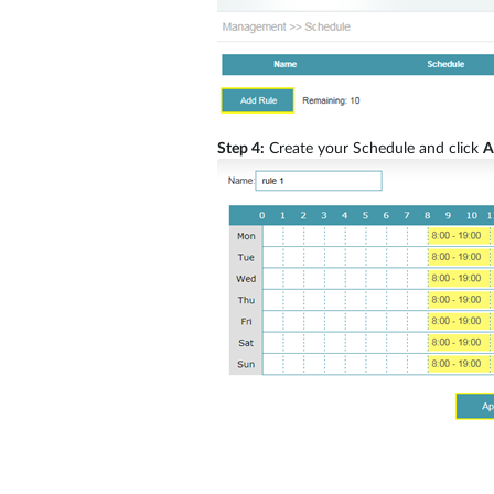
Step 4:
Create your Schedule and click
A