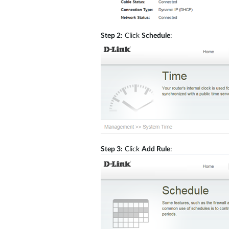
Step 2:
Click
Schedule
:
Step 3:
Click
Add Rule
: