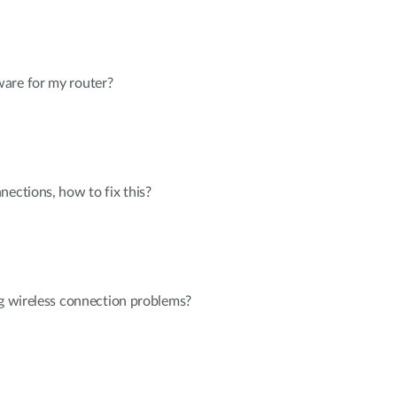
are for my router?
nections, how to fix this?
ng wireless connection problems?