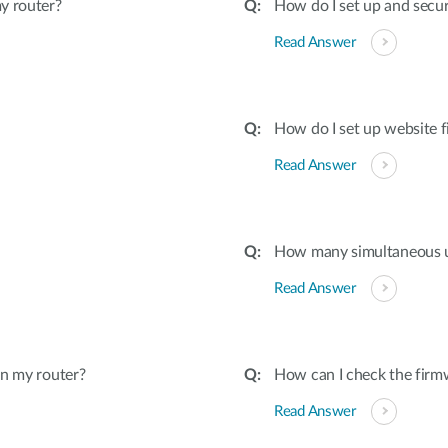
y router?
How do I set up and secu
Read Answer
How do I set up website f
Read Answer
How many simultaneous u
Read Answer
on my router?
How can I check the firmw
Read Answer