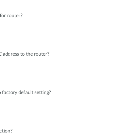
for router?
address to the router?
 factory default setting?
ction?