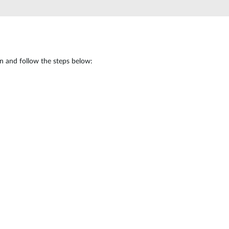
Automation
Smart Pole
in and follow the steps below: