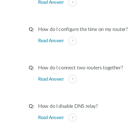
Read Answer
How do I configure the time on my router?
Read Answer
How do I connect two routers together?
Read Answer
How do I disable DNS relay?
Read Answer