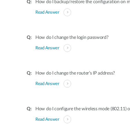
How do I backup/restore the configuration on m
Read Answer
How do I change the login password?
Read Answer
How do I change the router’s IP address?
Read Answer
How do I configure the wireless mode (802.11) 
Read Answer