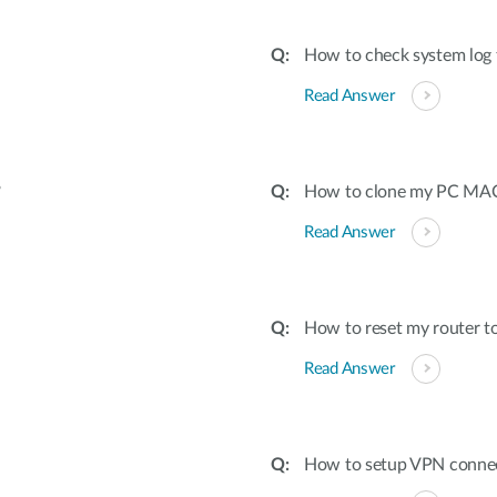
How to check system log 
Read Answer
?
How to clone my PC MAC 
Read Answer
How to reset my router to
Read Answer
How to setup VPN conne