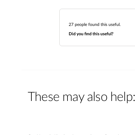
27
people found this useful.
Did you find this useful?
These may also help