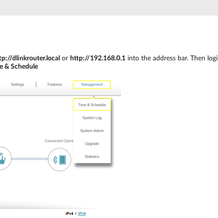
tp://dlinkrouter.local
or
http://192.168.0.1
into the address bar. Then log
e & Schedule