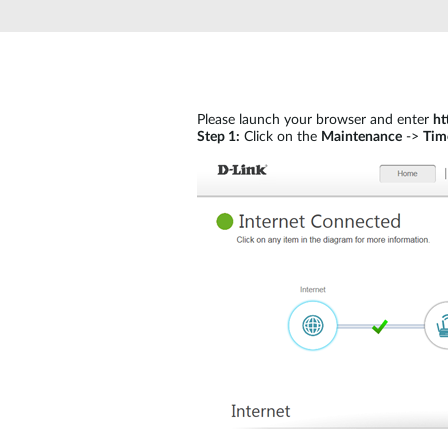
Unmanaged
Switches
PoE
Switches
Please launch your browser and enter
ht
Step 1:
Click on the
Maintenance
->
Tim