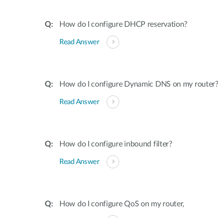
How do I configure DHCP reservation?
Read Answer
How do I configure Dynamic DNS on my router
Read Answer
How do I configure inbound filter?
Read Answer
How do I configure QoS on my router,