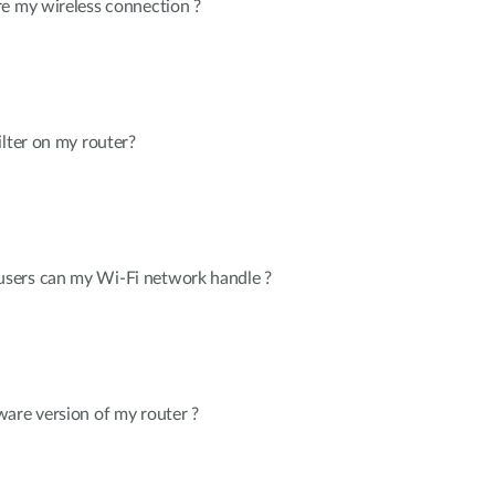
re my wireless connection ?
ilter on my router?
sers can my Wi-Fi network handle ?
are version of my router ?