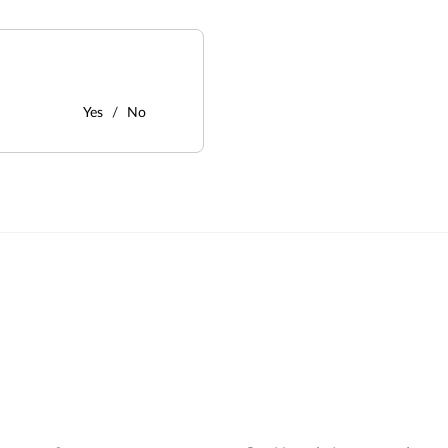
Yes
No
: