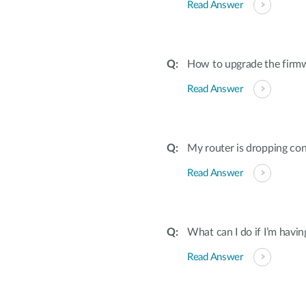
Read Answer
How to upgrade the firmw
Read Answer
My router is dropping con
Read Answer
What can I do if I’m havi
Read Answer