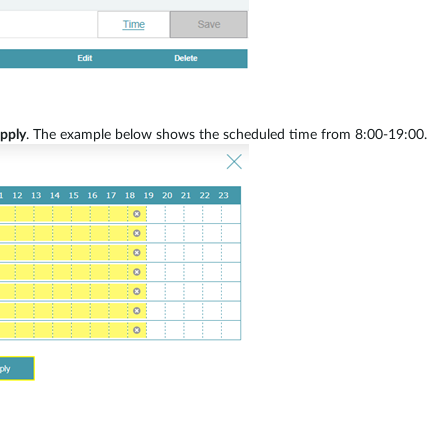
pply
. The example below shows the scheduled time from 8:00-19:00.