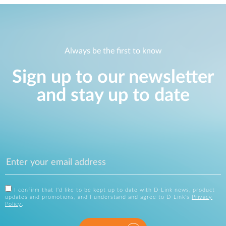
Always be the first to know
Sign up to our newsletter
and stay up to date
I confirm that I'd like to be kept up to date with D-Link news, product
updates and promotions, and I understand and agree to D-Link's
Privacy
Policy
.