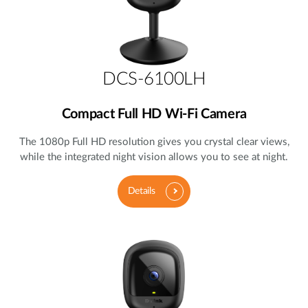
DCS-6100LH
Compact Full HD Wi-Fi Camera
The 1080p Full HD resolution gives you crystal clear views,
while the integrated night vision allows you to see at night.
Details