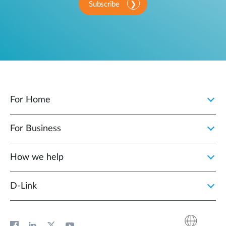
Subscribe
For Home
For Business
How we help
D‑Link