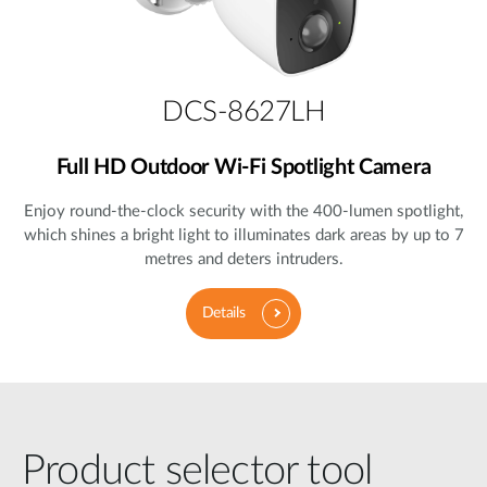
DCS-8627LH
Full HD Outdoor Wi-Fi Spotlight Camera
Enjoy round-the-clock security with the 400-lumen spotlight,
which shines a bright light to illuminates dark areas by up to 7
metres and deters intruders.
Details
Product selector tool