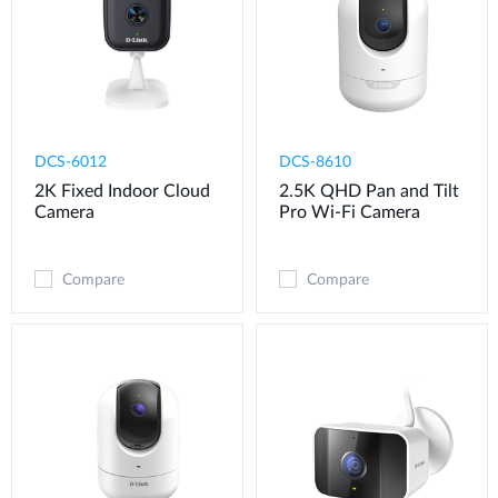
DCS-6012
DCS-8610
2K Fixed Indoor Cloud
2.5K QHD Pan and Tilt
Camera
Pro Wi-Fi Camera
Compare
Compare