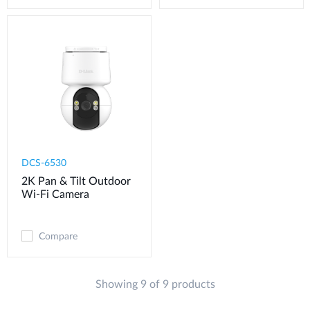
DCS-6530
2K Pan & Tilt Outdoor
Wi-Fi Camera​
Compare
Showing 9 of 9 products