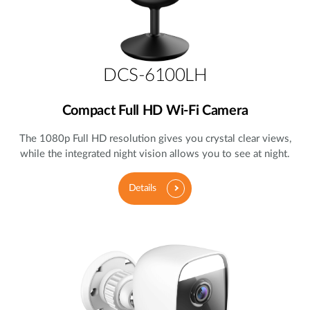
DCS-6100LH
Compact Full HD Wi-Fi Camera
The 1080p Full HD resolution gives you crystal clear views,
while the integrated night vision allows you to see at night.
Details