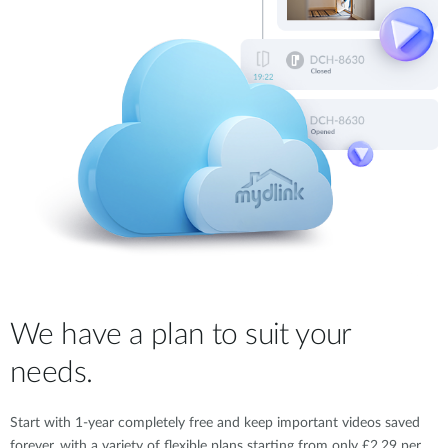
We have a plan to suit your
needs.
Start with 1-year completely free and keep important videos saved
forever, with a variety of flexible plans starting from only £2.29 per