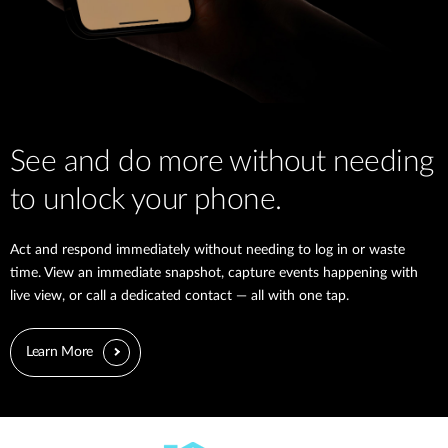
See and do more without needing
to unlock your phone.
Act and respond immediately without needing to log in or waste
time. View an immediate snapshot, capture events happening with
live view, or call a dedicated contact — all with one tap.
Learn More