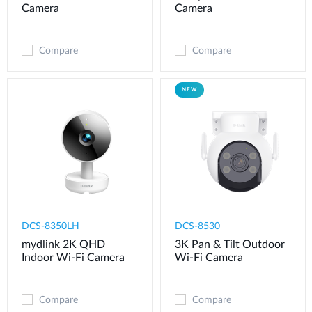
Camera
Camera
Compare
Compare
NEW
DCS-8350LH
DCS-8530
mydlink 2K QHD
3K Pan & Tilt Outdoor
Indoor Wi-Fi Camera
Wi-Fi Camera
Compare
Compare