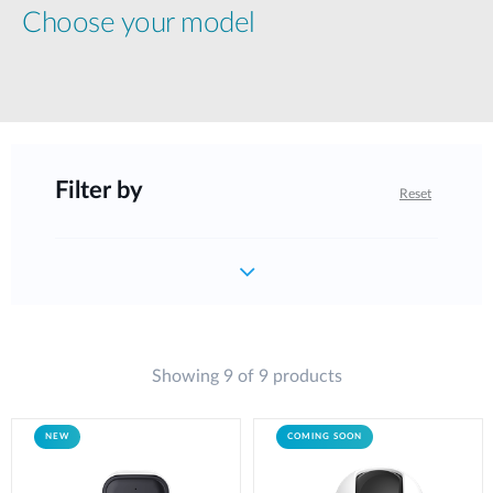
Choose your model
Filter by
Reset
Showing 9 of 9 products
NEW
COMING SOON