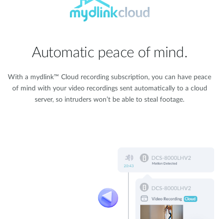
Automatic peace of mind.
With a mydlink™ Cloud recording subscription, you can have peace
of mind with your video recordings sent automatically to a cloud
server, so intruders won’t be able to steal footage.