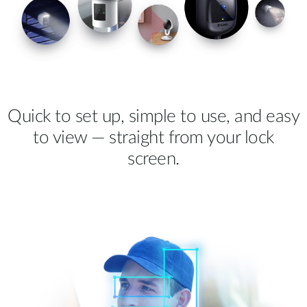
Quick to set up, simple to use, and easy
to view — straight from your lock
screen.