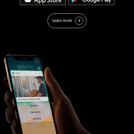
Learn more