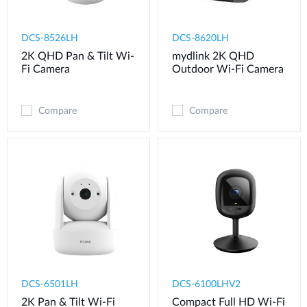
DCS-8526LH
DCS-8620LH
2K QHD Pan & Tilt Wi-
mydlink 2K QHD
Fi Camera
Outdoor Wi-Fi Camera
Compare
Compare
DCS-6501LH
DCS-6100LHV2
2K Pan & Tilt Wi-Fi
Compact Full HD Wi-Fi