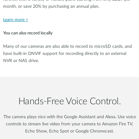
month, or save 20% by purchasing an annual plan.
Learn more >
You can also record locally
Many of our cameras are also able to record to microSD cards, and
have built-in ONVIF support for recording directly to an external
NVR or NAS drive.
Hands‑Free Voice Control.
The camera plays nice with the Google Assistant and Alexa. Use voice
controls to stream live video from your camera to Amazon Fire TV,
Echo Show, Echo Spot or Google Chromecast.