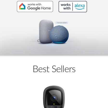
Best Sellers