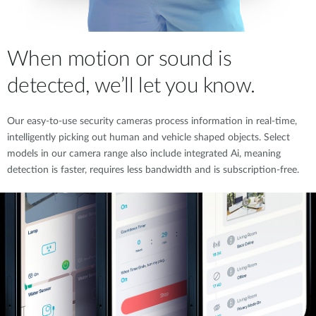
When motion or sound is
detected, we’ll let you know.
Our easy-to-use security cameras process information in real-time,
intelligently picking out human and vehicle shaped objects. Select
models in our camera range also include integrated Ai, meaning
detection is faster, requires less bandwidth and is subscription-free.