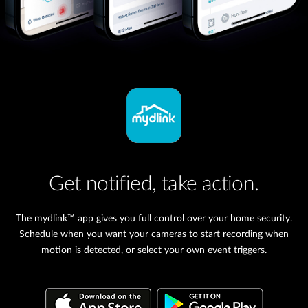
Get notified, take action.
The mydlink™ app gives you full control over your home security.
Schedule when you want your cameras to start recording when
motion is detected, or select your own event triggers.