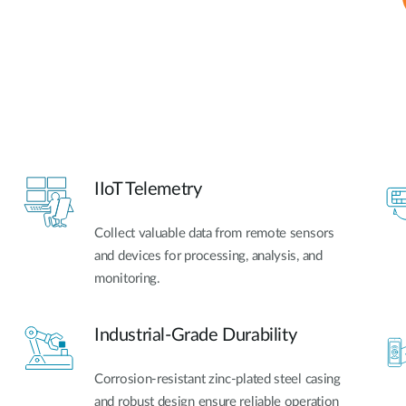
IIoT Telemetry
Collect valuable data from remote sensors
and devices for processing, analysis, and
monitoring.
Industrial-Grade Durability
Corrosion-resistant zinc-plated steel casing
and robust design ensure reliable operation