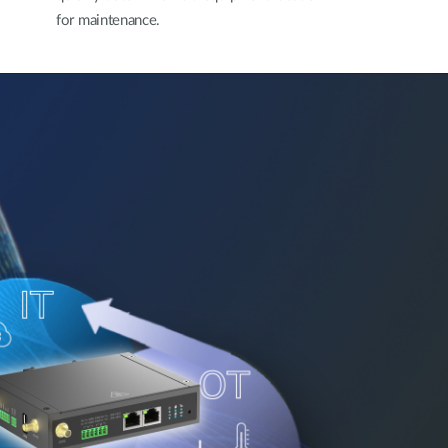
for maintenance.