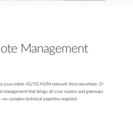
ote Management
nage your entire 4G/5G M2M network from anywhere. D-
d management that brings all your routers and gateways
rd—no complex technical expertise required.