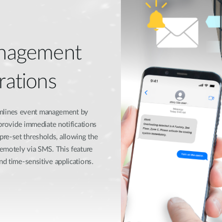
nagement
rations​
mlines event management by
 provide immediate notifications
re-set thresholds, allowing the
remotely via SMS. This feature
d time-sensitive applications.​