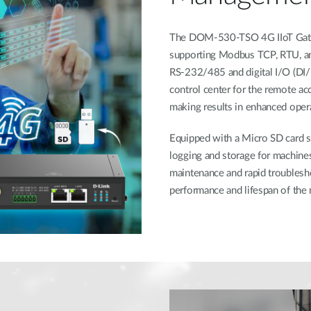
The DOM-530-TSO 4G IIoT Gatew
supporting Modbus TCP, RTU, and
RS-232/485 and digital I/O (DI/DO
control center for the remote ac
making results in enhanced operat
Equipped with a Micro SD card s
logging and storage for machines'
maintenance and rapid troublesh
performance and lifespan of the 