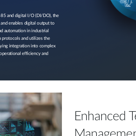
85 and digital I/O (DI/DO), the
nd enables digital output to
d automation in industrial
 protocols and utilizes the
ing integration into complex
perational efficiency and
Enhanced T
Managemen