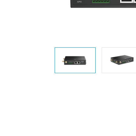
Unmanaged
Switches
PoE
Switches