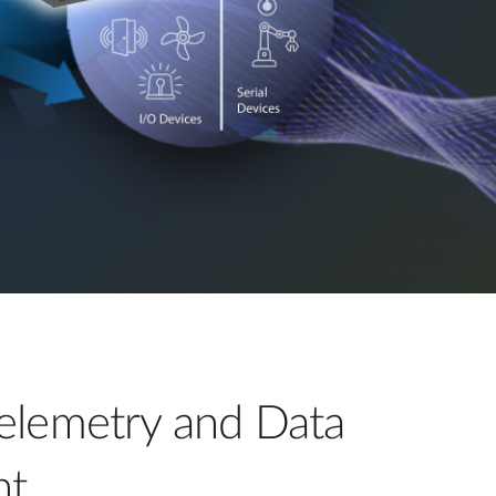
elemetry and Data
t​