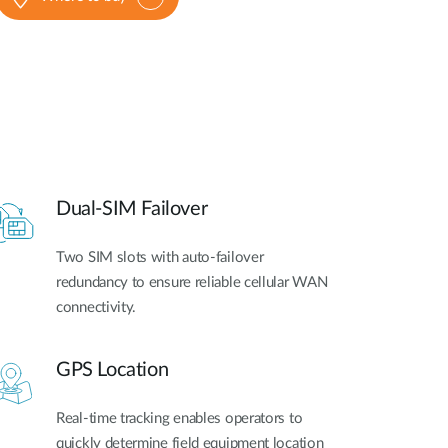
Dual-SIM Failover
Two SIM slots with auto-failover
redundancy to ensure reliable cellular WAN
connectivity.
GPS Location
Real-time tracking enables operators to
quickly determine field equipment location