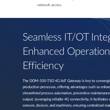
network access.
Seamless IT/OT Integ
Enhanced Operation
Efficiency​
The DOM-530-TSO 4G IIoT Gateway is key to convergin
production processes, offering advantages such as enha
streamlined process automation, preventive maintenance
output. Leveraging reliable 4G connectivity, it facilitates
sensors, devices, and machinery, ensuring centralized ma