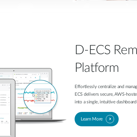
D-ECS Rem
Platform
Effortlessly centralize and ma
ECS delivers secure, AWS-hoste
into a single, intuitive dashboa
Learn More