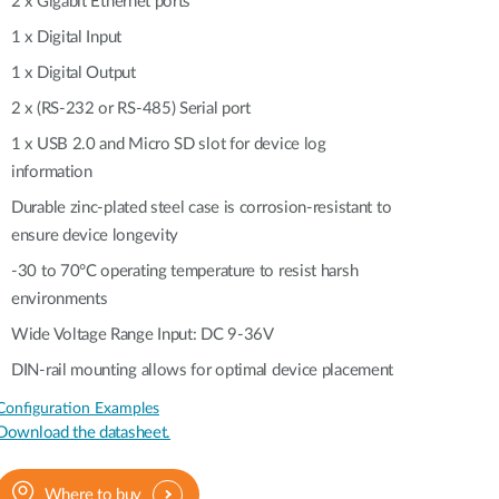
2 x Gigabit Ethernet ports
Automation
Smart Pole
1 x Digital Input
1 x Digital Output
2 x (RS-232 or RS-485) Serial port
1 x USB 2.0 and Micro SD slot for device log
information
Durable zinc-plated steel case is corrosion-resistant to
ensure device longevity
-30 to 70°C operating temperature to resist harsh
environments
Wide Voltage Range Input: DC 9-36V
DIN-rail mounting allows for optimal device placement
Configuration Examples
Download the datasheet.
Where to buy