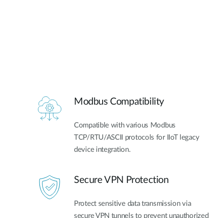
Modbus Compatibility
Compatible with various Modbus
TCP/RTU/ASCII protocols for IIoT legacy
device integration.
Secure VPN Protection
Protect sensitive data transmission via
secure VPN tunnels to prevent unauthorized