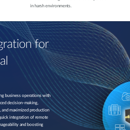
in harsh environments.
ration for
al
g business operations with
nced decision-making,
, and maximized production
 quick integration of remote
nageability and boosting