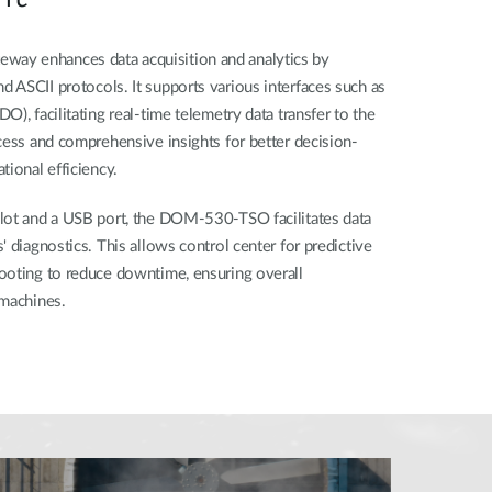
ay enhances data acquisition and analytics by
 ASCII protocols. It supports various interfaces such as
), facilitating real-time telemetry data transfer to the
cess and comprehensive insights for better decision-
ional efficiency. ​
lot and a USB port, the DOM-530-TSO facilitates data
 diagnostics. This allows control center for predictive
ooting to reduce downtime, ensuring overall
machines. ​