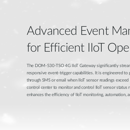
Advanced Event Ma
for Efficient IIoT Ope
The DOM-530-TSO 4G IIoT Gateway significantly strea
responsive event-trigger capabilities. It is engineered to
through SMS or email when IIoT sensor readings exceed p
control center to monitor and control IIoT sensor status 
enhances the efficiency of IIoT monitoring, automation, an