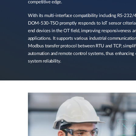
competitive edge.​
With its multi-interface compatibility including RS-232/4
DOM-530-TSO promptly responds to IoT sensor criteria a
end devices in the OT field, improving responsiveness an
applications. It supports various industrial communication
Modbus transfer protocol between RTU and TCP, simplify
automation and remote control systems, thus enhancing o
system reliability.​