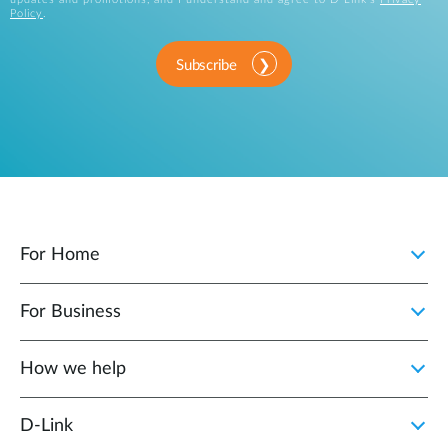
Policy
.
Subscribe
For Home
For Business
How we help
D‑Link