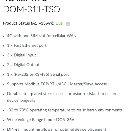
DOM-311-TSO
Product Status (A1_v13ww):
Live
4G with one SIM slot for cellular WAN
1 x Fast Ethernet port
3 x Digital Input
2 x Digital Output
1 x (RS-232 or RS-485) Serial port
Supports Modbus TCP/RTU/ASCII Master/Slave Access
Durable zinc-plated steel case is corrosion-resistant to ensure
device longevity
-30 to 70°C operating temperature to resist harsh environments
Wide Voltage Range Input: DC 9-36V
DIN-rail mounting allows for optimal device placement