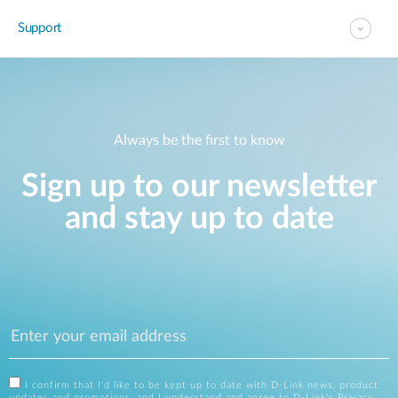
Support
Always be the first to know
Sign up to our newsletter
and stay up to date
I confirm that I'd like to be kept up to date with D-Link news, product
updates and promotions, and I understand and agree to D-Link's
Privacy