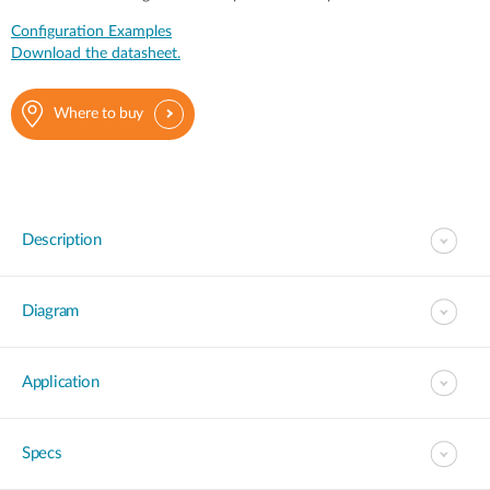
Configuration Examples
Download the datasheet.
Where to buy
Description
Diagram
Application
Specs